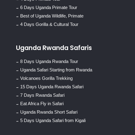
6 Days Uganda Primate Tour
Best of Uganda Wildlife, Primate
4 Days Gorilla & Cultural Tour
Uganda Rwanda Safaris
8 Days Uganda Rwanda Tour
Uganda Safari Starting from Rwanda
Volcanoes Gorilla Trekking
15 Days Uganda Rwanda Safari
7 Days Rwanda Safari
Eat Africa Fly in Safari
Uganda Rwanda Short Safari
5 Days Uganda Safari from Kigali