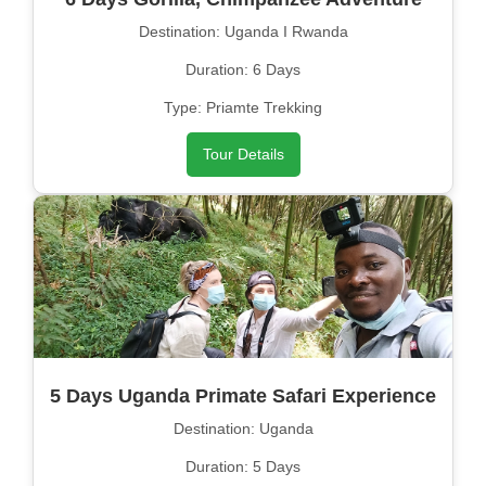
Destination: Uganda I Rwanda
Duration: 6 Days
Type: Priamte Trekking
Tour Details
5 Days Uganda Primate Safari Experience
Destination: Uganda
Duration: 5 Days