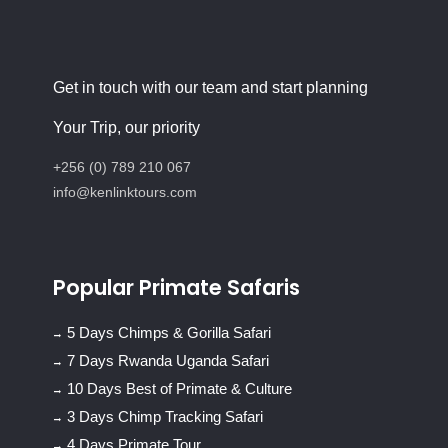
Get in touch with our team and start planning
Your Trip, our priority
+256 (0) 789 210 067
info@kenlinktours.com
Popular Primate Safaris
5 Days Chimps & Gorilla Safari
7 Days Rwanda Uganda Safari
10 Days Best of Primate & Culture
3 Days Chimp Tracking Safari
4 Days Primate Tour