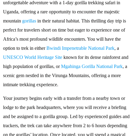
unforgettable adventure with a 1-day gorilla trekking safari in
Uganda, offering a rare opportunity to encounter the majestic
mountain
gorillas
in their natural habitat. This thrilling day trip is
perfect for travelers short on time but eager to experience one of
Africa’s most profound wildlife encounters. You will have the
option to trek in either
Bwindi Impenetrable National Park
, a
UNESCO World Heritage Site
known for its dense rainforest and
high population of gorillas, or
Mgahinga Gorilla National Park
, a
scenic gem nestled in the Virunga Mountains, offering a more
intimate trekking experience.
Your journey begins early with a transfer from a nearby town or
lodge to the park headquarters, where you will receive a briefing
and be assigned to a gorilla group. Led by experienced guides and
trackers, the trek can take anywhere from 2 to 6 hours depending
on the gorillas’ location. Once located, you will spend a magical