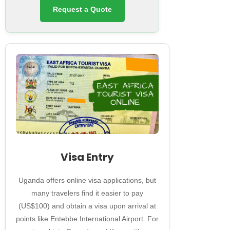
Request a Quote
Visa Entry
Uganda offers online visa applications, but
many travelers find it easier to pay
(US$100) and obtain a visa upon arrival at
points like Entebbe International Airport. For