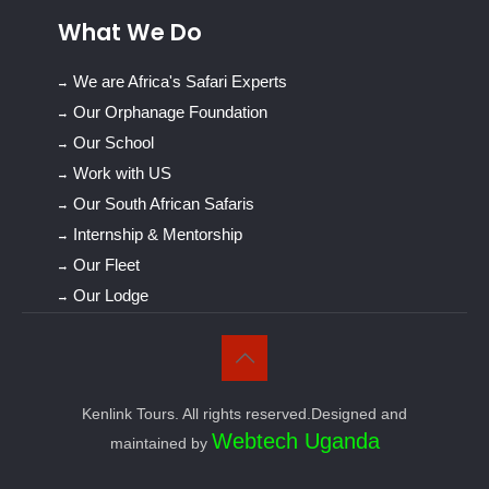
What We Do
We are Africa's Safari Experts
Our Orphanage Foundation
Our School
Work with US
Our South African Safaris
Internship & Mentorship
Our Fleet
Our Lodge
Kenlink Tours. All rights reserved.Designed and
Webtech Uganda
maintained by