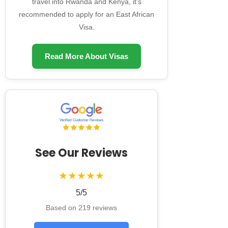
travel into Rwanda and Kenya, it's
recommended to apply for an East African
Visa.
Read More About Visas
See Our Reviews
★★★★★
5/5
Based on 219 reviews