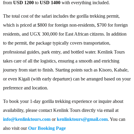
from
USD 1200
to
USD 1400
with everything included.
The total cost of the safari includes the gorilla trekking permit,
which is priced at $800 for foreign non-residents, $700 for foreign
residents, and UGX 300,000 for East African citizens. In addition
to the permit, the package typically covers transportation,
professional guides, park entry, and bottled water. Kenlink Tours
takes care of all the logistics, ensuring a smooth and enriching
journey from start to finish. Starting points such as Kisoro, Kabale,
or even Kigali (with early departure) can be arranged based on your
preference and location.
To book your 1-day gorilla trekking experience or inquire about
availability, please contact Kenlink Tours directly via email at
info@kenlinktours.com
or
kenlinktours@gmail.com
. You can
also visit our
Our Booking Page