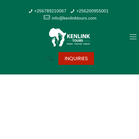
+256789210067
+256200955001
info@kenlinktours.com
INQUIRIES