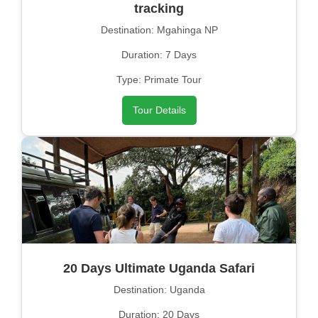
tracking
Destination: Mgahinga NP
Duration: 7 Days
Type: Primate Tour
Tour Details
20 Days Ultimate Uganda Safari
Destination: Uganda
Duration: 20 Days