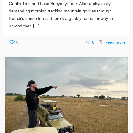
Gorilla Trek and Lake Bunyonyi Tour. After a physically
demanding morning tracking mountain gorillas through
Bwindi’s dense forest, there’s arguably no better way to
unwind than
[…]
0
0
Read more