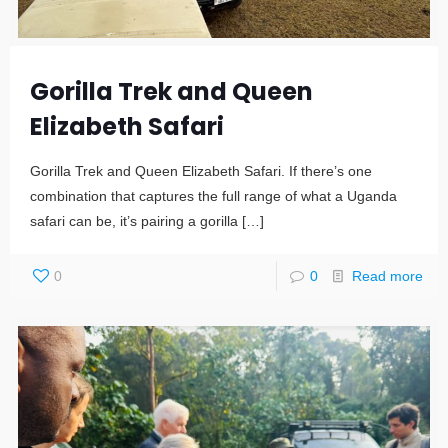
Gorilla Trek and Queen
Elizabeth Safari
Gorilla Trek and Queen Elizabeth Safari. If there’s one
combination that captures the full range of what a Uganda
safari can be, it’s pairing a gorilla
[…]
0
0
Read more