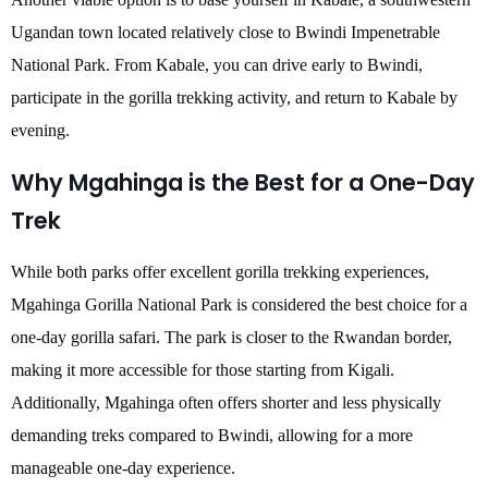
Ugandan town located relatively close to Bwindi Impenetrable
National Park. From Kabale, you can drive early to Bwindi,
participate in the gorilla trekking activity, and return to Kabale by
evening.
Why Mgahinga is the Best for a One-Day
Trek
While both parks offer excellent gorilla trekking experiences,
Mgahinga Gorilla National Park is considered the best choice for a
one-day gorilla safari. The park is closer to the Rwandan border,
making it more accessible for those starting from Kigali.
Additionally, Mgahinga often offers shorter and less physically
demanding treks compared to Bwindi, allowing for a more
manageable one-day experience.