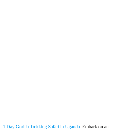
1 Day Gorilla Trekking Safari in
Uganda
1 Day Gorilla Trekking Safari in Uganda.
Embark on an