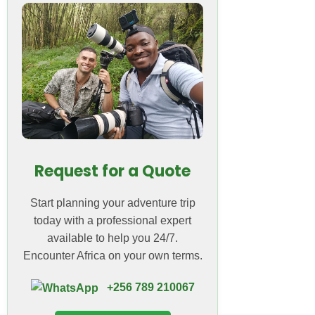
Request for a Quote
Start planning your adventure trip
today with a professional expert
available to help you 24/7.
Encounter Africa on your own terms.
+256 789 210067