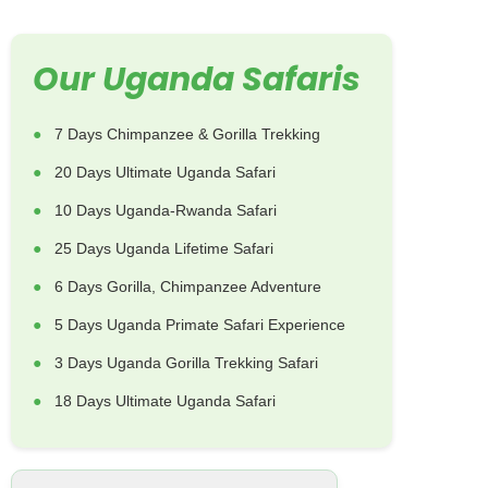
Our Uganda Safaris
7 Days Chimpanzee & Gorilla Trekking
20 Days Ultimate Uganda Safari
10 Days Uganda-Rwanda Safari
25 Days Uganda Lifetime Safari
6 Days Gorilla, Chimpanzee Adventure
5 Days Uganda Primate Safari Experience
3 Days Uganda Gorilla Trekking Safari
18 Days Ultimate Uganda Safari