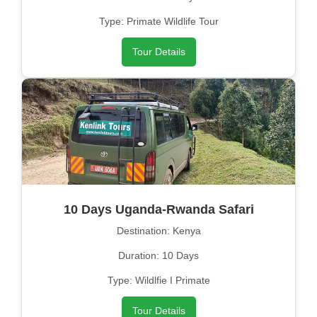
Type: Primate Wildlife Tour
Tour Details
10 Days Uganda-Rwanda Safari
Destination: Kenya
Duration: 10 Days
Type: Wildlfie I Primate
Tour Details