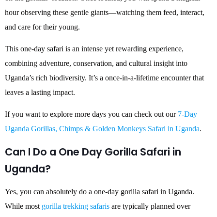
hour observing these gentle giants—watching them feed, interact,
and care for their young.
This one-day safari is an intense yet rewarding experience,
combining adventure, conservation, and cultural insight into
Uganda’s rich biodiversity. It’s a once-in-a-lifetime encounter that
leaves a lasting impact.
If you want to explore more days you can check out our
7-Day
Uganda Gorillas, Chimps & Golden Monkeys Safari in Uganda
.
Can I Do a One Day Gorilla Safari in
Uganda?
Yes, you can absolutely do a one-day gorilla safari in Uganda.
While most
gorilla trekking safaris
are typically planned over