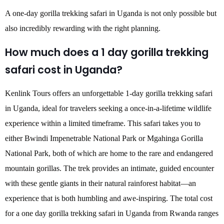
A one-day gorilla trekking safari in Uganda is not only possible but
also incredibly rewarding with the right planning.
How much does a 1 day gorilla trekking
safari cost in Uganda?
Kenlink Tours offers an unforgettable 1-day gorilla trekking safari
in Uganda, ideal for travelers seeking a once-in-a-lifetime wildlife
experience within a limited timeframe. This safari takes you to
either Bwindi Impenetrable National Park or Mgahinga Gorilla
National Park, both of which are home to the rare and endangered
mountain gorillas. The trek provides an intimate, guided encounter
with these gentle giants in their natural rainforest habitat—an
experience that is both humbling and awe-inspiring. The total cost
for a one day gorilla trekking safari in Uganda from Rwanda ranges