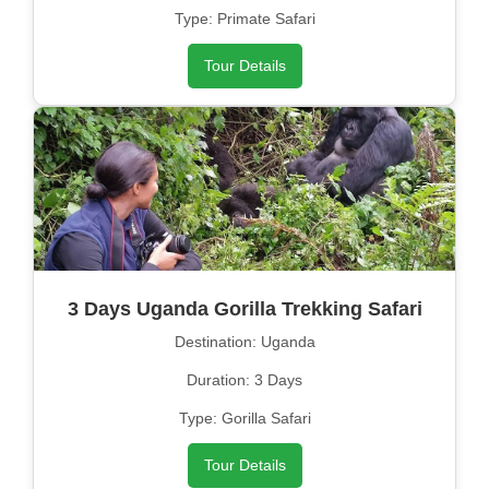
Type: Primate Safari
Tour Details
3 Days Uganda Gorilla Trekking Safari
Destination: Uganda
Duration: 3 Days
Type: Gorilla Safari
Tour Details