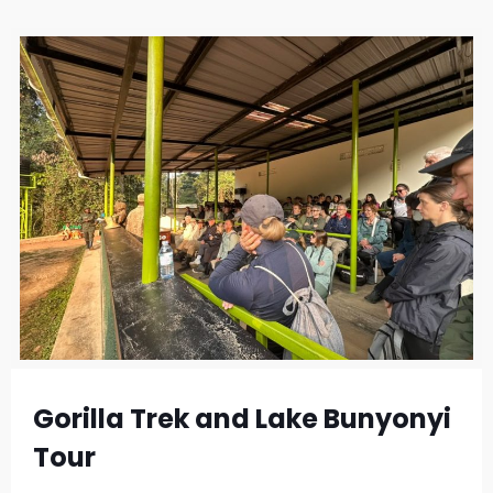
Gorilla Trek and Lake Bunyonyi
Tour