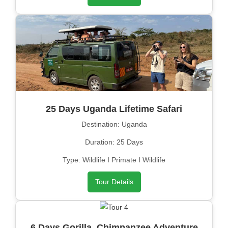
25 Days Uganda Lifetime Safari
Destination: Uganda
Duration: 25 Days
Type: Wildlife I Primate I Wildlife
Tour Details
6 Days Gorilla, Chimpanzee Adventure