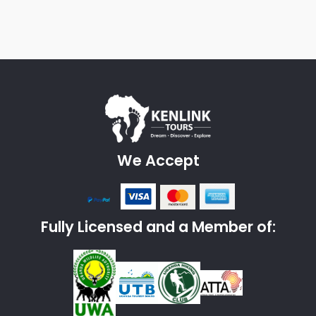
We Accept
Fully Licensed and a Member of: