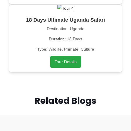
18 Days Ultimate Uganda Safari
Destination: Uganda
Duration: 18 Days
Type: Wildlife, Primate, Culture
Tour Details
Related Blogs