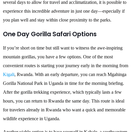
several days to allow for travel and acclimatization, it is possible to
experience this incredible adventure in just one day—especially if
you plan well and stay within close proximity to the parks.
One Day Gorilla Safari Options
If you’re short on time but still want to witness the awe-inspiring
mountain gorillas, you have a few options. One of the most
convenient routes is starting your journey early in the morning from
Kigali
, Rwanda. With an early departure, you can reach Mgahinga
Gorilla National Park in Uganda in time for the morning briefing.
After the gorilla trekking experience, which typically lasts a few
hours, you can return to Rwanda the same day. This route is ideal
for travelers already in Rwanda who want a quick and memorable
wildlife experience in Uganda.
Another viable option is to base yourself in Kabale, a southwestern