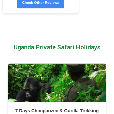
Check Other Reviews
Uganda Private Safari Holidays
7 Days Chimpanzee & Gorilla Trekking