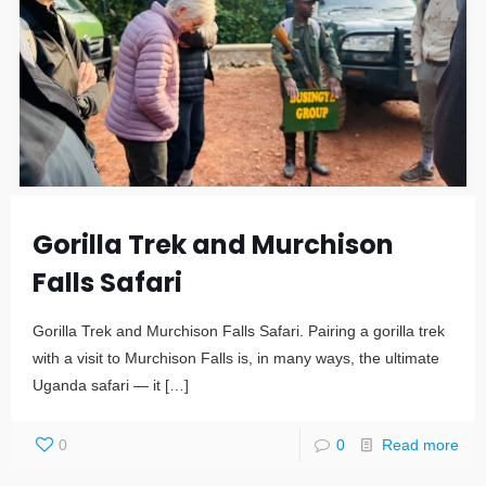
Gorilla Trek and Murchison
Falls Safari
Gorilla Trek and Murchison Falls Safari. Pairing a gorilla trek
with a visit to Murchison Falls is, in many ways, the ultimate
Uganda safari — it
[…]
0
0
Read more