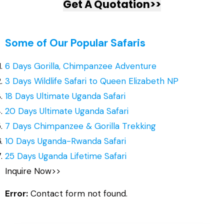
Get A Quotation>>
Some of Our Popular Safaris
6 Days Gorilla, Chimpanzee Adventure
3 Days Wildlife Safari to Queen Elizabeth NP
18 Days Ultimate Uganda Safari
20 Days Ultimate Uganda Safari
7 Days Chimpanzee & Gorilla Trekking
10 Days Uganda-Rwanda Safari
25 Days Uganda Lifetime Safari
Inquire Now>>
Error:
Contact form not found.