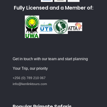
Fully Licensed and a Member of:
Get in touch with our team and start planning
Your Trip, our priority
+256 (0) 789 210 067
info@kenlinktours.com
Popular Primate Safaris