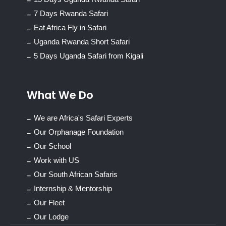
7 Days Rwanda Safari
Eat Africa Fly in Safari
Uganda Rwanda Short Safari
5 Days Uganda Safari from Kigali
What We Do
We are Africa's Safari Experts
Our Orphanage Foundation
Our School
Work with US
Our South African Safaris
Internship & Mentorship
Our Fleet
Our Lodge