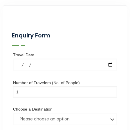
Enquiry Form
Travel Date
Number of Travelers (No. of People)
Choose a Destination