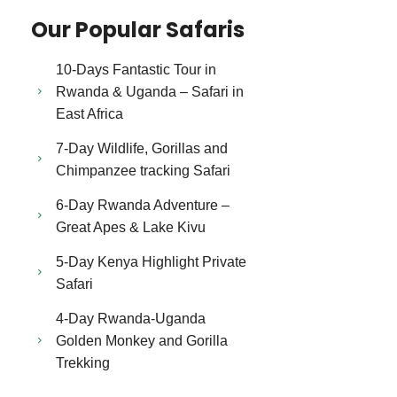
Our Popular Safaris
10-Days Fantastic Tour in
Rwanda & Uganda – Safari in
East Africa
7-Day Wildlife, Gorillas and
Chimpanzee tracking Safari
6-Day Rwanda Adventure –
Great Apes & Lake Kivu
5-Day Kenya Highlight Private
Safari
4-Day Rwanda-Uganda
Golden Monkey and Gorilla
Trekking