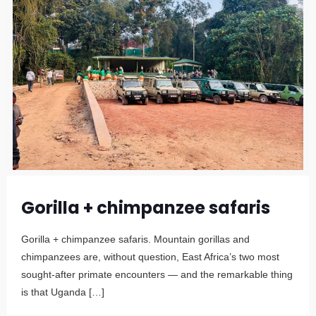
Gorilla + chimpanzee safaris
Gorilla + chimpanzee safaris. Mountain gorillas and
chimpanzees are, without question, East Africa’s two most
sought-after primate encounters — and the remarkable thing
is that Uganda
[…]