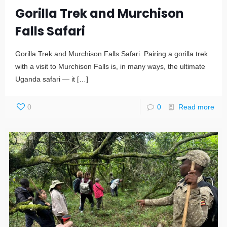
Gorilla Trek and Murchison
Falls Safari
Gorilla Trek and Murchison Falls Safari. Pairing a gorilla trek
with a visit to Murchison Falls is, in many ways, the ultimate
Uganda safari — it
[…]
0
0
Read more