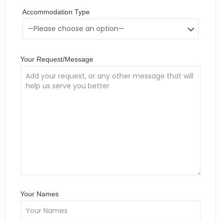
Accommodation Type
Your Request/Message
Your Names