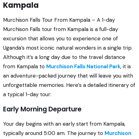
Kampala
Murchison Falls Tour From Kampala – A 1-day
Murchison Falls tour from Kampala is a full-day
excursion that allows you to experience one of
Uganda’s most iconic natural wonders in a single trip.
Although it’s a long day due to the travel distance
from Kampala to
Murchison Falls National Park
, it is
an adventure-packed journey that will leave you with
unforgettable memories. Here’s a detailed itinerary of
a typical 1-day tour:
Early Morning Departure
Your day begins with an early start from Kampala,
typically around 5:00 am. The journey to
Murchison