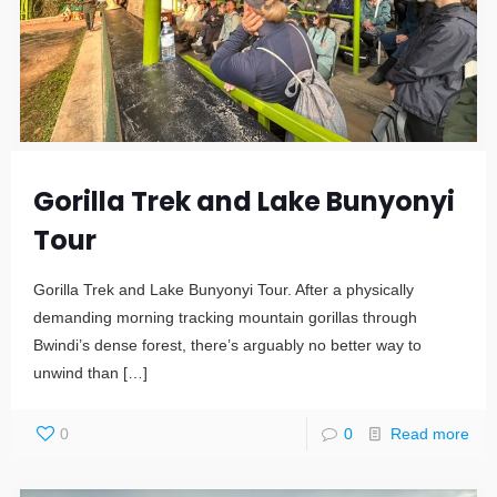
Gorilla Trek and Lake Bunyonyi
Tour
Gorilla Trek and Lake Bunyonyi Tour. After a physically
demanding morning tracking mountain gorillas through
Bwindi’s dense forest, there’s arguably no better way to
unwind than
[…]
0
0
Read more