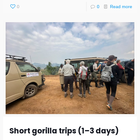
0
0
Read more
Short gorilla trips (1–3 days)