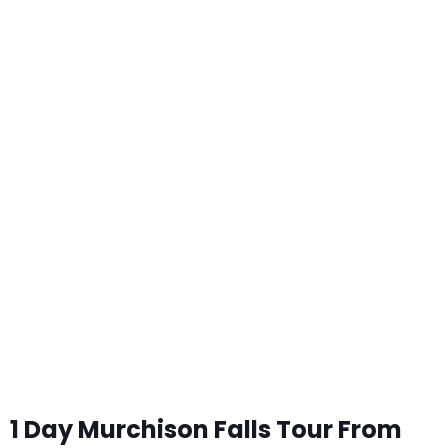
1 Day Murchison Falls Tour From
Kampala
1 Day Murchison Falls Tour From