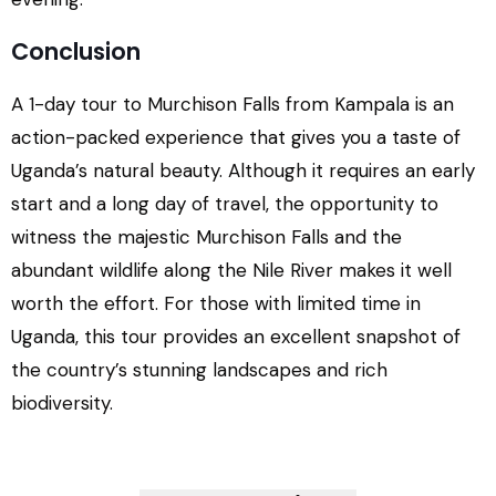
Conclusion
A 1-day tour to Murchison Falls from Kampala is an
action-packed experience that gives you a taste of
Uganda’s natural beauty. Although it requires an early
start and a long day of travel, the opportunity to
witness the majestic Murchison Falls and the
abundant wildlife along the Nile River makes it well
worth the effort. For those with limited time in
Uganda, this tour provides an excellent snapshot of
the country’s stunning landscapes and rich
biodiversity.