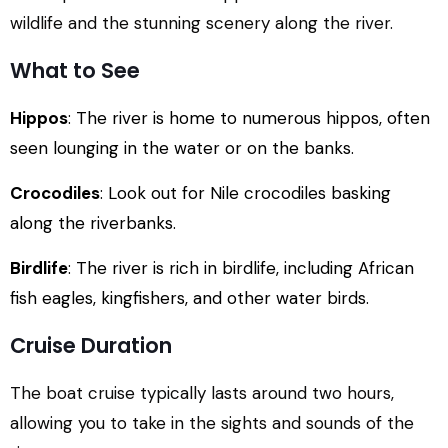
wildlife and the stunning scenery along the river.
What to See
Hippos
: The river is home to numerous hippos, often
seen lounging in the water or on the banks.
Crocodiles
: Look out for Nile crocodiles basking
along the riverbanks.
Birdlife
: The river is rich in birdlife, including African
fish eagles, kingfishers, and other water birds.
Cruise Duration
The boat cruise typically lasts around two hours,
allowing you to take in the sights and sounds of the