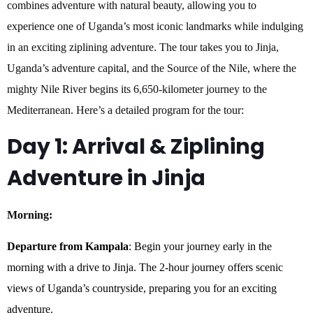
combines adventure with natural beauty, allowing you to
experience one of Uganda’s most iconic landmarks while indulging
in an exciting ziplining adventure. The tour takes you to Jinja,
Uganda’s adventure capital, and the Source of the Nile, where the
mighty Nile River begins its 6,650-kilometer journey to the
Mediterranean. Here’s a detailed program for the tour:
Day 1: Arrival & Ziplining
Adventure in
Jinja
Morning:
Departure from Kampala
: Begin your journey early in the
morning with a drive to Jinja. The 2-hour journey offers scenic
views of Uganda’s countryside, preparing you for an exciting
adventure.