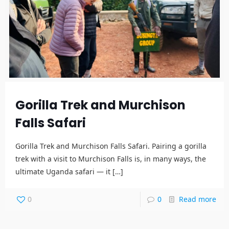
Gorilla Trek and Murchison
Falls Safari
Gorilla Trek and Murchison Falls Safari. Pairing a gorilla
trek with a visit to Murchison Falls is, in many ways, the
ultimate Uganda safari — it
[…]
0
0
Read more