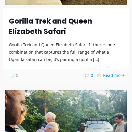
Gorilla Trek and Queen
Elizabeth Safari
Gorilla Trek and Queen Elizabeth Safari. If there’s one
combination that captures the full range of what a
Uganda safari can be, it’s pairing a gorilla
[…]
0
0
Read more