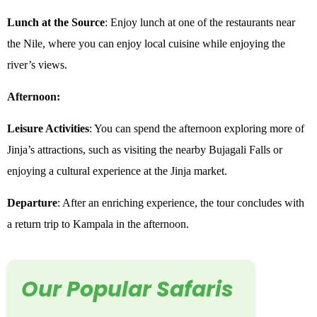
Lunch at the Source
: Enjoy lunch at one of the restaurants near
the Nile, where you can enjoy local cuisine while enjoying the
river’s views.
Afternoon:
Leisure Activities
: You can spend the afternoon exploring more of
Jinja’s attractions, such as visiting the nearby Bujagali Falls or
enjoying a cultural experience at the Jinja market.
Departure
: After an enriching experience, the tour concludes with
a return trip to Kampala in the afternoon.
Our Popular Safaris