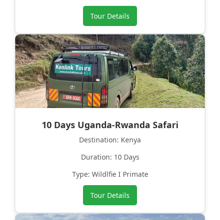
Tour Details
10 Days Uganda-Rwanda Safari
Destination: Kenya
Duration: 10 Days
Type: Wildlfie I Primate
Tour Details