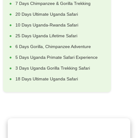
7 Days Chimpanzee & Gorilla Trekking
20 Days Ultimate Uganda Safari
10 Days Uganda-Rwanda Safari
25 Days Uganda Lifetime Safari
6 Days Gorilla, Chimpanzee Adventure
5 Days Uganda Primate Safari Experience
3 Days Uganda Gorilla Trekking Safari
18 Days Ultimate Uganda Safari
Gorilla Trekking Adventures