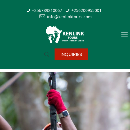
+256789210067
+256200955001
info@kenlinktours.com
INQUIRIES