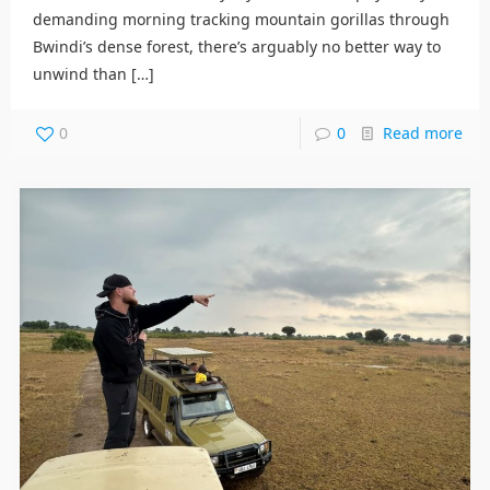
demanding morning tracking mountain gorillas through
Bwindi’s dense forest, there’s arguably no better way to
unwind than
[…]
0
0
Read more