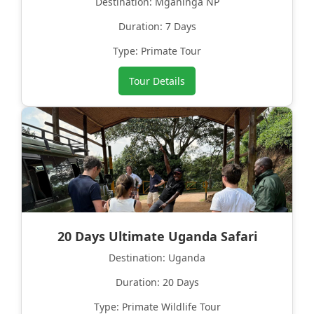
Destination: Mgahinga NP
Duration: 7 Days
Type: Primate Tour
Tour Details
20 Days Ultimate Uganda Safari
Destination: Uganda
Duration: 20 Days
Type: Primate Wildlife Tour