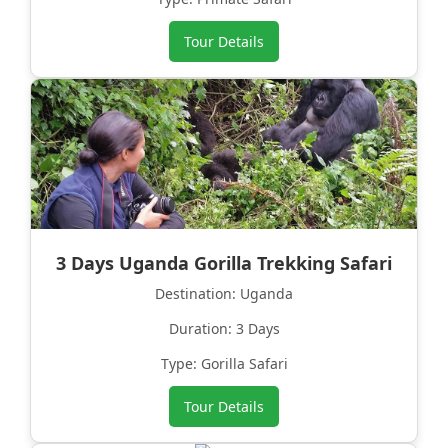
Tour Details
3 Days Uganda Gorilla Trekking Safari
Destination: Uganda
Duration: 3 Days
Type: Gorilla Safari
Tour Details