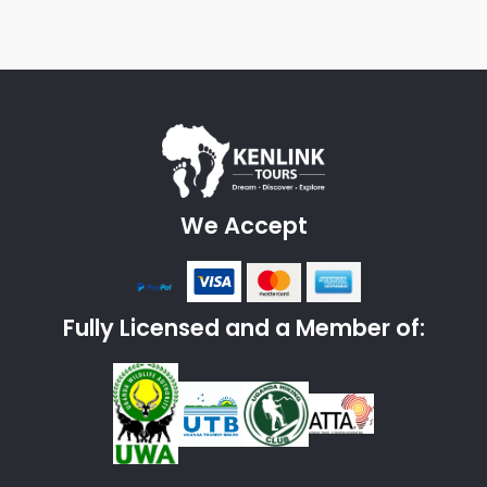
We Accept
Fully Licensed and a Member of: