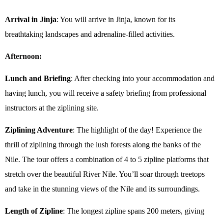
Arrival in Jinja
: You will arrive in Jinja, known for its
breathtaking landscapes and adrenaline-filled activities.
Afternoon:
Lunch and Briefing
: After checking into your accommodation and
having lunch, you will receive a safety briefing from professional
instructors at the ziplining site.
Ziplining Adventure
: The highlight of the day! Experience the
thrill of ziplining through the lush forests along the banks of the
Nile. The tour offers a combination of 4 to 5 zipline platforms that
stretch over the beautiful River Nile. You’ll soar through treetops
and take in the stunning views of the Nile and its surroundings.
Length of Zipline
: The longest zipline spans 200 meters, giving