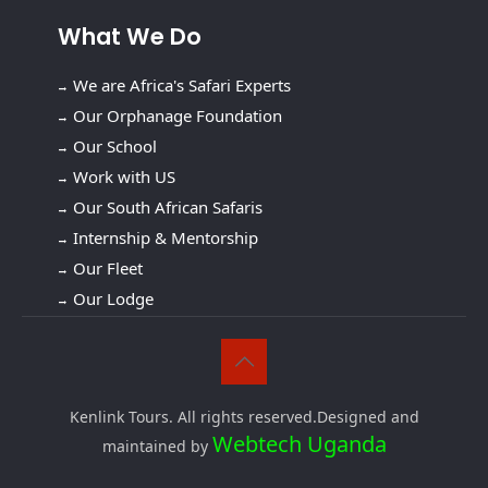
What We Do
We are Africa's Safari Experts
Our Orphanage Foundation
Our School
Work with US
Our South African Safaris
Internship & Mentorship
Our Fleet
Our Lodge
Kenlink Tours. All rights reserved.Designed and
Webtech Uganda
maintained by