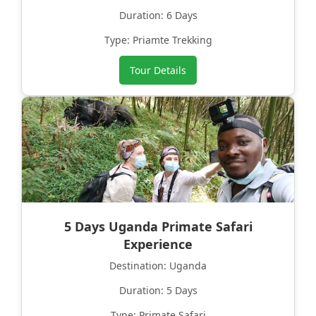
Duration: 6 Days
Type: Priamte Trekking
Tour Details
5 Days Uganda Primate Safari
Experience
Destination: Uganda
Duration: 5 Days
Type: Primate Safari