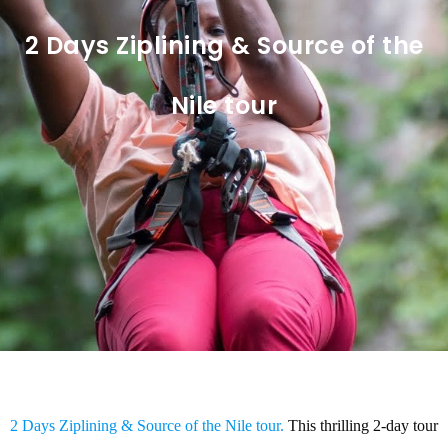
2 Days Ziplining & Source of the
Nile tour
2 Days Ziplining & Source of the Nile tour.
This thrilling 2-day tour