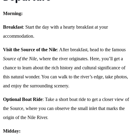
Morning:
Breakfast
: Start the day with a hearty breakfast at your
accommodation.
Visit the Source of the Nile
: After breakfast, head to the famous
Source of the Nile
, where the river originates. Here, you’ll get a
chance to learn about the rich history and cultural significance of
this natural wonder. You can walk to the river’s edge, take photos,
and enjoy the surrounding scenery.
Optional Boat Ride
: Take a short boat ride to get a closer view of
the Source, where you can observe the small inlet that marks the
origin of the Nile River.
Midday: