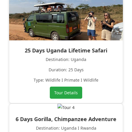
25 Days Uganda Lifetime Safari
Destination: Uganda
Duration: 25 Days
Type: Wildlife I Primate I Wildlife
Tour Details
6 Days Gorilla, Chimpanzee Adventure
Destination: Uganda I Rwanda