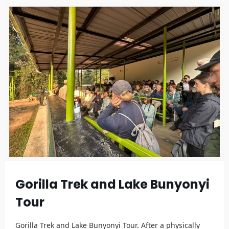
Gorilla Trek and Lake Bunyonyi
Tour
Gorilla Trek and Lake Bunyonyi Tour. After a physically