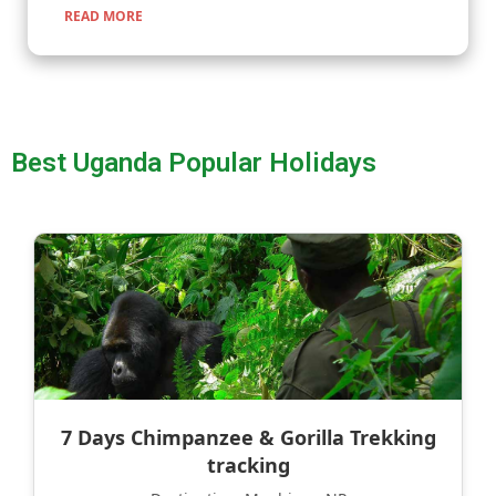
READ MORE
Best Uganda Popular Holidays
7 Days Chimpanzee & Gorilla Trekking
tracking