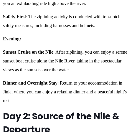
you an exhilarating ride high above the river.
Safety First
: The ziplining activity is conducted with top-notch
safety measures, including harnesses and helmets.
Evening:
Sunset Cruise on the Nile
: After ziplining, you can enjoy a serene
sunset boat cruise along the Nile River, taking in the spectacular
views as the sun sets over the water.
Dinner and Overnight Stay
: Return to your accommodation in
Jinja, where you can enjoy a relaxing dinner and a peaceful night’s
rest.
Day 2: Source of the Nile &
Departure