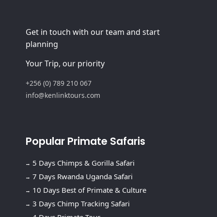
Get in touch with our team and start
planning
Your Trip, our priority
+256 (0) 789 210 067
info@kenlinktours.com
Popular Primate Safaris
5 Days Chimps & Gorilla Safari
7 Days Rwanda Uganda Safari
10 Days Best of Primate & Culture
3 Days Chimp Tracking Safari