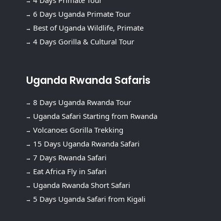
4 Days Primate Tour
6 Days Uganda Primate Tour
Best of Uganda Wildlife, Primate
4 Days Gorilla & Cultural Tour
Uganda Rwanda Safaris
8 Days Uganda Rwanda Tour
Uganda Safari Starting from Rwanda
Volcanoes Gorilla Trekking
15 Days Uganda Rwanda Safari
7 Days Rwanda Safari
Eat Africa Fly in Safari
Uganda Rwanda Short Safari
5 Days Uganda Safari from Kigali