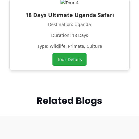
18 Days Ultimate Uganda Safari
Destination: Uganda
Duration: 18 Days
Type: Wildlife, Primate, Culture
Tour Details
Related Blogs