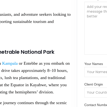
husiasts, and adventure seekers looking to
orting sustainable tourism and
netrable National Park
om
Kampala
or Entebbe as you embark on
Your Names
 drive takes approximately 8–10 hours,
, lush tea plantations, and traditional
Client Origin
g at the Equator in Kayabwe, where you
ting the hemispheres’ division.
e journey continues through the scenic
Contact Numb