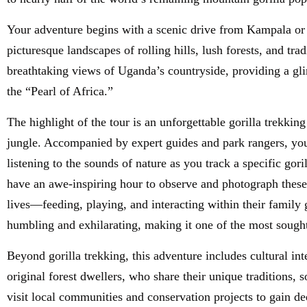
Your adventure begins with a scenic drive from Kampala or
picturesque landscapes of rolling hills, lush forests, and tra
breathtaking views of Uganda’s countryside, providing a gli
the “Pearl of Africa.”
The highlight of the tour is an unforgettable gorilla trekki
jungle. Accompanied by expert guides and park rangers, you 
listening to the sounds of nature as you track a specific gor
have an awe-inspiring hour to observe and photograph these 
lives—feeding, playing, and interacting within their family 
humbling and exhilarating, making it one of the most sought-
Beyond gorilla trekking, this adventure includes cultural in
original forest dwellers, who share their unique traditions, 
visit local communities and conservation projects to gain de