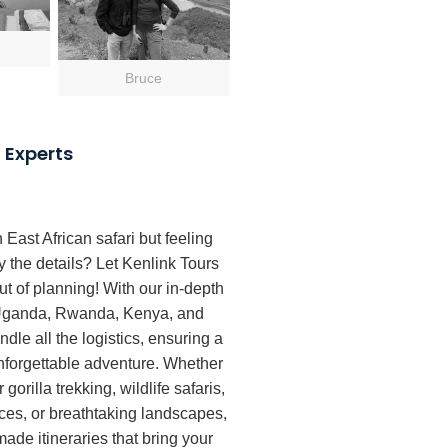
Bruce
 Experts
East African safari but feeling
the details? Let Kenlink Tours
ut of planning! With our in-depth
 Uganda, Rwanda, Kenya, and
dle all the logistics, ensuring a
forgettable adventure. Whether
 gorilla trekking, wildlife safaris,
nces, or breathtaking landscapes,
-made itineraries that bring your