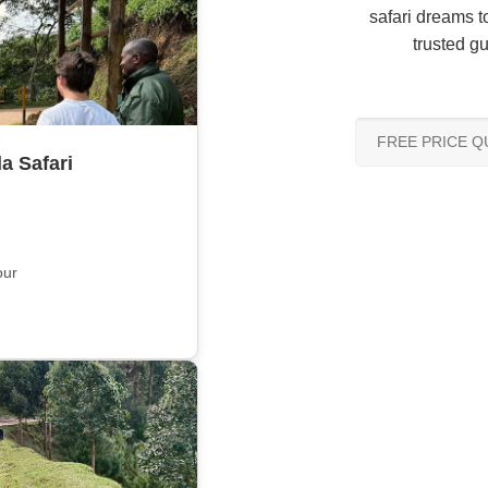
safari dreams to
trusted gu
FREE PRICE 
a Safari
our