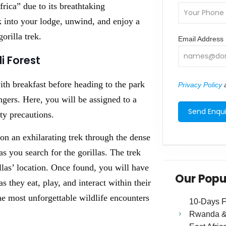
rica” due to its breathtaking
k into your lodge, unwind, and enjoy a
orilla trek.
Email Address
i Forest
ith breakfast before heading to the park
Privacy Policy
a
gers. Here, you will be assigned to a
ty precautions.
on an exhilarating trek through the dense
s you search for the gorillas. The trek
las’ location. Once found, you will have
Our Popu
 they eat, play, and interact within their
he most unforgettable wildlife encounters
10-Days Fa
Rwanda & 