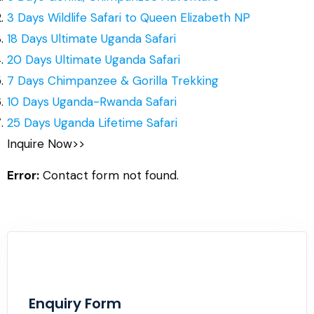
3 Days Wildlife Safari to Queen Elizabeth NP
18 Days Ultimate Uganda Safari
20 Days Ultimate Uganda Safari
7 Days Chimpanzee & Gorilla Trekking
10 Days Uganda-Rwanda Safari
25 Days Uganda Lifetime Safari
Inquire Now>>
Error:
Contact form not found.
Enquiry Form