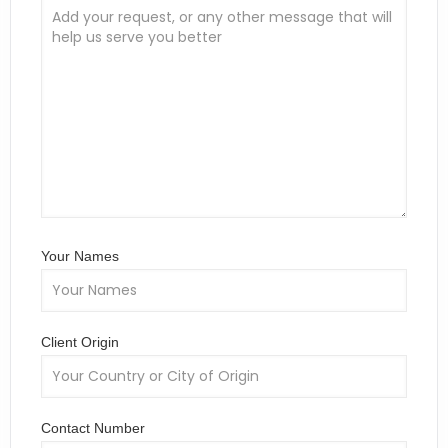
Your Names
Client Origin
Contact Number