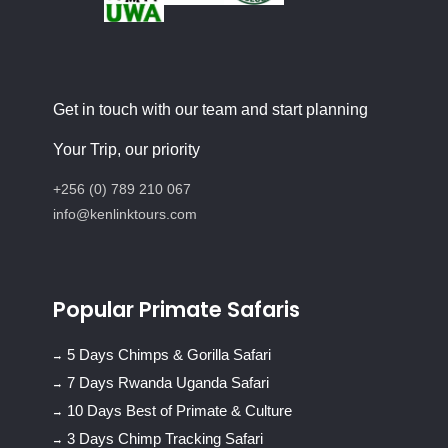
Get in touch with our team and start planning
Your Trip, our priority
+256 (0) 789 210 067
info@kenlinktours.com
Popular Primate Safaris
5 Days Chimps & Gorilla Safari
7 Days Rwanda Uganda Safari
10 Days Best of Primate & Culture
3 Days Chimp Tracking Safari