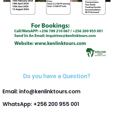
Do you have a Question?
Email: info@kenlinktours.com
WhatsApp: +256 200 955 001