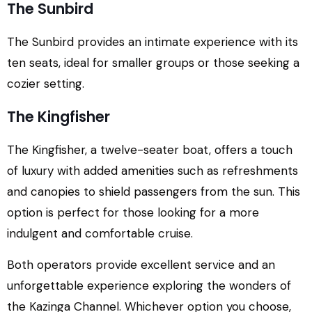
The Sunbird
The Sunbird provides an intimate experience with its
ten seats, ideal for smaller groups or those seeking a
cozier setting.
The Kingfisher
The Kingfisher, a twelve-seater boat, offers a touch
of luxury with added amenities such as refreshments
and canopies to shield passengers from the sun. This
option is perfect for those looking for a more
indulgent and comfortable cruise.
Both operators provide excellent service and an
unforgettable experience exploring the wonders of
the Kazinga Channel. Whichever option you choose,