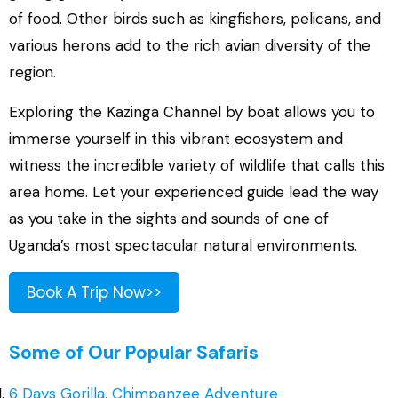
of food. Other birds such as kingfishers, pelicans, and
various herons add to the rich avian diversity of the
region.
Exploring the Kazinga Channel by boat allows you to
immerse yourself in this vibrant ecosystem and
witness the incredible variety of wildlife that calls this
area home. Let your experienced guide lead the way
as you take in the sights and sounds of one of
Uganda’s most spectacular natural environments.
Book A Trip Now>>
Some of Our Popular Safaris
6 Days Gorilla, Chimpanzee Adventure