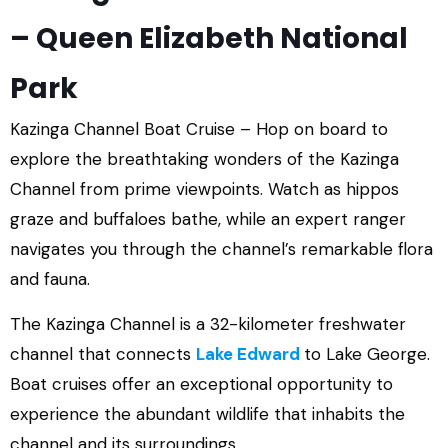
– Queen Elizabeth National
Park
Kazinga Channel Boat Cruise – Hop on board to
explore the breathtaking wonders of the Kazinga
Channel from prime viewpoints. Watch as hippos
graze and buffaloes bathe, while an expert ranger
navigates you through the channel’s remarkable flora
and fauna.
The Kazinga Channel is a 32-kilometer freshwater
channel that connects
Lake Edward
to Lake George.
Boat cruises offer an exceptional opportunity to
experience the abundant wildlife that inhabits the
channel and its surroundings.