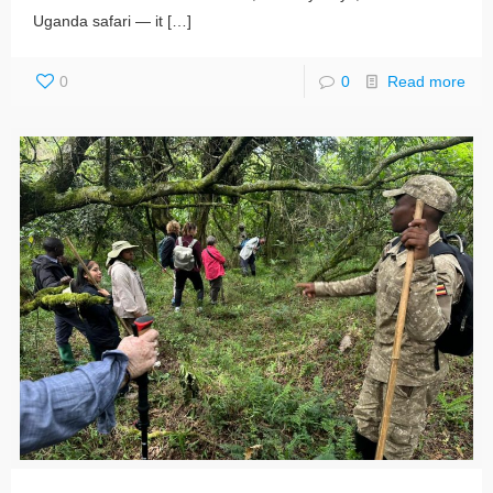
Uganda safari — it
[…]
0
0
Read more