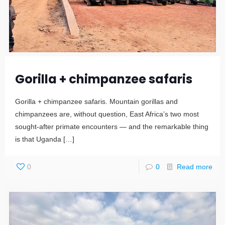
Gorilla + chimpanzee safaris
Gorilla + chimpanzee safaris. Mountain gorillas and
chimpanzees are, without question, East Africa’s two most
sought-after primate encounters — and the remarkable thing
is that Uganda
[…]
0
0
Read more