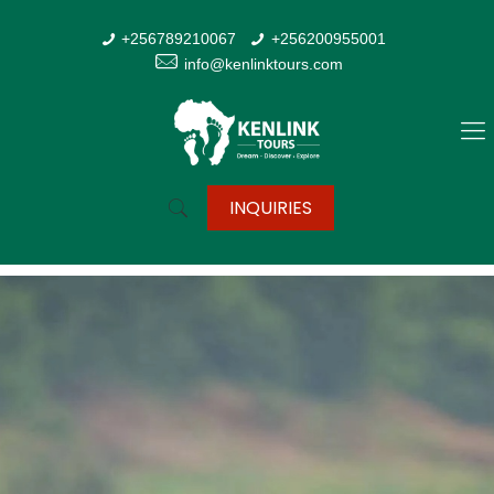
+256789210067
+256200955001
info@kenlinktours.com
INQUIRIES