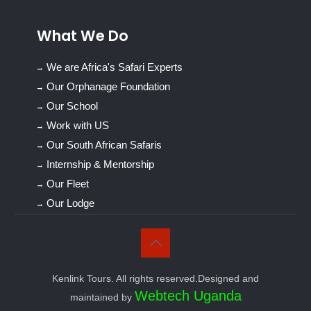
What We Do
We are Africa's Safari Experts
Our Orphanage Foundation
Our School
Work with US
Our South African Safaris
Internship & Mentorship
Our Fleet
Our Lodge
Kenlink Tours. All rights reserved.Designed and
Webtech Uganda
maintained by