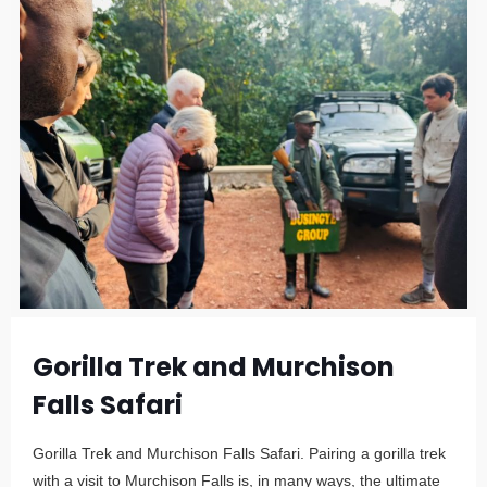
Gorilla Trek and Murchison
Falls Safari
Gorilla Trek and Murchison Falls Safari. Pairing a gorilla trek
with a visit to Murchison Falls is, in many ways, the ultimate