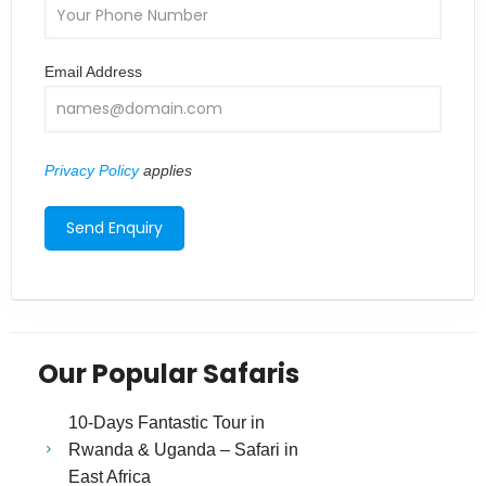
Email Address
Privacy Policy
applies
Our Popular Safaris
10-Days Fantastic Tour in
Rwanda & Uganda – Safari in
East Africa