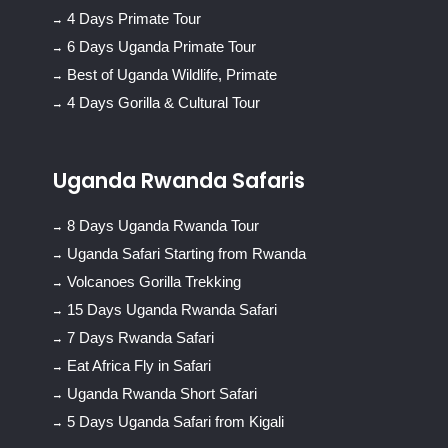
4 Days Primate Tour
6 Days Uganda Primate Tour
Best of Uganda Wildlife, Primate
4 Days Gorilla & Cultural Tour
Uganda Rwanda Safaris
8 Days Uganda Rwanda Tour
Uganda Safari Starting from Rwanda
Volcanoes Gorilla Trekking
15 Days Uganda Rwanda Safari
7 Days Rwanda Safari
Eat Africa Fly in Safari
Uganda Rwanda Short Safari
5 Days Uganda Safari from Kigali