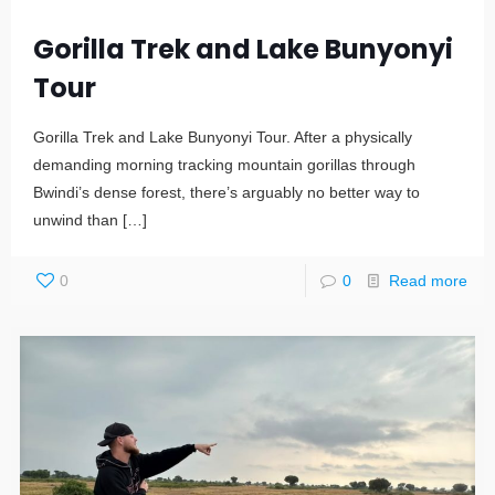
Gorilla Trek and Lake Bunyonyi
Tour
Gorilla Trek and Lake Bunyonyi Tour. After a physically
demanding morning tracking mountain gorillas through
Bwindi’s dense forest, there’s arguably no better way to
unwind than
[…]
0
0
Read more