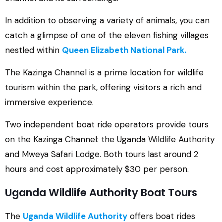
In addition to observing a variety of animals, you can
catch a glimpse of one of the eleven fishing villages
nestled within
Queen Elizabeth National Park.
The Kazinga Channel is a prime location for wildlife
tourism within the park, offering visitors a rich and
immersive experience.
Two independent boat ride operators provide tours
on the Kazinga Channel: the Uganda Wildlife Authority
and Mweya Safari Lodge. Both tours last around 2
hours and cost approximately $30 per person.
Uganda Wildlife Authority Boat Tours
The
Uganda Wildlife Authority
offers boat rides