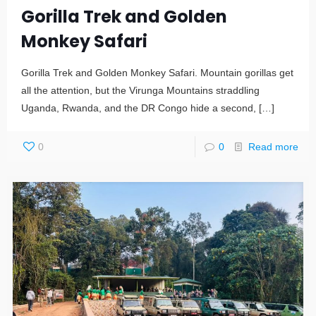
Gorilla Trek and Golden
Monkey Safari
Gorilla Trek and Golden Monkey Safari. Mountain gorillas get
all the attention, but the Virunga Mountains straddling
Uganda, Rwanda, and the DR Congo hide a second,
[…]
0
0
Read more