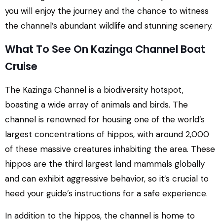
you will enjoy the journey and the chance to witness
the channel’s abundant wildlife and stunning scenery.
What To See On Kazinga Channel Boat
Cruise
The Kazinga Channel is a biodiversity hotspot,
boasting a wide array of animals and birds. The
channel is renowned for housing one of the world’s
largest concentrations of hippos, with around 2,000
of these massive creatures inhabiting the area. These
hippos are the third largest land mammals globally
and can exhibit aggressive behavior, so it’s crucial to
heed your guide’s instructions for a safe experience.
In addition to the hippos, the channel is home to