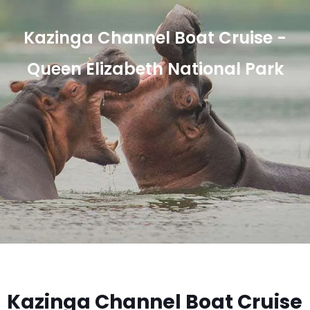
Kazinga Channel Boat Cruise -
Queen Elizabeth National Park
Kazinga Channel Boat Cruise