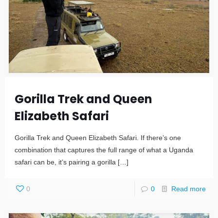
Gorilla Trek and Queen
Elizabeth Safari
Gorilla Trek and Queen Elizabeth Safari. If there’s one
combination that captures the full range of what a Uganda
safari can be, it’s pairing a gorilla
[…]
0
0
Read more