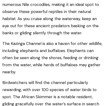
numerous Nile crocodiles, making it an ideal spot to
observe these powerful reptiles in their natural
habitat. As you cruise along the waterway, keep an
eye out for these ancient predators basking on the
banks or gliding silently through the water.
The Kazinga Channel is also a haven for other wildlife,
including elephants and buffaloes. Elephants can
often be seen along the shores, feeding or drinking
from the water, while herds of buffaloes may gather
nearby.
Birdwatchers will find the channel particularly
rewarding, with over 100 species of water birds to
spot. The African Skimmer is a notable resident,
gliding gracefully over the water’s surface in search