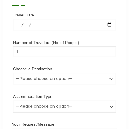
Travel Date
Number of Travelers (No. of People)
Choose a Destination
Accommodation Type
Your Request/Message