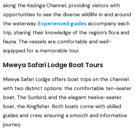
along the Kazinga Channel, providing visitors with
opportunities to see the diverse wildlife in and around
the waterway.
Experienced guides
accompany each
trip, sharing their knowledge of the region’s flora and
fauna. The vessels are comfortable and well-
equipped for a memorable tour.
Mweya Safari Lodge Boat Tours
Mweya Safari Lodge offers boat trips on the channel
with two distinct options: the comfortable ten-seater
boat, The Sunbird, and the elegant twelve-seater
boat, the Kingfisher. Both boats come with skilled
guides and crew, ensuring a smooth and informative
journey.