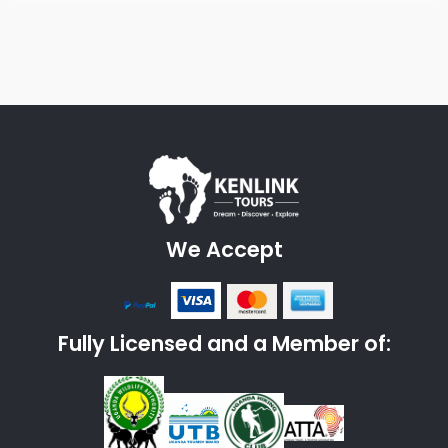
We Accept
Fully Licensed and a Member of: