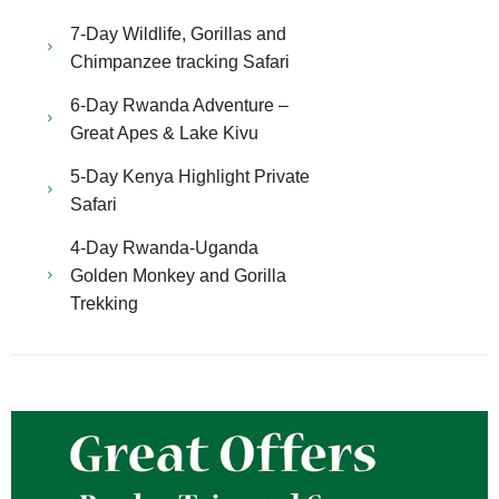
7-Day Wildlife, Gorillas and
Chimpanzee tracking Safari
6-Day Rwanda Adventure –
Great Apes & Lake Kivu
5-Day Kenya Highlight Private
Safari
4-Day Rwanda-Uganda
Golden Monkey and Gorilla
Trekking