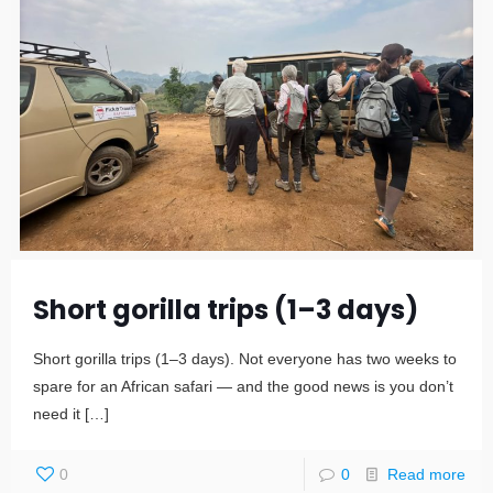
Short gorilla trips (1–3 days)
Short gorilla trips (1–3 days). Not everyone has two weeks to
spare for an African safari — and the good news is you don’t
need it
[…]
0
0
Read more