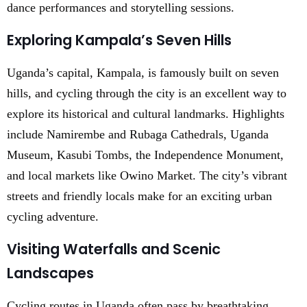
dance performances and storytelling sessions.
Exploring Kampala’s Seven Hills
Uganda’s capital, Kampala, is famously built on seven
hills, and cycling through the city is an excellent way to
explore its historical and cultural landmarks. Highlights
include Namirembe and Rubaga Cathedrals, Uganda
Museum, Kasubi Tombs, the Independence Monument,
and local markets like Owino Market. The city’s vibrant
streets and friendly locals make for an exciting urban
cycling adventure.
Visiting Waterfalls and Scenic
Landscapes
Cycling routes in Uganda often pass by breathtaking