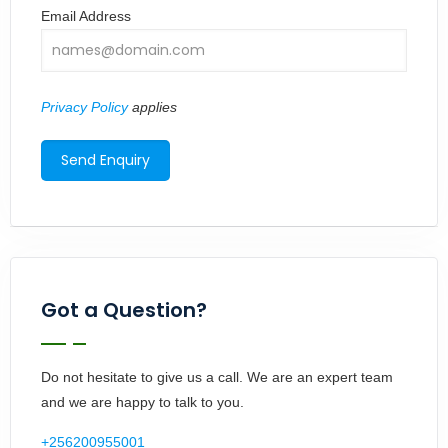
Email Address
Privacy Policy
applies
Got a Question?
Do not hesitate to give us a call. We are an expert team
and we are happy to talk to you.
+256200955001