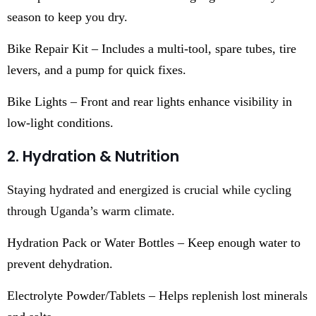
season to keep you dry.
Bike Repair Kit – Includes a multi-tool, spare tubes, tire
levers, and a pump for quick fixes.
Bike Lights – Front and rear lights enhance visibility in
low-light conditions.
2. Hydration & Nutrition
Staying hydrated and energized is crucial while cycling
through Uganda’s warm climate.
Hydration Pack or Water Bottles – Keep enough water to
prevent dehydration.
Electrolyte Powder/Tablets – Helps replenish lost minerals