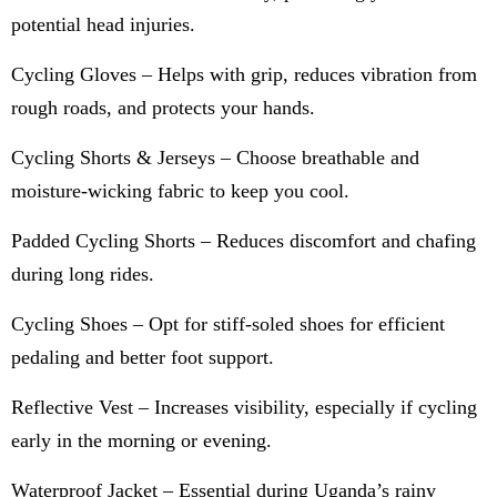
potential head injuries.
Cycling Gloves – Helps with grip, reduces vibration from
rough roads, and protects your hands.
Cycling Shorts & Jerseys – Choose breathable and
moisture-wicking fabric to keep you cool.
Padded Cycling Shorts – Reduces discomfort and chafing
during long rides.
Cycling Shoes – Opt for stiff-soled shoes for efficient
pedaling and better foot support.
Reflective Vest – Increases visibility, especially if cycling
early in the morning or evening.
Waterproof Jacket – Essential during Uganda’s rainy