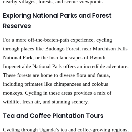
nearby villages, forests, and scenic viewpoints.
Exploring National Parks and Forest
Reserves
For a more off-the-beaten-path experience, cycling
through places like Budongo Forest, near Murchison Falls
National Park, or the lush landscapes of Bwindi
Impenetrable National Park offers an incredible adventure.
These forests are home to diverse flora and fauna,
including primates like chimpanzees and colobus
monkeys. Cycling in these areas provides a mix of
wildlife, fresh air, and stunning scenery.
Tea and Coffee Plantation Tours
Cycling through Uganda’s tea and coffee-growing regions,