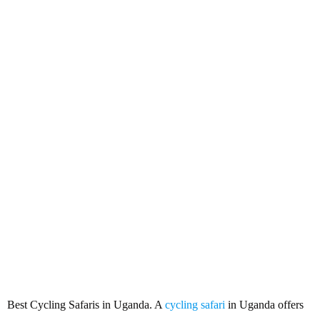
Best Cycling Safaris in Uganda
Best Cycling Safaris in Uganda. A
cycling safari
in Uganda offers