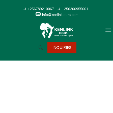
+256789210067
+256200955001
info@kenlinktours.com
INQUIRIES