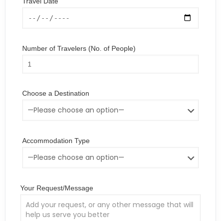
Travel Date
Number of Travelers (No. of People)
Choose a Destination
Accommodation Type
Your Request/Message