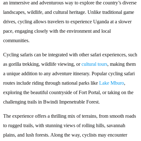
an immersive and adventurous way to explore the country’s diverse
landscapes, wildlife, and cultural heritage. Unlike traditional game
drives, cycling allows travelers to experience Uganda at a slower
pace, engaging closely with the environment and local
communities.
Cycling safaris can be integrated with other safari experiences, such
as gorilla trekking, wildlife viewing, or
cultural tours
, making them
a unique addition to any adventure itinerary. Popular cycling safari
routes include riding through national parks like
Lake Mburo
,
exploring the beautiful countryside of Fort Portal, or taking on the
challenging trails in Bwindi Impenetrable Forest.
The experience offers a thrilling mix of terrains, from smooth roads
to rugged trails, with stunning views of rolling hills, savannah
plains, and lush forests. Along the way, cyclists may encounter