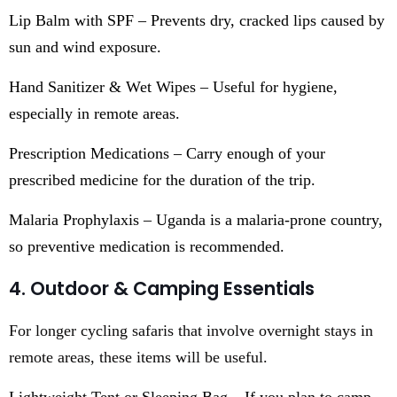
Lip Balm with SPF – Prevents dry, cracked lips caused by
sun and wind exposure.
Hand Sanitizer & Wet Wipes – Useful for hygiene,
especially in remote areas.
Prescription Medications – Carry enough of your
prescribed medicine for the duration of the trip.
Malaria Prophylaxis – Uganda is a malaria-prone country,
so preventive medication is recommended.
4. Outdoor & Camping Essentials
For longer cycling safaris that involve overnight stays in
remote areas, these items will be useful.
Lightweight Tent or Sleeping Bag – If you plan to camp,