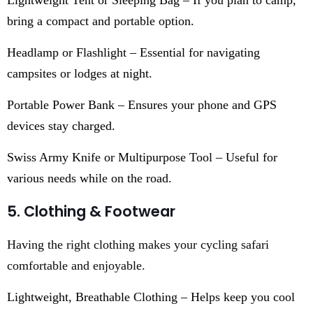
bring a compact and portable option.
Headlamp or Flashlight – Essential for navigating
campsites or lodges at night.
Portable Power Bank – Ensures your phone and GPS
devices stay charged.
Swiss Army Knife or Multipurpose Tool – Useful for
various needs while on the road.
5. Clothing & Footwear
Having the right clothing makes your cycling safari
comfortable and enjoyable.
Lightweight, Breathable Clothing – Helps keep you cool