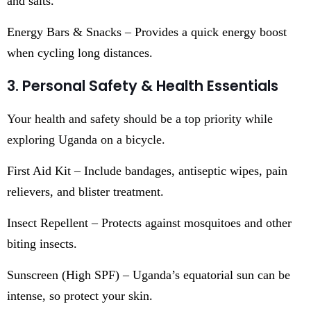
and salts.
Energy Bars & Snacks – Provides a quick energy boost
when cycling long distances.
3. Personal Safety & Health Essentials
Your health and safety should be a top priority while
exploring Uganda on a bicycle.
First Aid Kit – Include bandages, antiseptic wipes, pain
relievers, and blister treatment.
Insect Repellent – Protects against mosquitoes and other
biting insects.
Sunscreen (High SPF) – Uganda’s equatorial sun can be
intense, so protect your skin.