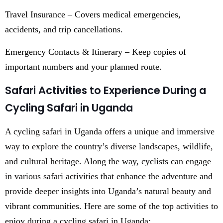
Travel Insurance – Covers medical emergencies,
accidents, and trip cancellations.
Emergency Contacts & Itinerary – Keep copies of
important numbers and your planned route.
Safari Activities to Experience During a
Cycling Safari in Uganda
A cycling safari in Uganda offers a unique and immersive
way to explore the country’s diverse landscapes, wildlife,
and cultural heritage. Along the way, cyclists can engage
in various safari activities that enhance the adventure and
provide deeper insights into Uganda’s natural beauty and
vibrant communities. Here are some of the top activities to
enjoy during a cycling safari in Uganda: