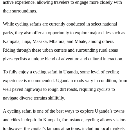
active experience, allowing travelers to engage more closely with
their surroundings.
While cycling safaris are currently conducted in select national
parks, they also offer an opportunity to explore major cities such as
Kampala, Jinja, Masaka, Mbarara, and Mbale, among others.
Riding through these urban centers and surrounding rural areas
gives cyclists a unique blend of adventure and cultural interaction.
To fully enjoy a cycling safari in Uganda, some level of cycling
experience is recommended. Ugandan roads vary in condition, from
well-paved highways to rough dirt roads, requiring cyclists to
navigate diverse terrains skillfully.
A cycling safari is one of the best ways to explore Uganda’s towns
and cities in depth. In Kampala, for instance, cycling allows visitors
to discover the capital’s famous attractions, including local markets,