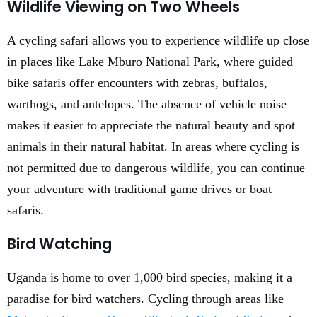
Wildlife Viewing on Two Wheels
A cycling safari allows you to experience wildlife up close
in places like Lake Mburo National Park, where guided
bike safaris offer encounters with zebras, buffalos,
warthogs, and antelopes. The absence of vehicle noise
makes it easier to appreciate the natural beauty and spot
animals in their natural habitat. In areas where cycling is
not permitted due to dangerous wildlife, you can continue
your adventure with traditional game drives or boat
safaris.
Bird Watching
Uganda is home to over 1,000 bird species, making it a
paradise for bird watchers. Cycling through areas like