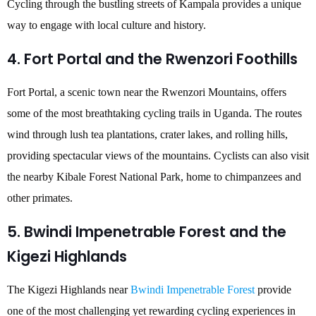
Cycling through the bustling streets of Kampala provides a unique
way to engage with local culture and history.
4. Fort Portal and the Rwenzori Foothills
Fort Portal, a scenic town near the Rwenzori Mountains, offers
some of the most breathtaking cycling trails in Uganda. The routes
wind through lush tea plantations, crater lakes, and rolling hills,
providing spectacular views of the mountains. Cyclists can also visit
the nearby Kibale Forest National Park, home to chimpanzees and
other primates.
5. Bwindi Impenetrable Forest and the
Kigezi Highlands
The Kigezi Highlands near
Bwindi Impenetrable Forest
provide
one of the most challenging yet rewarding cycling experiences in