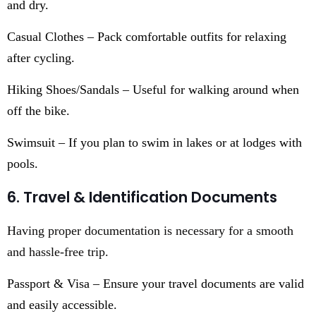
and dry.
Casual Clothes – Pack comfortable outfits for relaxing
after cycling.
Hiking Shoes/Sandals – Useful for walking around when
off the bike.
Swimsuit – If you plan to swim in lakes or at lodges with
pools.
6. Travel & Identification Documents
Having proper documentation is necessary for a smooth
and hassle-free trip.
Passport & Visa – Ensure your travel documents are valid
and easily accessible.