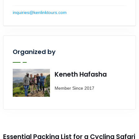
inquiries@kenlinktours.com
Organized by
Keneth Hafasha
Member Since 2017
Essential Packing List for a Cycling Safari