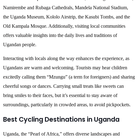
Namirembe and Rubaga Cathedrals, Mandela National Stadium,
the Uganda Museum, Kololo Airstrip, the Kasubi Tombs, and the
Old Kampala Mosque. Additionally, visiting local communities
offers valuable insights into the daily lives and traditions of
Ugandan people.
Interacting with locals along the way enhances the experience, as
Ugandans are warm and welcoming. Tourists may hear children
excitedly calling them “Mzungu” (a term for foreigners) and sharing
cheerful songs or dances. Carrying small treats like sweets can
bring smiles to their faces, but it’s essential to stay aware of
surroundings, particularly in crowded areas, to avoid pickpockets.
Best Cycling Destinations in Uganda
Uganda, the “Pearl of Africa,” offers diverse landscapes and