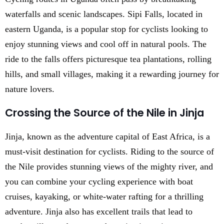
waterfalls and scenic landscapes. Sipi Falls, located in
eastern Uganda, is a popular stop for cyclists looking to
enjoy stunning views and cool off in natural pools. The
ride to the falls offers picturesque tea plantations, rolling
hills, and small villages, making it a rewarding journey for
nature lovers.
Crossing the Source of the Nile in Jinja
Jinja, known as the adventure capital of East Africa, is a
must-visit destination for cyclists. Riding to the source of
the Nile provides stunning views of the mighty river, and
you can combine your cycling experience with boat
cruises, kayaking, or white-water rafting for a thrilling
adventure. Jinja also has excellent trails that lead to