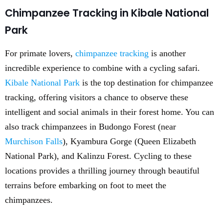
Chimpanzee Tracking in Kibale National
Park
For primate lovers,
chimpanzee tracking
is another
incredible experience to combine with a cycling safari.
Kibale National Park
is the top destination for chimpanzee
tracking, offering visitors a chance to observe these
intelligent and social animals in their forest home. You can
also track chimpanzees in Budongo Forest (near
Murchison Falls
), Kyambura Gorge (Queen Elizabeth
National Park), and Kalinzu Forest. Cycling to these
locations provides a thrilling journey through beautiful
terrains before embarking on foot to meet the
chimpanzees.