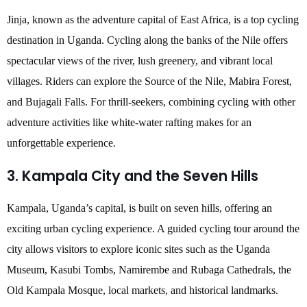
Jinja, known as the adventure capital of East Africa, is a top cycling
destination in Uganda. Cycling along the banks of the Nile offers
spectacular views of the river, lush greenery, and vibrant local
villages. Riders can explore the Source of the Nile, Mabira Forest,
and Bujagali Falls. For thrill-seekers, combining cycling with other
adventure activities like white-water rafting makes for an
unforgettable experience.
3. Kampala City and the Seven Hills
Kampala, Uganda’s capital, is built on seven hills, offering an
exciting urban cycling experience. A guided cycling tour around the
city allows visitors to explore iconic sites such as the Uganda
Museum, Kasubi Tombs, Namirembe and Rubaga Cathedrals, the
Old Kampala Mosque, local markets, and historical landmarks.