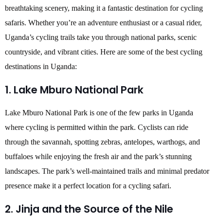
breathtaking scenery, making it a fantastic destination for cycling
safaris. Whether you’re an adventure enthusiast or a casual rider,
Uganda’s cycling trails take you through national parks, scenic
countryside, and vibrant cities. Here are some of the best cycling
destinations in Uganda:
1. Lake Mburo National Park
Lake Mburo National Park is one of the few parks in Uganda
where cycling is permitted within the park. Cyclists can ride
through the savannah, spotting zebras, antelopes, warthogs, and
buffaloes while enjoying the fresh air and the park’s stunning
landscapes. The park’s well-maintained trails and minimal predator
presence make it a perfect location for a cycling safari.
2. Jinja and the Source of the Nile