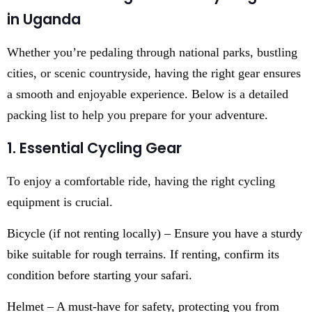
in Uganda
Whether you’re pedaling through national parks, bustling
cities, or scenic countryside, having the right gear ensures
a smooth and enjoyable experience. Below is a detailed
packing list to help you prepare for your adventure.
1. Essential Cycling Gear
To enjoy a comfortable ride, having the right cycling
equipment is crucial.
Bicycle (if not renting locally) – Ensure you have a sturdy
bike suitable for rough terrains. If renting, confirm its
condition before starting your safari.
Helmet – A must-have for safety, protecting you from