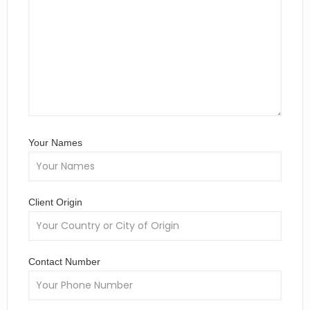
Your Names
Client Origin
Contact Number