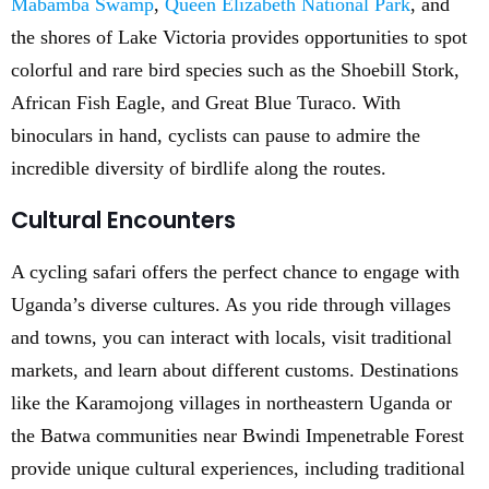
Mabamba Swamp
,
Queen Elizabeth National Park
, and
the shores of Lake Victoria provides opportunities to spot
colorful and rare bird species such as the Shoebill Stork,
African Fish Eagle, and Great Blue Turaco. With
binoculars in hand, cyclists can pause to admire the
incredible diversity of birdlife along the routes.
Cultural Encounters
A cycling safari offers the perfect chance to engage with
Uganda’s diverse cultures. As you ride through villages
and towns, you can interact with locals, visit traditional
markets, and learn about different customs. Destinations
like the Karamojong villages in northeastern Uganda or
the Batwa communities near Bwindi Impenetrable Forest
provide unique cultural experiences, including traditional