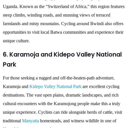
Uganda. Known as the “Switzerland of Africa,” this region features
steep climbs, winding roads, and stunning views of terraced
farmlands and misty mountains. Cycling around Bwindi also offers
opportunities to visit local Batwa communities and experience their
unique culture.
6. Karamoja and Kidepo Valley National
Park
For those seeking a rugged and off-the-beaten-path adventure,
Karamoja and
Kidepo Valley National Park
are excellent cycling
destinations. The vast open plains, dramatic landscapes, and rich
cultural encounters with the Karamojong people make this a truly
unique experience. Cyclists can ride alongside herds of cattle, visit
traditional
Manyatta
homesteads, and witness wildlife in one of