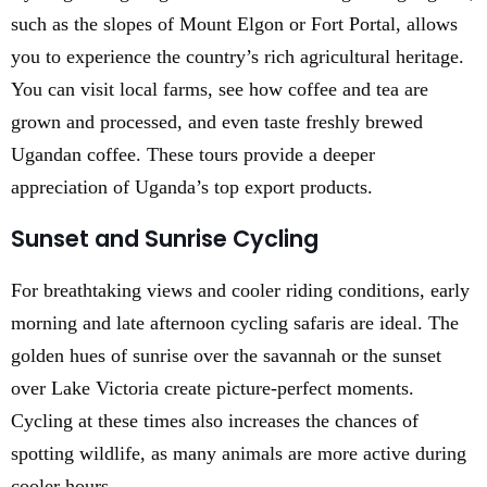
such as the slopes of Mount Elgon or Fort Portal, allows
you to experience the country’s rich agricultural heritage.
You can visit local farms, see how coffee and tea are
grown and processed, and even taste freshly brewed
Ugandan coffee. These tours provide a deeper
appreciation of Uganda’s top export products.
Sunset and Sunrise Cycling
For breathtaking views and cooler riding conditions, early
morning and late afternoon cycling safaris are ideal. The
golden hues of sunrise over the savannah or the sunset
over Lake Victoria create picture-perfect moments.
Cycling at these times also increases the chances of
spotting wildlife, as many animals are more active during
cooler hours.