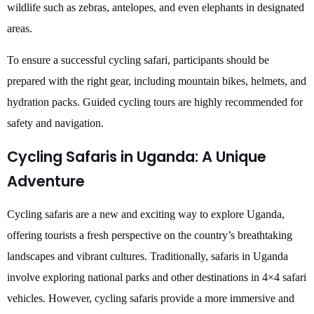
wildlife such as zebras, antelopes, and even elephants in designated
areas.
To ensure a successful cycling safari, participants should be
prepared with the right gear, including mountain bikes, helmets, and
hydration packs. Guided cycling tours are highly recommended for
safety and navigation.
Cycling Safaris in Uganda: A Unique
Adventure
Cycling safaris are a new and exciting way to explore Uganda,
offering tourists a fresh perspective on the country’s breathtaking
landscapes and vibrant cultures. Traditionally, safaris in Uganda
involve exploring national parks and other destinations in 4×4 safari
vehicles. However, cycling safaris provide a more immersive and