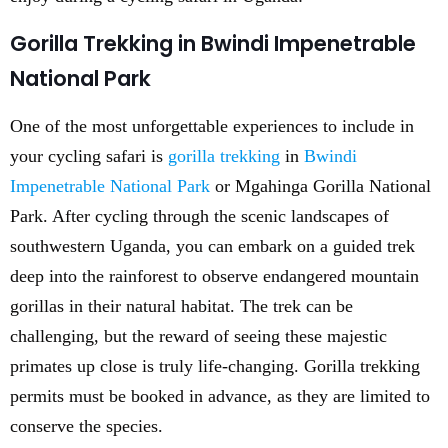
Gorilla Trekking in Bwindi Impenetrable
National Park
One of the most unforgettable experiences to include in
your cycling safari is
gorilla trekking
in
Bwindi
Impenetrable National Park
or Mgahinga Gorilla National
Park. After cycling through the scenic landscapes of
southwestern Uganda, you can embark on a guided trek
deep into the rainforest to observe endangered mountain
gorillas in their natural habitat. The trek can be
challenging, but the reward of seeing these majestic
primates up close is truly life-changing. Gorilla trekking
permits must be booked in advance, as they are limited to
conserve the species.