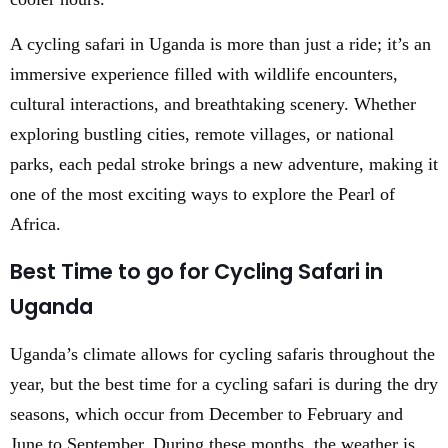
A cycling safari in Uganda is more than just a ride; it’s an
immersive experience filled with wildlife encounters,
cultural interactions, and breathtaking scenery. Whether
exploring bustling cities, remote villages, or national
parks, each pedal stroke brings a new adventure, making it
one of the most exciting ways to explore the Pearl of
Africa.
Best Time to go for Cycling Safari in
Uganda
Uganda’s climate allows for cycling safaris throughout the
year, but the best time for a cycling safari is during the dry
seasons, which occur from December to February and
June to September. During these months, the weather is