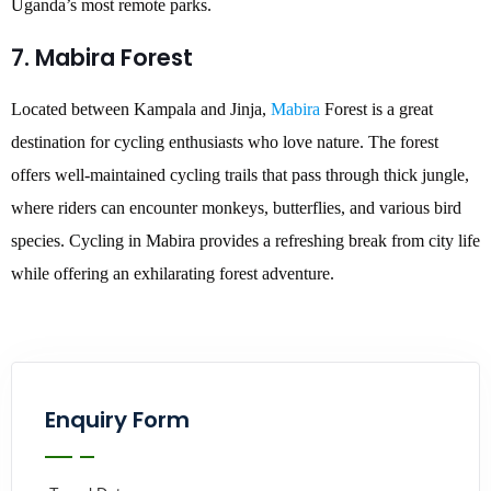
Uganda’s most remote parks.
7. Mabira Forest
Located between Kampala and Jinja,
Mabira
Forest is a great
destination for cycling enthusiasts who love nature. The forest
offers well-maintained cycling trails that pass through thick jungle,
where riders can encounter monkeys, butterflies, and various bird
species. Cycling in Mabira provides a refreshing break from city life
while offering an exhilarating forest adventure.
Enquiry Form