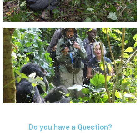
Do you have a Question?