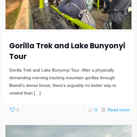
Gorilla Trek and Lake Bunyonyi
Tour
Gorilla Trek and Lake Bunyonyi Tour. After a physically
demanding morning tracking mountain gorillas through
Bwindi’s dense forest, there’s arguably no better way to
unwind than
[…]
0
0
Read more