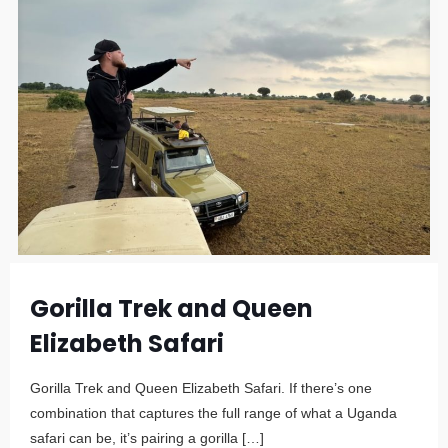
Gorilla Trek and Queen
Elizabeth Safari
Gorilla Trek and Queen Elizabeth Safari. If there’s one
combination that captures the full range of what a Uganda
safari can be, it’s pairing a gorilla
[…]