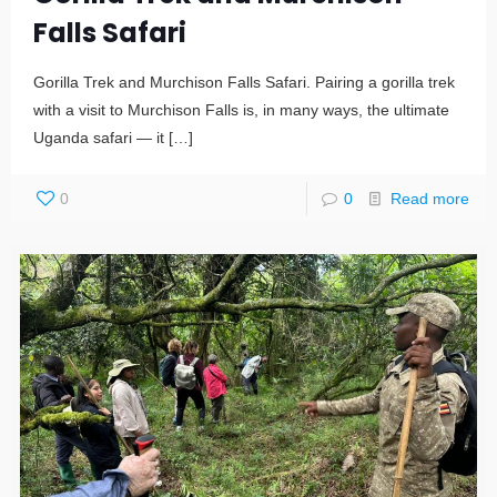
Falls Safari
Gorilla Trek and Murchison Falls Safari. Pairing a gorilla trek
with a visit to Murchison Falls is, in many ways, the ultimate
Uganda safari — it
[…]
0
0
Read more