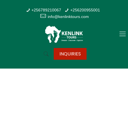
+256789210067
+256200955001
info@kenlinktours.com
INQUIRIES