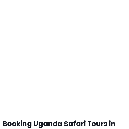
Booking Uganda Safari Tours in
2024-2025
Booking Uganda Safari Tours in