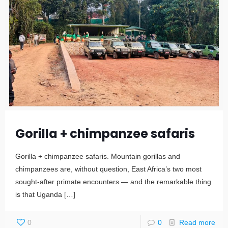
Gorilla + chimpanzee safaris
Gorilla + chimpanzee safaris. Mountain gorillas and
chimpanzees are, without question, East Africa’s two most
sought-after primate encounters — and the remarkable thing
is that Uganda
[…]
0
0
Read more