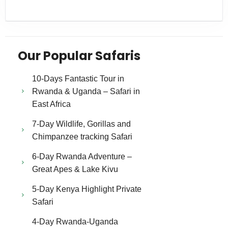
Our Popular Safaris
10-Days Fantastic Tour in
Rwanda & Uganda – Safari in
East Africa
7-Day Wildlife, Gorillas and
Chimpanzee tracking Safari
6-Day Rwanda Adventure –
Great Apes & Lake Kivu
5-Day Kenya Highlight Private
Safari
4-Day Rwanda-Uganda