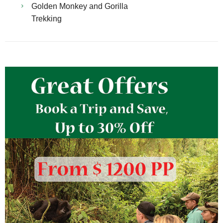
Golden Monkey and Gorilla
Trekking