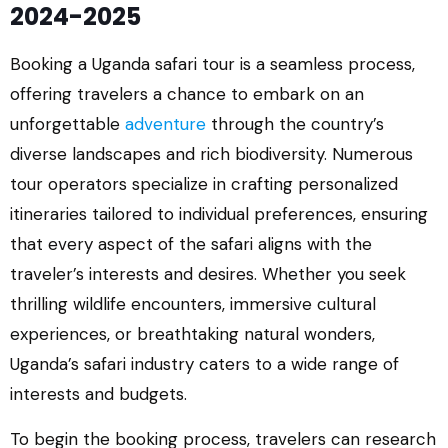
2024-2025
Booking a Uganda safari tour is a seamless process,
offering travelers a chance to embark on an
unforgettable
adventure
through the country’s
diverse landscapes and rich biodiversity. Numerous
tour operators specialize in crafting personalized
itineraries tailored to individual preferences, ensuring
that every aspect of the safari aligns with the
traveler’s interests and desires. Whether you seek
thrilling wildlife encounters, immersive cultural
experiences, or breathtaking natural wonders,
Uganda’s safari industry caters to a wide range of
interests and budgets.
To begin the booking process, travelers can research