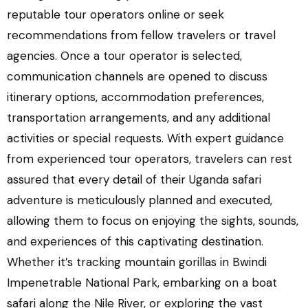
reputable tour operators online or seek
recommendations from fellow travelers or travel
agencies. Once a tour operator is selected,
communication channels are opened to discuss
itinerary options, accommodation preferences,
transportation arrangements, and any additional
activities or special requests. With expert guidance
from experienced tour operators, travelers can rest
assured that every detail of their Uganda safari
adventure is meticulously planned and executed,
allowing them to focus on enjoying the sights, sounds,
and experiences of this captivating destination.
Whether it’s tracking mountain gorillas in Bwindi
Impenetrable National Park, embarking on a boat
safari along the Nile River, or exploring the vast