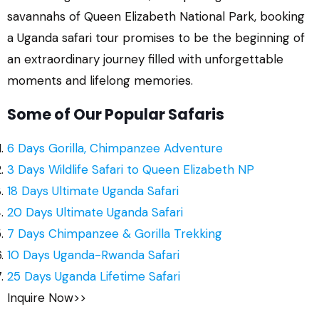
savannahs of Queen Elizabeth National Park, booking
a Uganda safari tour promises to be the beginning of
an extraordinary journey filled with unforgettable
moments and lifelong memories.
Some of Our Popular Safaris
6 Days Gorilla, Chimpanzee Adventure
3 Days Wildlife Safari to Queen Elizabeth NP
18 Days Ultimate Uganda Safari
20 Days Ultimate Uganda Safari
7 Days Chimpanzee & Gorilla Trekking
10 Days Uganda-Rwanda Safari
25 Days Uganda Lifetime Safari
Inquire Now>>