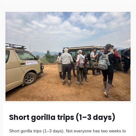
Short gorilla trips (1–3 days)
Short gorilla trips (1–3 days). Not everyone has two weeks to