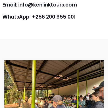
Email: info@kenlinktours.com
WhatsApp: +256 200 955 001