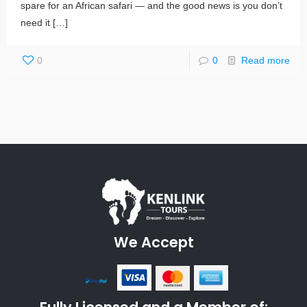
spare for an African safari — and the good news is you don’t
need it
[…]
0
0
Read more
We Accept