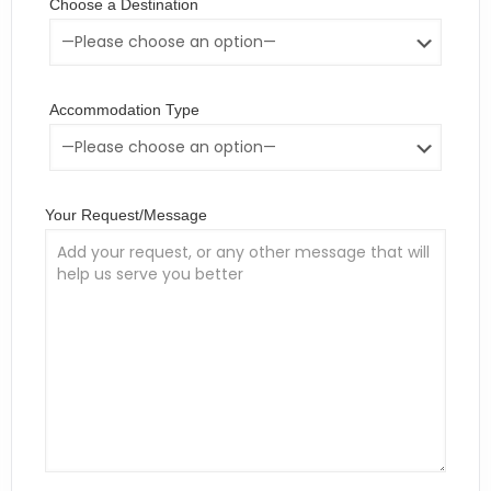
Choose a Destination
Accommodation Type
Your Request/Message