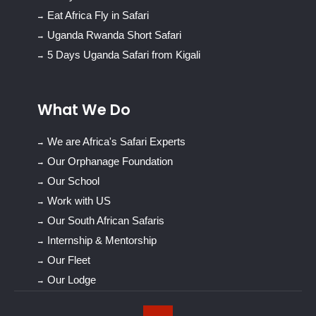
Eat Africa Fly in Safari
Uganda Rwanda Short Safari
5 Days Uganda Safari from Kigali
What We Do
We are Africa's Safari Experts
Our Orphanage Foundation
Our School
Work with US
Our South African Safaris
Internship & Mentorship
Our Fleet
Our Lodge