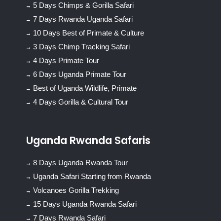
5 Days Chimps & Gorilla Safari
7 Days Rwanda Uganda Safari
10 Days Best of Primate & Culture
3 Days Chimp Tracking Safari
4 Days Primate Tour
6 Days Uganda Primate Tour
Best of Uganda Wildlife, Primate
4 Days Gorilla & Cultural Tour
Uganda Rwanda Safaris
8 Days Uganda Rwanda Tour
Uganda Safari Starting from Rwanda
Volcanoes Gorilla Trekking
15 Days Uganda Rwanda Safari
7 Days Rwanda Safari