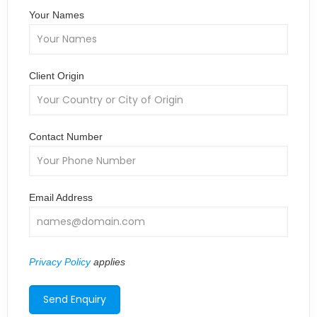
Your Names
Client Origin
Contact Number
Email Address
Privacy Policy
applies