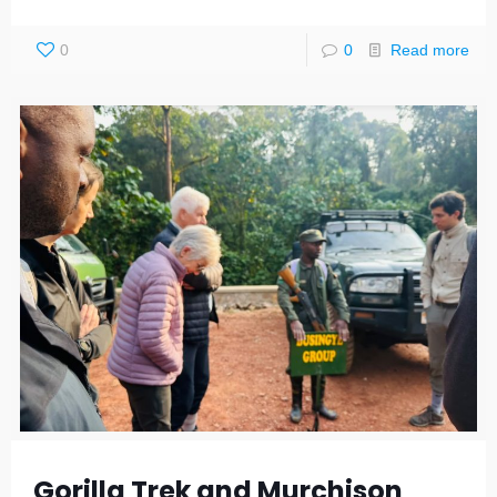
0
0
Read more
Gorilla Trek and Murchison