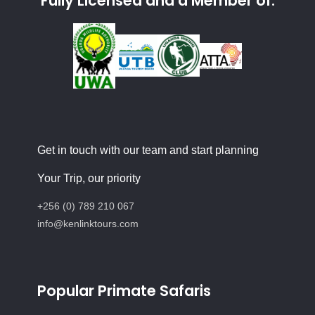
Fully Licensed and a Member of:
Get in touch with our team and start planning
Your Trip, our priority
+256 (0) 789 210 067
info@kenlinktours.com
Popular Primate Safaris