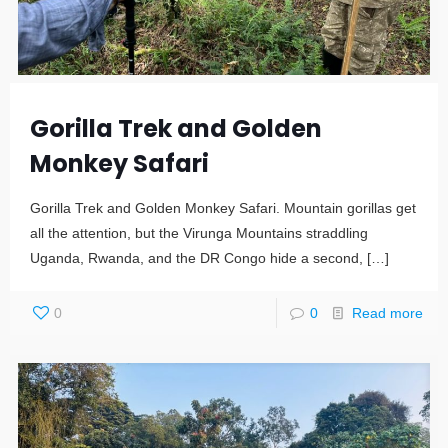
Gorilla Trek and Golden
Monkey Safari
Gorilla Trek and Golden Monkey Safari. Mountain gorillas get
all the attention, but the Virunga Mountains straddling
Uganda, Rwanda, and the DR Congo hide a second,
[…]
0
0
Read more