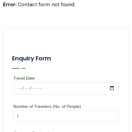
Error:
Contact form not found.
Enquiry Form
Travel Date
Number of Travelers (No. of People)