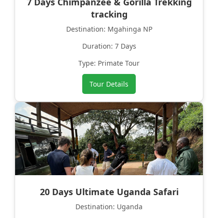
7 Days Chimpanzee & Gorilla Trekking
tracking
Destination: Mgahinga NP
Duration: 7 Days
Type: Primate Tour
Tour Details
20 Days Ultimate Uganda Safari
Destination: Uganda