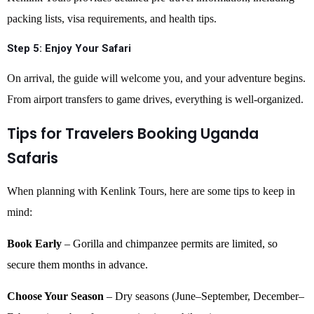
packing lists, visa requirements, and health tips.
Step 5:
Enjoy Your Safari
On arrival, the guide will welcome you, and your adventure begins.
From airport transfers to game drives, everything is well-organized.
Tips for Travelers Booking Uganda
Safaris
When planning with Kenlink Tours, here are some tips to keep in
mind:
Book Early
– Gorilla and chimpanzee permits are limited, so
secure them months in advance.
Choose Your Season
– Dry seasons (June–September, December–