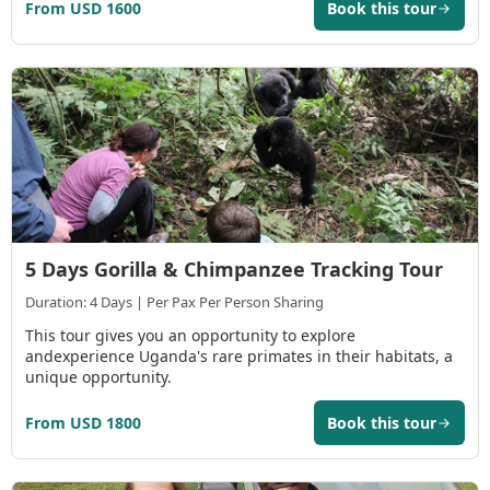
From USD 1600
Book this tour
5 Days Gorilla & Chimpanzee Tracking Tour
Duration: 4 Days | Per Pax Per Person Sharing
This tour gives you an opportunity to explore
andexperience Uganda's rare primates in their habitats, a
unique opportunity.
From USD 1800
Book this tour