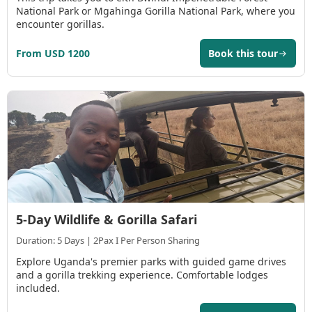
National Park or Mgahinga Gorilla National Park, where you
encounter gorillas.
From USD 1200
Book this tour
5-Day Wildlife & Gorilla Safari
Duration: 5 Days | 2Pax I Per Person Sharing
Explore Uganda's premier parks with guided game drives
and a gorilla trekking experience. Comfortable lodges
included.