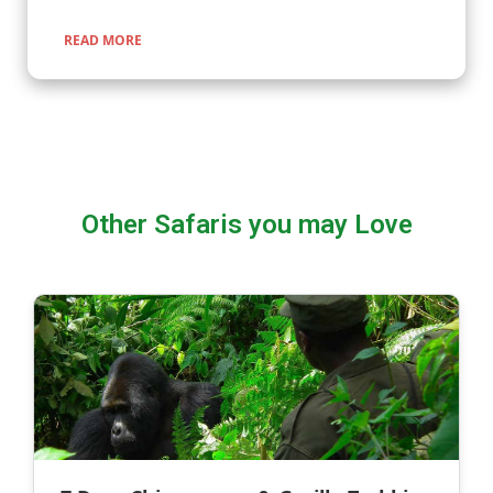
READ MORE
Other Safaris you may Love