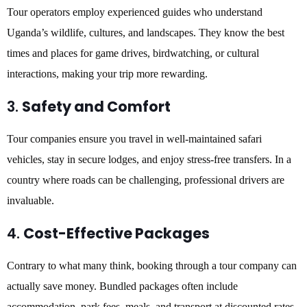
Tour operators employ experienced guides who understand
Uganda’s wildlife, cultures, and landscapes. They know the best
times and places for game drives, birdwatching, or cultural
interactions, making your trip more rewarding.
3.
Safety and Comfort
Tour companies ensure you travel in well-maintained safari
vehicles, stay in secure lodges, and enjoy stress-free transfers. In a
country where roads can be challenging, professional drivers are
invaluable.
4.
Cost-Effective Packages
Contrary to what many think, booking through a tour company can
actually save money. Bundled packages often include
accommodation, park fees, meals, and transport at discounted rates