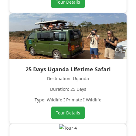
Tour Details
25 Days Uganda Lifetime Safari
Destination: Uganda
Duration: 25 Days
Type: Wildlife I Primate I Wildlife
Tour Details