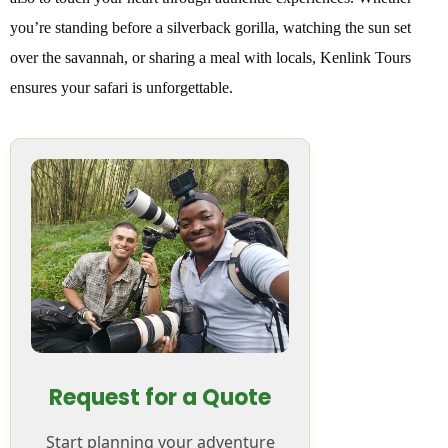
you’re standing before a silverback gorilla, watching the sun set
over the savannah, or sharing a meal with locals, Kenlink Tours
ensures your safari is unforgettable.
Request for a Quote
Start planning your adventure