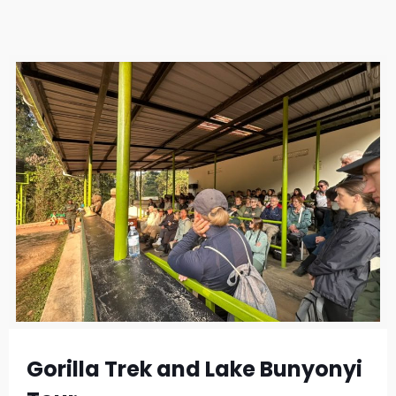
Gorilla Trek and Lake Bunyonyi