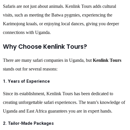
Safaris are not just about animals. Kenlink Tours adds cultural
visits, such as meeting the Batwa pygmies, experiencing the
Karimojong kraals, or enjoying local dances, giving you deeper
connections with Uganda.
Why Choose Kenlink Tours?
There are many safari companies in Uganda, but
Kenlink Tours
stands out for several reasons:
1.
Years of Experience
Since its establishment, Kenlink Tours has been dedicated to
creating unforgettable safari experiences. The team’s knowledge of
Uganda and East Africa guarantees you are in expert hands.
2.
Tailor-Made Packages