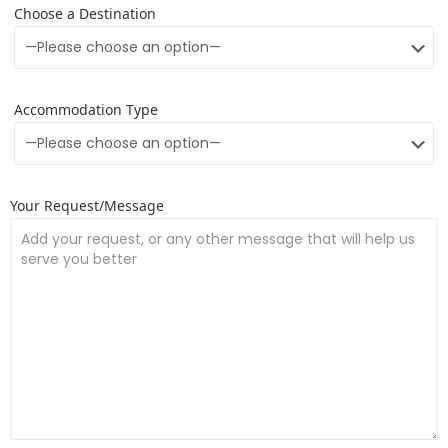
Choose a Destination
Accommodation Type
Your Request/Message