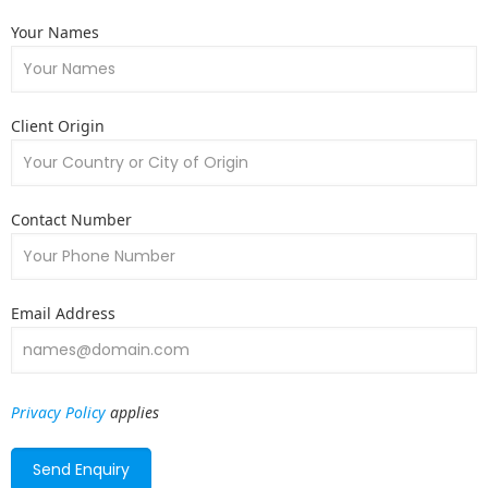
Your Names
Client Origin
Contact Number
Email Address
Privacy Policy
applies