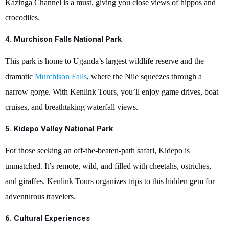
Kazinga Channel is a must, giving you close views of hippos and
crocodiles.
4.
Murchison Falls National Park
This park is home to Uganda’s largest wildlife reserve and the
dramatic
Murchison Falls
, where the Nile squeezes through a
narrow gorge. With Kenlink Tours, you’ll enjoy game drives, boat
cruises, and breathtaking waterfall views.
5.
Kidepo Valley National Park
For those seeking an off-the-beaten-path safari, Kidepo is
unmatched. It’s remote, wild, and filled with cheetahs, ostriches,
and giraffes. Kenlink Tours organizes trips to this hidden gem for
adventurous travelers.
6.
Cultural Experiences