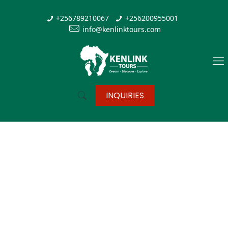
+256789210067
+256200955001
info@kenlinktours.com
INQUIRIES