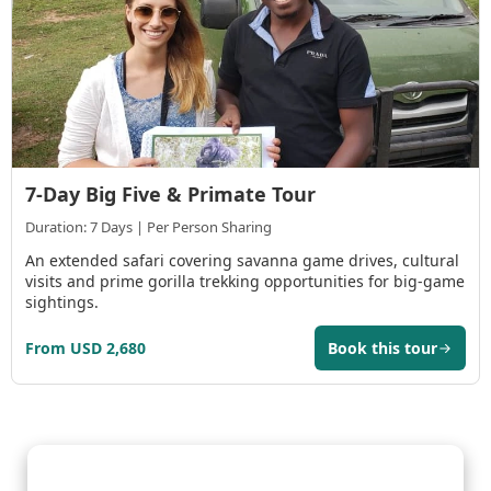
7-Day Big Five & Primate Tour
Duration: 7 Days | Per Person Sharing
An extended safari covering savanna game drives, cultural
visits and prime gorilla trekking opportunities for big-game
sightings.
From USD 2,680
Book this tour
Gorilla Trekking Adventures