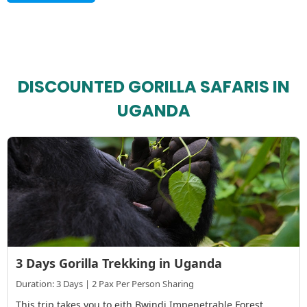
DISCOUNTED GORILLA SAFARIS IN
UGANDA
3 Days Gorilla Trekking in Uganda
Duration: 3 Days | 2 Pax Per Person Sharing
This trip takes you to eith Bwindi Impenetrable Forest