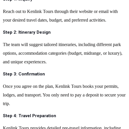
Reach out to Kenlink Tours through their website or email with
your desired travel dates, budget, and preferred activities.
Step 2:
Itinerary Design
The team will suggest tailored itineraries, including different park
options, accommodation categories (budget, midrange, or luxury),
and unique experiences.
Step 3:
Confirmation
Once you agree on the plan, Kenlink Tours books your permits,
lodges, and transport. You only need to pay a deposit to secure your
trip.
Step 4:
Travel Preparation
Kenlink Tours provides detailed pre-travel information, including