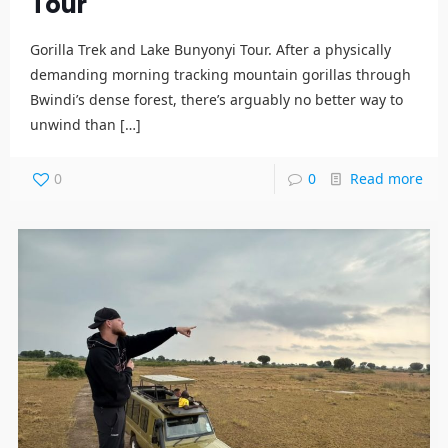
Tour
Gorilla Trek and Lake Bunyonyi Tour. After a physically
demanding morning tracking mountain gorillas through
Bwindi’s dense forest, there’s arguably no better way to
unwind than
[…]
0
0
Read more