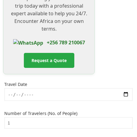
trip today with a professional
expert available to help you 24/7.
Encounter Africa on your own
terms.
+256 789 210067
Request a Quote
Travel Date
Number of Travelers (No. of People)