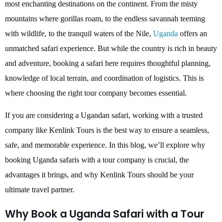
most enchanting destinations on the continent. From the misty
mountains where gorillas roam, to the endless savannah teeming
with wildlife, to the tranquil waters of the Nile,
Uganda
offers an
unmatched safari experience. But while the country is rich in beauty
and adventure, booking a safari here requires thoughtful planning,
knowledge of local terrain, and coordination of logistics. This is
where choosing the right tour company becomes essential.
If you are considering a Ugandan safari, working with a trusted
company like Kenlink Tours is the best way to ensure a seamless,
safe, and memorable experience. In this blog, we’ll explore why
booking Uganda safaris with a tour company is crucial, the
advantages it brings, and why Kenlink Tours should be your
ultimate travel partner.
Why Book a Uganda Safari with a Tour