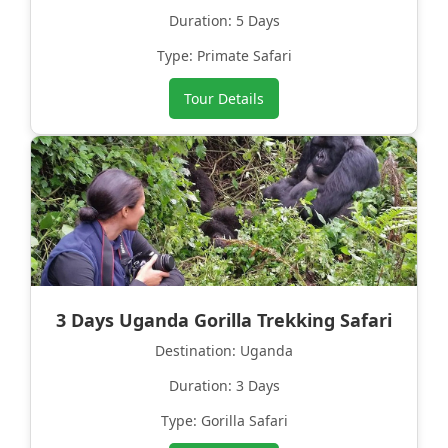
Duration: 5 Days
Type: Primate Safari
Tour Details
3 Days Uganda Gorilla Trekking Safari
Destination: Uganda
Duration: 3 Days
Type: Gorilla Safari