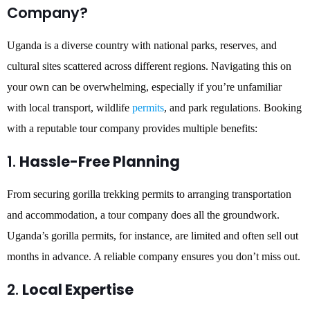
Company?
Uganda is a diverse country with national parks, reserves, and
cultural sites scattered across different regions. Navigating this on
your own can be overwhelming, especially if you’re unfamiliar
with local transport, wildlife
permits
, and park regulations. Booking
with a reputable tour company provides multiple benefits:
1.
Hassle-Free Planning
From securing gorilla trekking permits to arranging transportation
and accommodation, a tour company does all the groundwork.
Uganda’s gorilla permits, for instance, are limited and often sell out
months in advance. A reliable company ensures you don’t miss out.
2.
Local Expertise