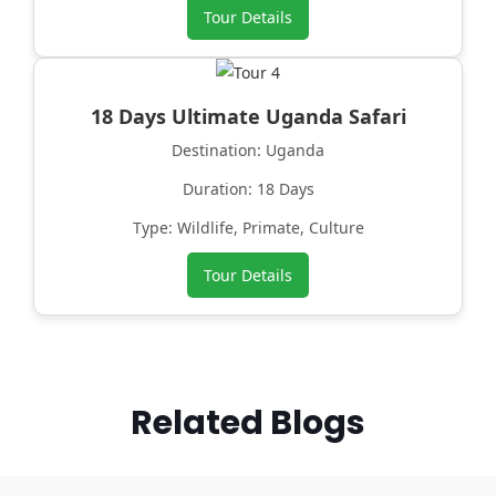
Tour Details
18 Days Ultimate Uganda Safari
Destination: Uganda
Duration: 18 Days
Type: Wildlife, Primate, Culture
Tour Details
Related Blogs