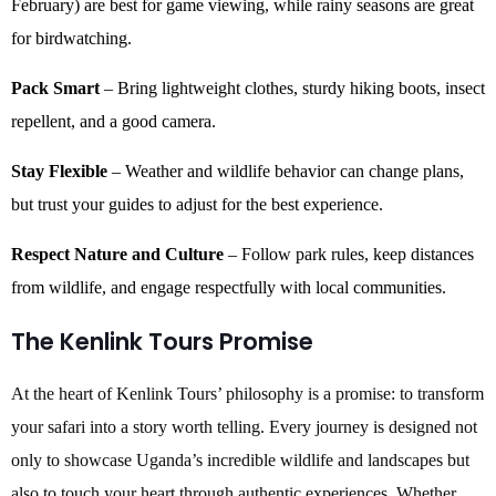
February) are best for game viewing, while rainy seasons are great
for birdwatching.
Pack Smart
– Bring lightweight clothes, sturdy hiking boots, insect
repellent, and a good camera.
Stay Flexible
– Weather and wildlife behavior can change plans,
but trust your guides to adjust for the best experience.
Respect Nature and Culture
– Follow park rules, keep distances
from wildlife, and engage respectfully with local communities.
The Kenlink Tours Promise
At the heart of Kenlink Tours’ philosophy is a promise: to transform
your safari into a story worth telling. Every journey is designed not
only to showcase Uganda’s incredible wildlife and landscapes but
also to touch your heart through authentic experiences. Whether