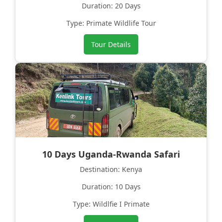
Duration: 20 Days
Type: Primate Wildlife Tour
Tour Details
10 Days Uganda-Rwanda Safari
Destination: Kenya
Duration: 10 Days
Type: Wildlfie I Primate