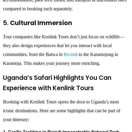
compared to booking each separately.
5.
Cultural Immersion
Tour companies like Kenlink Tours don’t just focus on wildlife—
they also design experiences that let you interact with local
communities, from the Batwa in
Bwindi
to the Karamojong in
Karamoja. This makes your journey more enriching.
Uganda’s Safari Highlights You Can
Experience with Kenlink Tours
Booking with Kenlink Tours opens the door to Uganda’s most
iconic destinations. Here are some highlights that can be part of
your itinerary: