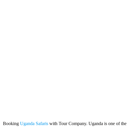
Booking Uganda Safaris with
Tour Company
Booking
Uganda Safaris
with Tour Company. Uganda is one of the