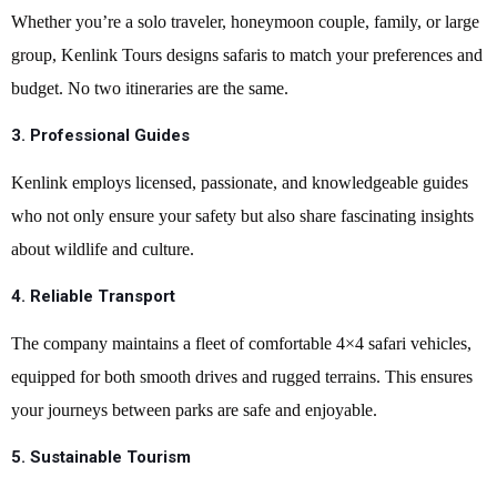
Whether you’re a solo traveler, honeymoon couple, family, or large
group, Kenlink Tours designs safaris to match your preferences and
budget. No two itineraries are the same.
3.
Professional Guides
Kenlink employs licensed, passionate, and knowledgeable guides
who not only ensure your safety but also share fascinating insights
about wildlife and culture.
4.
Reliable Transport
The company maintains a fleet of comfortable 4×4 safari vehicles,
equipped for both smooth drives and rugged terrains. This ensures
your journeys between parks are safe and enjoyable.
5.
Sustainable Tourism