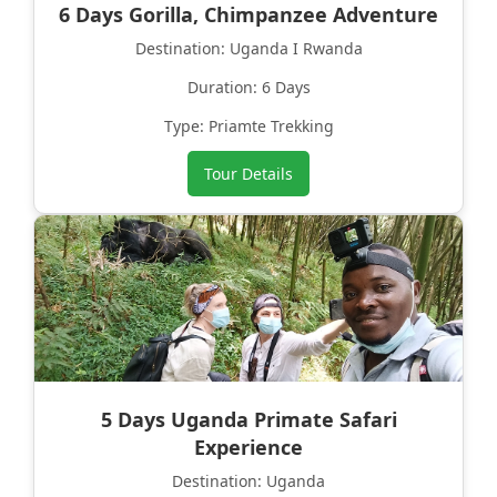
6 Days Gorilla, Chimpanzee Adventure
Destination: Uganda I Rwanda
Duration: 6 Days
Type: Priamte Trekking
Tour Details
5 Days Uganda Primate Safari
Experience
Destination: Uganda