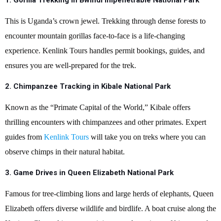
1. Gorilla Trekking in Bwindi Impenetrable National Park
This is Uganda’s crown jewel. Trekking through dense forests to
encounter mountain gorillas face-to-face is a life-changing
experience. Kenlink Tours handles permit bookings, guides, and
ensures you are well-prepared for the trek.
2.
Chimpanzee Tracking in Kibale National Park
Known as the “Primate Capital of the World,” Kibale offers
thrilling encounters with chimpanzees and other primates. Expert
guides from
Kenlink Tours
will take you on treks where you can
observe chimps in their natural habitat.
3.
Game Drives in Queen Elizabeth National Park
Famous for tree-climbing lions and large herds of elephants, Queen
Elizabeth offers diverse wildlife and birdlife. A boat cruise along the