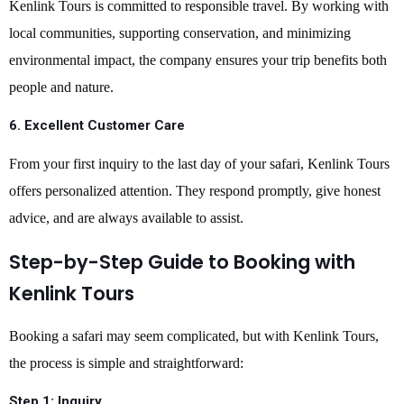
Kenlink Tours is committed to responsible travel. By working with
local communities, supporting conservation, and minimizing
environmental impact, the company ensures your trip benefits both
people and nature.
6.
Excellent Customer Care
From your first inquiry to the last day of your safari, Kenlink Tours
offers personalized attention. They respond promptly, give honest
advice, and are always available to assist.
Step-by-Step Guide to Booking with
Kenlink Tours
Booking a safari may seem complicated, but with Kenlink Tours,
the process is simple and straightforward:
Step 1:
Inquiry