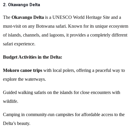
2. Okavango Delta
The
Okavango Delta
is a UNESCO World Heritage Site and a
must-visit on any Botswana safari. Known for its unique ecosystem
of islands, channels, and lagoons, it provides a completely different
safari experience.
Budget Activities in the Delta:
Mokoro canoe trips
with local polers, offering a peaceful way to
explore the waterways.
Guided walking safaris on the islands for close encounters with
wildlife.
Camping in community-run campsites for affordable access to the
Delta’s beauty.