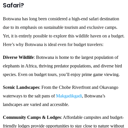
Safari?
Botswana has long been considered a high-end safari destination
due to its emphasis on sustainable tourism and exclusive camps.
Yet, it is entirely possible to explore this wildlife haven on a budget.
Here’s why Botswana is ideal even for budget travelers:
Diverse Wildlife
: Botswana is home to the largest population of
elephants in Africa, thriving predator populations, and diverse bird
species. Even on budget tours, you’ll enjoy prime game viewing.
Scenic Landscapes
: From the Chobe Riverfront and Okavango
waterways to the salt pans of
Makgadikgadi
, Botswana’s
landscapes are varied and accessible.
Community Camps & Lodges
: Affordable campsites and budget-
friendly lodges provide opportunities to stay close to nature without