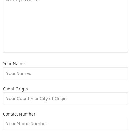
Your Names
Client Origin
Contact Number