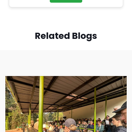
Related Blogs