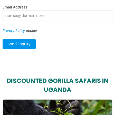
Email Address
Privacy Policy
applies
DISCOUNTED GORILLA SAFARIS IN
UGANDA