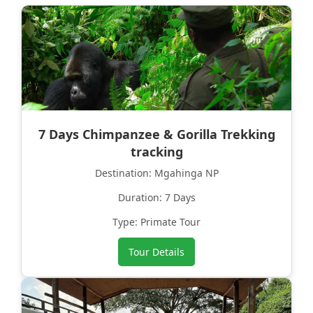
7 Days Chimpanzee & Gorilla Trekking
tracking
Destination: Mgahinga NP
Duration: 7 Days
Type: Primate Tour
Tour Details