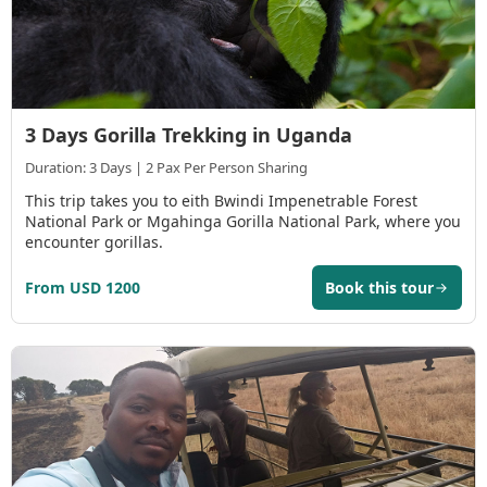
3 Days Gorilla Trekking in Uganda
Duration: 3 Days | 2 Pax Per Person Sharing
This trip takes you to eith Bwindi Impenetrable Forest
National Park or Mgahinga Gorilla National Park, where you
encounter gorillas.
From USD 1200
Book this tour