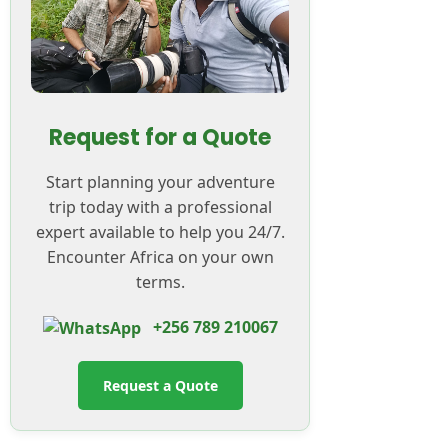
Request for a Quote
Start planning your adventure
trip today with a professional
expert available to help you 24/7.
Encounter Africa on your own
terms.
+256 789 210067
Request a Quote