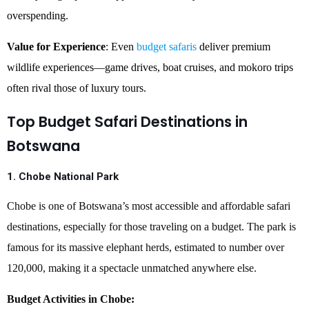
overspending.
Value for Experience
: Even
budget safaris
deliver premium
wildlife experiences—game drives, boat cruises, and mokoro trips
often rival those of luxury tours.
Top Budget Safari Destinations in
Botswana
1. Chobe National Park
Chobe is one of Botswana’s most accessible and affordable safari
destinations, especially for those traveling on a budget. The park is
famous for its massive elephant herds, estimated to number over
120,000, making it a spectacle unmatched anywhere else.
Budget Activities in Chobe: