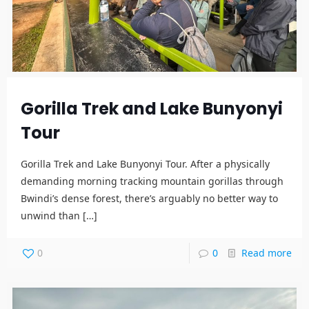
Gorilla Trek and Lake Bunyonyi
Tour
Gorilla Trek and Lake Bunyonyi Tour. After a physically
demanding morning tracking mountain gorillas through
Bwindi’s dense forest, there’s arguably no better way to
unwind than
[…]
0
0
Read more