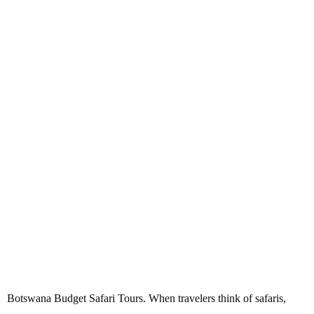
Botswana Budget Safari Tours
Botswana Budget Safari Tours. When travelers think of safaris,