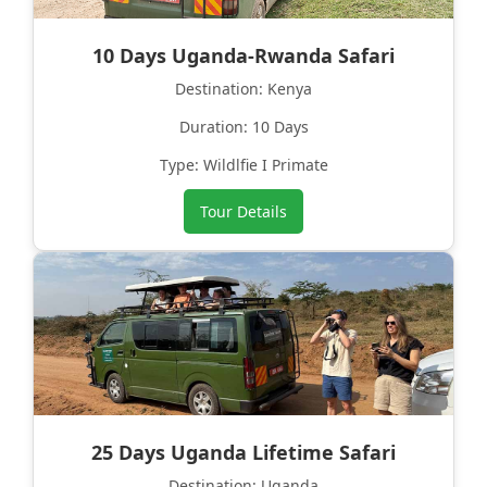
10 Days Uganda-Rwanda Safari
Destination: Kenya
Duration: 10 Days
Type: Wildlfie I Primate
Tour Details
25 Days Uganda Lifetime Safari
Destination: Uganda