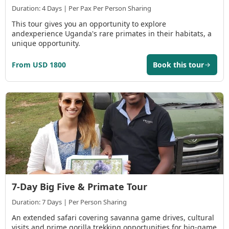
Duration: 4 Days | Per Pax Per Person Sharing
This tour gives you an opportunity to explore
andexperience Uganda's rare primates in their habitats, a
unique opportunity.
From USD 1800
Book this tour
7-Day Big Five & Primate Tour
Duration: 7 Days | Per Person Sharing
An extended safari covering savanna game drives, cultural
visits and prime gorilla trekking opportunities for big-game