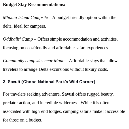
Budget Stay Recommendations:
Mboma Island Campsite
– A budget-friendly option within the
delta, ideal for campers.
Oddballs’ Camp
– Offers simple accommodation and activities,
focusing on eco-friendly and affordable safari experiences.
Community campsites near Maun
– Affordable stays that allow
travelers to arrange Delta excursions without luxury costs.
3. Savuti (Chobe National Park’s Wild Corner)
For travelers seeking adventure,
Savuti
offers rugged beauty,
predator action, and incredible wilderness. While it is often
associated with high-end lodges, camping safaris make it accessible
for those on a budget.