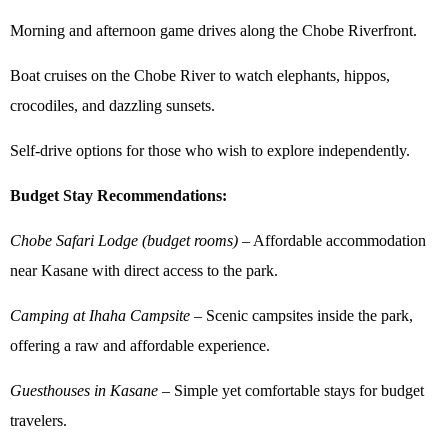
Morning and afternoon game drives along the Chobe Riverfront.
Boat cruises on the Chobe River to watch elephants, hippos,
crocodiles, and dazzling sunsets.
Self-drive options for those who wish to explore independently.
Budget Stay Recommendations:
Chobe Safari Lodge (budget rooms)
– Affordable accommodation
near Kasane with direct access to the park.
Camping at Ihaha Campsite
– Scenic campsites inside the park,
offering a raw and affordable experience.
Guesthouses in Kasane
– Simple yet comfortable stays for budget
travelers.