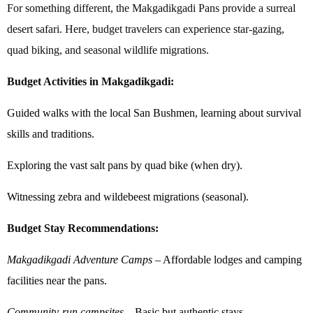
For something different, the Makgadikgadi Pans provide a surreal
desert safari. Here, budget travelers can experience star-gazing,
quad biking, and seasonal wildlife migrations.
Budget Activities in Makgadikgadi:
Guided walks with the local San Bushmen, learning about survival
skills and traditions.
Exploring the vast salt pans by quad bike (when dry).
Witnessing zebra and wildebeest migrations (seasonal).
Budget Stay Recommendations:
Makgadikgadi Adventure Camps
– Affordable lodges and camping
facilities near the pans.
Community-run campsites
– Basic but authentic stays.