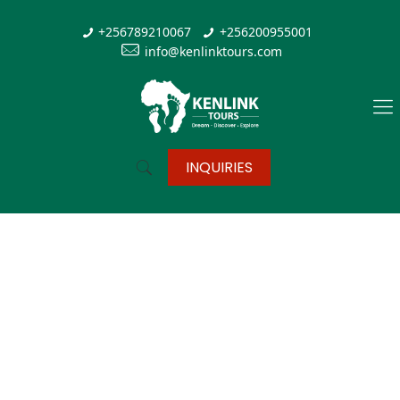
+256789210067
+256200955001
info@kenlinktours.com
INQUIRIES