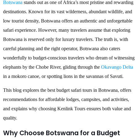
Botswana
stands out as one of Africa’s most pristine and rewarding
destinations. Known for its vast wilderness, abundant wildlife, and
low tourist density, Botswana offers an authentic and unforgettable
safari experience. However, many travelers assume that exploring
Botswana is reserved only for luxury travelers. The truth is, with
careful planning and the right operator, Botswana also caters
wonderfully to budget-conscious travelers who dream of witnessing
elephants by the Chobe River, gliding through the
Okavango Delta
in a mokoro canoe, or spotting lions in the savannas of Savuti.
This blog explores the best budget safari tours in Botswana, offers
recommendations for affordable lodges, campsites, and activities,
and explains why choosing Kenlink Tours ensures both value and
quality.
Why Choose Botswana for a Budget