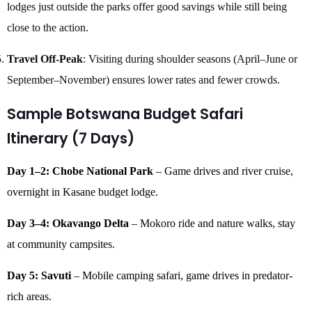
lodges just outside the parks offer good savings while still being
close to the action.
Travel Off-Peak
: Visiting during shoulder seasons (April–June or
September–November) ensures lower rates and fewer crowds.
Sample Botswana Budget Safari
Itinerary (7 Days)
Day 1–2: Chobe National Park
– Game drives and river cruise,
overnight in Kasane budget lodge.
Day 3–4: Okavango Delta
– Mokoro ride and nature walks, stay
at community campsites.
Day 5: Savuti
– Mobile camping safari, game drives in predator-
rich areas.