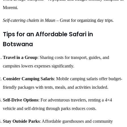
Moremi.
Self-catering chalets in Maun
– Great for organizing day trips.
Tips for an Affordable Safari in
Botswana
Travel in a Group
: Sharing costs for transport, guides, and
campsites lowers expenses significantly.
Consider Camping Safaris
: Mobile camping safaris offer budget-
friendly packages with tents, meals, and activities included.
Self-Drive Options
: For adventurous travelers, renting a 4×4
vehicle and self-driving through parks reduces costs.
Stay Outside Parks
: Affordable guesthouses and community