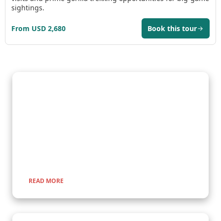
sightings.
From USD 2,680
Book this tour
Gorilla Trekking Adventures
Embark on a fascinating gorilla trekking safari in Uganda and
Rwanda with Kenlink Tours. Witness majestic mountain
gorillas up close in their natural habitat, guided by experts for
a once-in-a-lifetime adventure through lush rainforests and
scenic landscapes.
READ MORE