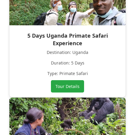
5 Days Uganda Primate Safari
Experience
Destination: Uganda
Duration: 5 Days
Type: Primate Safari
Tour Details