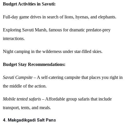
Budget Activities in Savuti:
Full-day game drives in search of lions, hyenas, and elephants.
Exploring Savuti Marsh, famous for dramatic predator-prey
interactions.
Night camping in the wilderness under star-filled skies.
Budget Stay Recommendations:
Savuti Campsite
– A self-catering campsite that places you right in
the middle of the action.
Mobile tented safaris
– Affordable group safaris that include
transport, tents, and meals.
4. Makgadikgadi Salt Pans