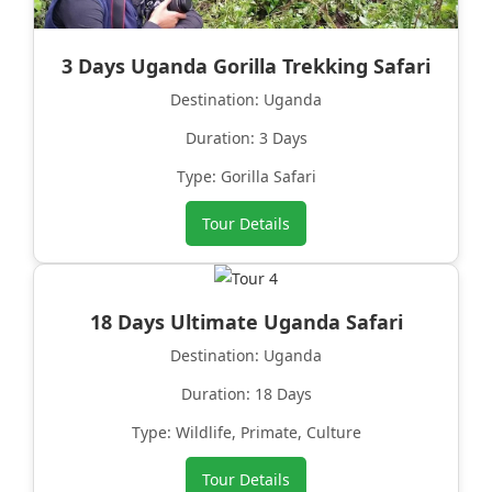
3 Days Uganda Gorilla Trekking Safari
Destination: Uganda
Duration: 3 Days
Type: Gorilla Safari
Tour Details
18 Days Ultimate Uganda Safari
Destination: Uganda
Duration: 18 Days
Type: Wildlife, Primate, Culture
Tour Details