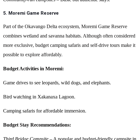
5. Moremi Game Reserve
Part of the Okavango Delta ecosystem, Moremi Game Reserve
combines wetland and savanna habitats. Although often considered
more exclusive, budget camping safaris and self-drive tours make it
possible to explore affordably.
Budget Activities in Moremi:
Game drives to see leopards, wild dogs, and elephants.
Bird watching in Xakanaxa Lagoon.
Camping safaris for affordable immersion.
Budget Stay Recommendations:
Third Bridge Campsite
– A popular and budget-friendly campsite in