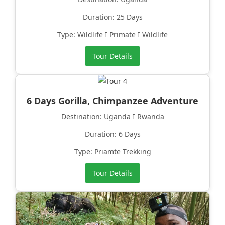
Duration: 25 Days
Type: Wildlife I Primate I Wildlife
Tour Details
6 Days Gorilla, Chimpanzee Adventure
Destination: Uganda I Rwanda
Duration: 6 Days
Type: Priamte Trekking
Tour Details