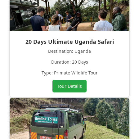
20 Days Ultimate Uganda Safari
Destination: Uganda
Duration: 20 Days
Type: Primate Wildlife Tour
Tour Details