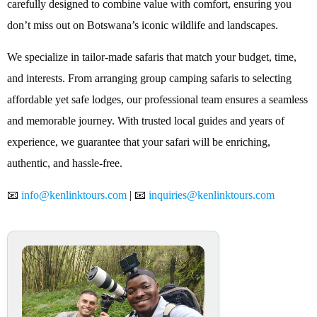
carefully designed to combine value with comfort, ensuring you
don’t miss out on Botswana’s iconic wildlife and landscapes.
We specialize in tailor-made safaris that match your budget, time,
and interests. From arranging group camping safaris to selecting
affordable yet safe lodges, our professional team ensures a seamless
and memorable journey. With trusted local guides and years of
experience, we guarantee that your safari will be enriching,
authentic, and hassle-free.
📧
info@kenlinktours.com
| 📧
inquiries@kenlinktours.com