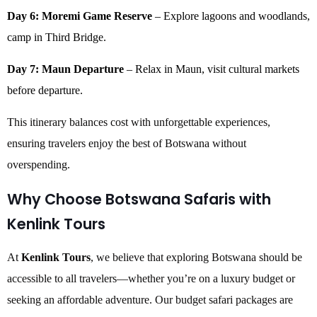
Day 6: Moremi Game Reserve
– Explore lagoons and woodlands,
camp in Third Bridge.
Day 7: Maun Departure
– Relax in Maun, visit cultural markets
before departure.
This itinerary balances cost with unforgettable experiences,
ensuring travelers enjoy the best of Botswana without
overspending.
Why Choose Botswana Safaris with
Kenlink Tours
At
Kenlink Tours
, we believe that exploring Botswana should be
accessible to all travelers—whether you’re on a luxury budget or
seeking an affordable adventure. Our budget safari packages are