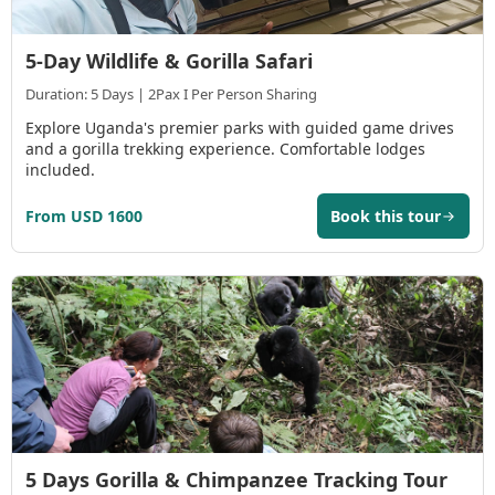
5-Day Wildlife & Gorilla Safari
Duration: 5 Days | 2Pax I Per Person Sharing
Explore Uganda's premier parks with guided game drives
and a gorilla trekking experience. Comfortable lodges
included.
From USD 1600
Book this tour
5 Days Gorilla & Chimpanzee Tracking Tour