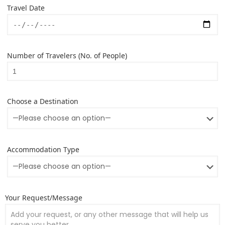
Travel Date
Number of Travelers (No. of People)
Choose a Destination
Accommodation Type
Your Request/Message