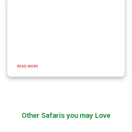
Wildlife Encounter Safaris
Embark on iconic wildlife safaris in East Africa with Kenlink
Tours. Discover the Big Five in vast savannahs, witness the
Great Migration, and explore pristine national parks. Our
expertly guided adventures promise unforgettable
encounters with nature, rich cultural experiences, and
seamless travel across Uganda, Kenya, Tanzania, and Rwanda.
READ MORE
Other Safaris you may Love