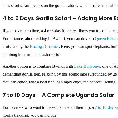
This short safari focuses on the gorillas alone, which makes it ideal fo
4 to 5 Days Gorilla Safari – Adding More 
If you have extra time, a 4 or 5-day itinerary allows you to combine g
For instance, after trekking in Bwindi, you can drive to
Queen Elizabe
cruise along the
Kazinga Channel
. Here, you can spot elephants, buff
climbing lions in the Ishasha sector.
Another option is to combine Bwindi with
Lake Bunyonyi
, one of Af
demanding gorilla trek, relaxing by this scenic lake surrounded by 29
You can canoe, take a boat ride, or simply enjoy the peaceful setting.
7 to 10 Days – A Complete Uganda Safari
For travelers who want to make the most of their trip, a
7 to 10-day sa
gorilla trekking, you can include: