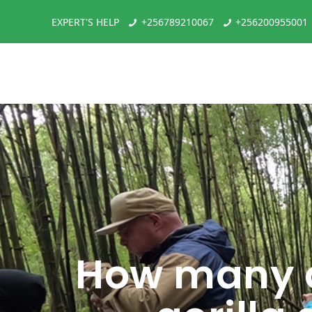
EXPERT'S HELP
+256789210067
+256200955001
How many d