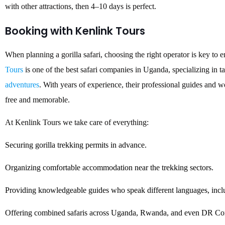
with other attractions, then 4–10 days is perfect.
Booking with Kenlink Tours
When planning a gorilla safari, choosing the right operator is key to 
Tours
is one of the best safari companies in Uganda, specializing in 
adventures
. With years of experience, their professional guides and w
free and memorable.
At Kenlink Tours we take care of everything:
Securing gorilla trekking permits in advance.
Organizing comfortable accommodation near the trekking sectors.
Providing knowledgeable guides who speak different languages, inclu
Offering combined safaris across Uganda, Rwanda, and even DR Con