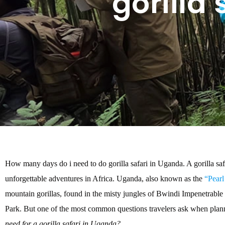
gorilla
How many days do i need to do gorilla safari in Uganda. A gorilla safa
unforgettable adventures in Africa. Uganda, also known as the
“Pearl
mountain gorillas, found in the misty jungles of Bwindi Impenetrabl
Park. But one of the most common questions travelers ask when planni
need for a gorilla safari in Uganda?