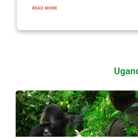
READ MORE
Ugand