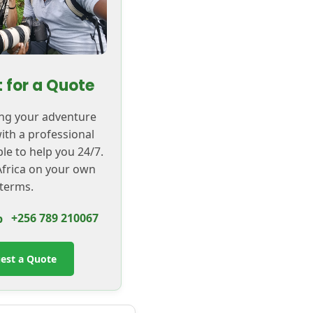
 for a Quote
ing your adventure
with a professional
ble to help you 24/7.
frica on your own
terms.
+256 789 210067
est a Quote