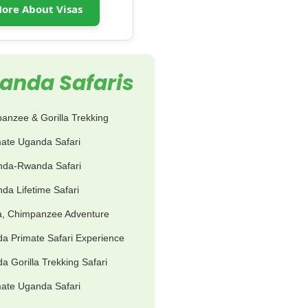
ore About Visas
anda Safaris
anzee & Gorilla Trekking
mate Uganda Safari
nda-Rwanda Safari
da Lifetime Safari
la, Chimpanzee Adventure
a Primate Safari Experience
 Gorilla Trekking Safari
mate Uganda Safari