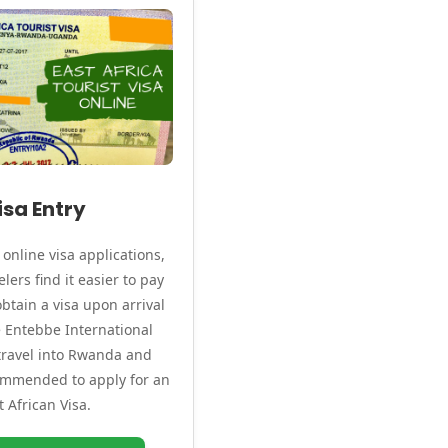
isa Entry
online visa applications,
lers find it easier to pay
btain a visa upon arrival
ke Entebbe International
 travel into Rwanda and
commended to apply for an
t African Visa.