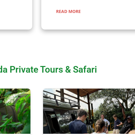
READ MORE
a Private Tours & Safari