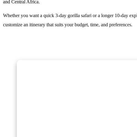
and Central Africa.
Whether you want a quick 3-day gorilla safari or a longer 10-day exp
customize an itinerary that suits your budget, time, and preferences.
Gorilla Trekking Adventures
Embark on a fascinating gorilla trekking safari in Ug
Rwanda with Kenlink Tours. Witness majestic mountai
up close in their natural habitat, guided by experts fo
a-lifetime adventure through lush rainforests and sce
landscapes.