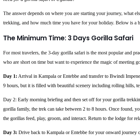
The answer depends on where you are starting your journey, what els
trekking, and how much time you have for your holiday. Below is a 
The Minimum Time: 3 Days Gorilla Safari
For most travelers, the 3-day gorilla safari is the most popular and pract
who are short on time but want to experience the magic of meeting gor
Day 1:
Arrival in Kampala or Entebbe and transfer to Bwindi Impenet
9 hours, but it is filled with beautiful scenery including rolling hills, 
Day 2: Early morning briefing and then set off for your gorilla trekk
gorilla family, the trek can take between 2 to 8 hours. Once found, y
the gorillas feed, play, groom, and interact. Return to the lodge for rel
Day 3:
Drive back to Kampala or Entebbe for your onward journey o