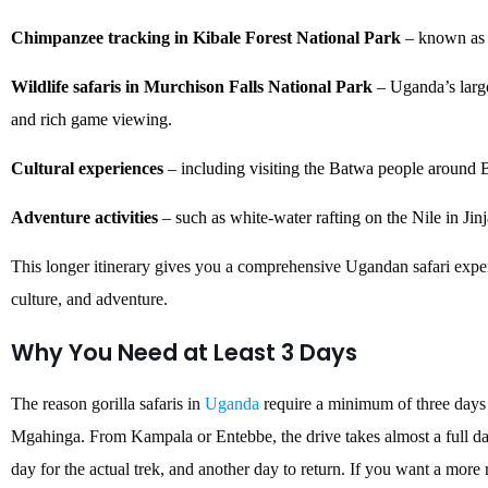
Chimpanzee tracking in Kibale Forest National Park
– known as t
Wildlife safaris in Murchison Falls National Park
– Uganda’s large
and rich game viewing.
Cultural experiences
– including visiting the Batwa people around 
Adventure activities
– such as white-water rafting on the Nile in Jinj
This longer itinerary gives you a comprehensive Ugandan safari exper
culture, and adventure.
Why You Need at Least 3 Days
The reason gorilla safaris in
Uganda
require a minimum of three days 
Mgahinga. From Kampala or Entebbe, the drive takes almost a full da
day for the actual trek, and another day to return. If you want a more