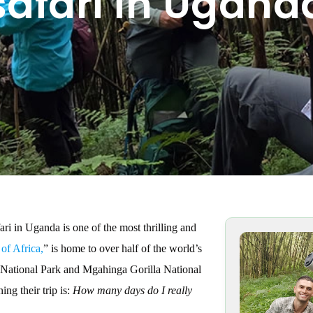
 safari in Ugand
ri in Uganda is one of the most thrilling and
 of Africa,
” is home to over half of the world’s
e National Park and Mgahinga Gorilla National
ng their trip is:
How many days do I really