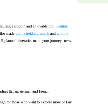
ensuring a smooth and enjoyable trip.
Kenlink
tailor-made
gorilla trekking safaris
and
wildlife
ell-planned itineraries make your journey stress-
ding Italian, german and French.
go for those who want to explore more of East