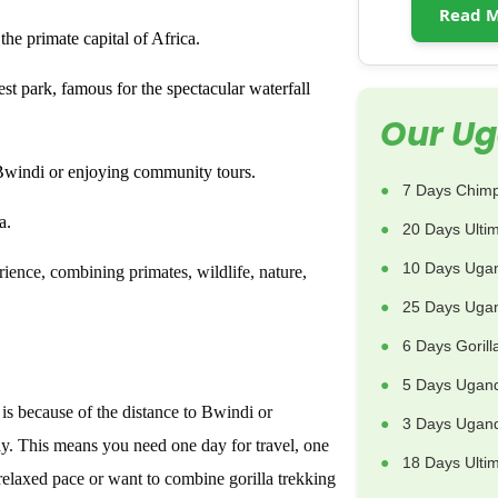
Read M
he primate capital of Africa.
st park, famous for the spectacular waterfall
Our Ug
Bwindi or enjoying community tours.
7 Days Chimp
a.
20 Days Ulti
10 Days Uga
ience, combining primates, wildlife, nature,
25 Days Ugan
6 Days Goril
5 Days Ugand
is because of the distance to Bwindi or
3 Days Uganda
y. This means you need one day for travel, one
18 Days Ulti
 relaxed pace or want to combine gorilla trekking