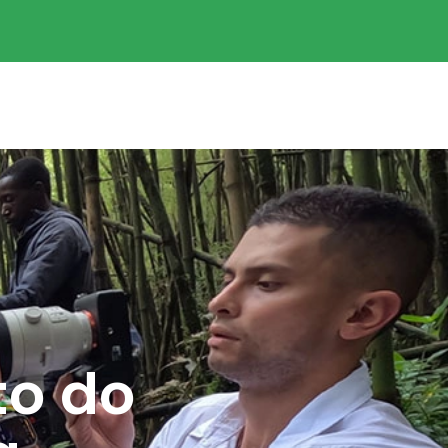
to do