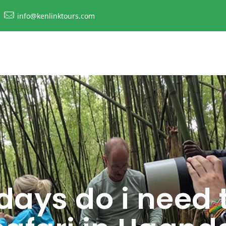
info@kenlinktours.com
ays do i need 