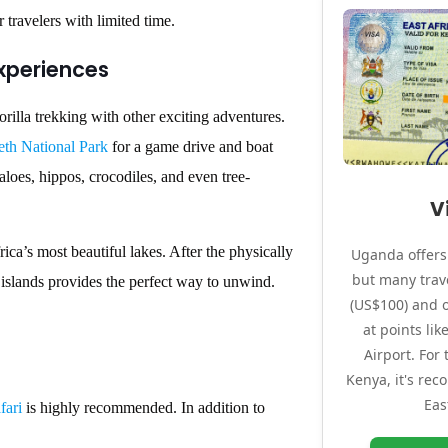
r travelers with limited time.
Experiences
orilla trekking with other exciting adventures.
th National Park
for a game drive and boat
aloes, hippos, crocodiles, and even tree-
V
rica’s most beautiful lakes. After the physically
Uganda offers 
but many trave
 islands provides the perfect way to unwind.
(US$100) and o
at points li
Airport. For
Kenya, it's re
Eas
fari
is highly recommended. In addition to