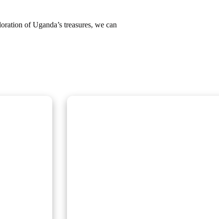
loration of Uganda’s treasures, we can
Wildlife Encounter Safa
Embark on iconic wildlife safaris in East A
anda and
Discover the Big Five in vast savannahs, 
n gorillas
Migration, and explore pristine national 
r a once-in-
guided adventures promise unforgettable
nic
nature, rich cultural experiences, and sea
Uganda, Kenya, Tanzania, and Rwanda.