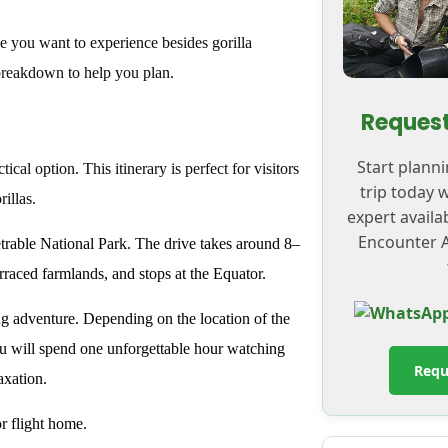
e you want to experience besides gorilla
breakdown to help you plan.
Request
Start plann
ical option. This itinerary is perfect for visitors
trip today 
illas.
expert availa
Encounter A
rable National Park. The drive takes around 8–
terraced farmlands, and stops at the Equator.
ing adventure. Depending on the location of the
ou will spend one unforgettable hour watching
Requ
axation.
r flight home.