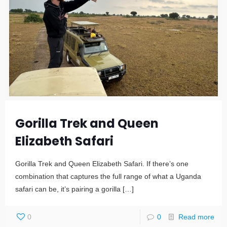
Gorilla Trek and Queen
Elizabeth Safari
Gorilla Trek and Queen Elizabeth Safari. If there’s one
combination that captures the full range of what a Uganda
safari can be, it’s pairing a gorilla
[…]
0
0
Read more