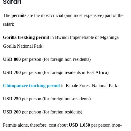
Safari
The
permits
are the most crucial (and most expensive) part of the
safari:
Gorilla trekking permit
in Bwindi Impenetrable or Mgahinga
Gorilla National Park:
USD 800
per person (for foreign non-residents)
USD 700
per person (for foreign residents in East Africa)
Chimpanzee tracking permit
in Kibale Forest National Park:
USD 250
per person (for foreign non-residents)
USD 200
per person (for foreign residents)
Permits alone, therefore, cost about
USD 1,050
per person (non-