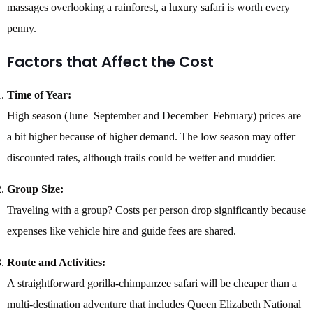
massages overlooking a rainforest, a luxury safari is worth every
penny.
Factors that Affect the Cost
Time of Year:
High season (June–September and December–February) prices are
a bit higher because of higher demand. The low season may offer
discounted rates, although trails could be wetter and muddier.
Group Size:
Traveling with a group? Costs per person drop significantly because
expenses like vehicle hire and guide fees are shared.
Route and Activities:
A straightforward gorilla-chimpanzee safari will be cheaper than a
multi-destination adventure that includes Queen Elizabeth National