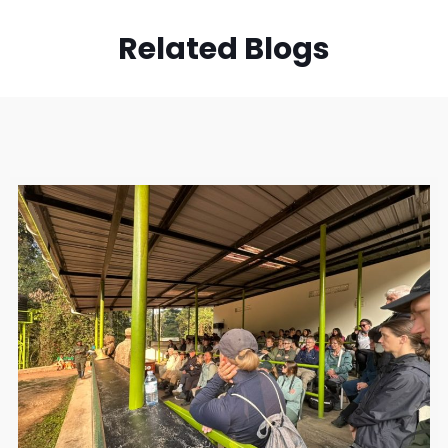
Related Blogs