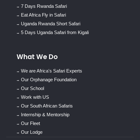
7 Days Rwanda Safari
Eat Africa Fly in Safari
Uganda Rwanda Short Safari
5 Days Uganda Safari from Kigali
What We Do
We are Africa's Safari Experts
Our Orphanage Foundation
Our School
Work with US
Our South African Safaris
Internship & Mentorship
Our Fleet
Our Lodge