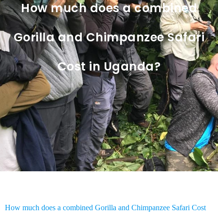
How much does a combined
Gorilla and Chimpanzee Safari
Cost in Uganda?
How much does a combined Gorilla and Chimpanzee Safari Cost