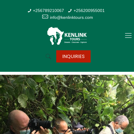
+256789210067
+256200955001
info@kenlinktours.com
INQUIRIES