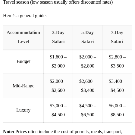
Travel season (low season usually offers discounted rates)
Here’s a general guide:
Accommodation
3-Day
5-Day
7-Day
Level
Safari
Safari
Safari
$1,600 –
$2,000 –
$2,800 –
Budget
$2,000
$2,800
$3,500
$2,000 –
$2,600 –
$3,400 –
Mid-Range
$2,600
$3,400
$4,500
$3,000 –
$4,500 –
$6,000 –
Luxury
$4,500
$6,500
$8,500
Note:
Prices often include the cost of permits, meals, transport,