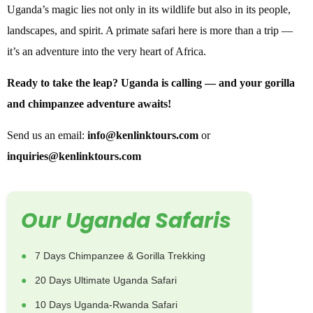
Uganda’s magic lies not only in its wildlife but also in its people,
landscapes, and spirit. A primate safari here is more than a trip —
it’s an adventure into the very heart of Africa.
Ready to take the leap? Uganda is calling — and your gorilla
and chimpanzee adventure awaits!
Send us an email:
info@kenlinktours.com
or
inquiries@kenlinktours.com
Our Uganda Safaris
7 Days Chimpanzee & Gorilla Trekking
20 Days Ultimate Uganda Safari
10 Days Uganda-Rwanda Safari