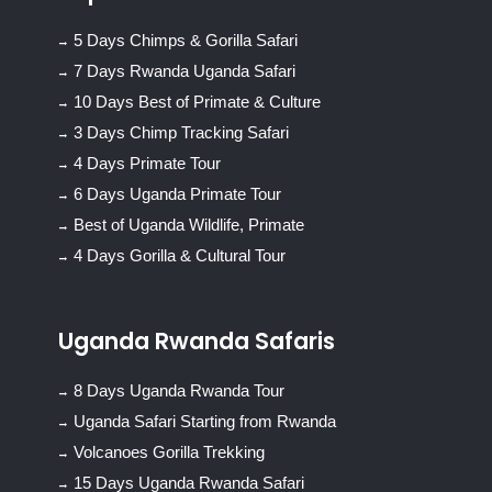
5 Days Chimps & Gorilla Safari
7 Days Rwanda Uganda Safari
10 Days Best of Primate & Culture
3 Days Chimp Tracking Safari
4 Days Primate Tour
6 Days Uganda Primate Tour
Best of Uganda Wildlife, Primate
4 Days Gorilla & Cultural Tour
Uganda Rwanda Safaris
8 Days Uganda Rwanda Tour
Uganda Safari Starting from Rwanda
Volcanoes Gorilla Trekking
15 Days Uganda Rwanda Safari