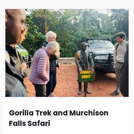
Gorilla Trek and Murchison
Falls Safari