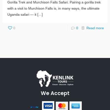
Gorilla Trek and Murchison Falls Safari. Pairing a gorilla trek
with a visit to Murchison Falls is, in many ways, the ultimate
Uganda safari — it
[…]
0
0
Read more
We Accept