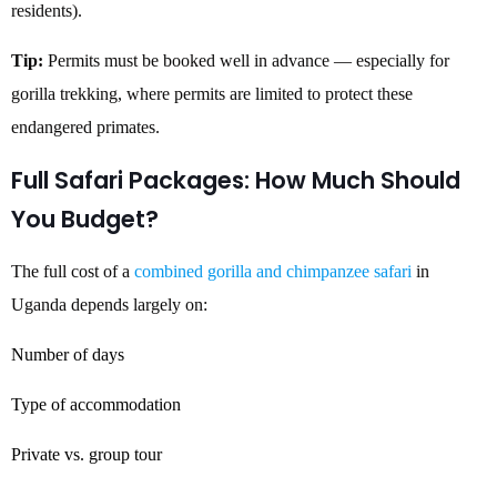
residents).
Tip:
Permits must be booked well in advance — especially for
gorilla trekking, where permits are limited to protect these
endangered primates.
Full Safari Packages: How Much Should
You Budget?
The full cost of a
combined gorilla and chimpanzee safari
in
Uganda depends largely on:
Number of days
Type of accommodation
Private vs. group tour