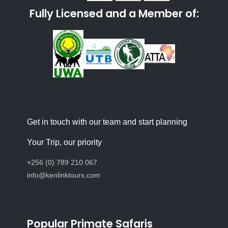
Fully Licensed and a Member of:
Get in touch with our team and start planning
Your Trip, our priority
+256 (0) 789 210 067
info@kenlinktours.com
Popular Primate Safaris