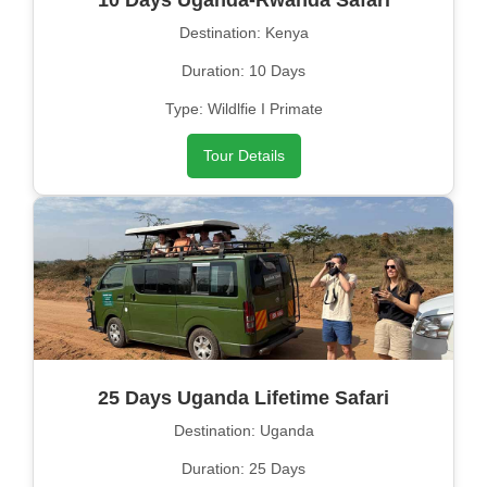
10 Days Uganda-Rwanda Safari
Destination: Kenya
Duration: 10 Days
Type: Wildlfie I Primate
Tour Details
25 Days Uganda Lifetime Safari
Destination: Uganda
Duration: 25 Days