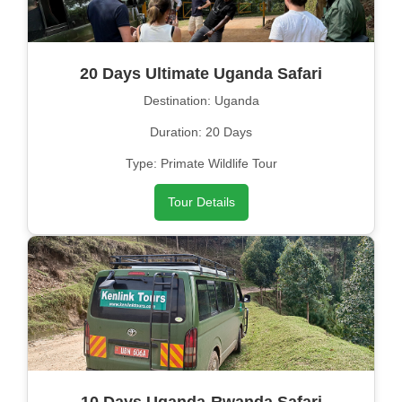
20 Days Ultimate Uganda Safari
Destination: Uganda
Duration: 20 Days
Type: Primate Wildlife Tour
Tour Details