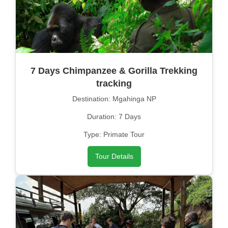
7 Days Chimpanzee & Gorilla Trekking
tracking
Destination: Mgahinga NP
Duration: 7 Days
Type: Primate Tour
Tour Details