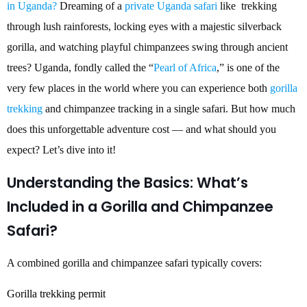
in Uganda?
Dreaming of a
private Uganda safari
like trekking
through lush rainforests, locking eyes with a majestic silverback
gorilla, and watching playful chimpanzees swing through ancient
trees? Uganda, fondly called the “
Pearl of Africa
,” is one of the
very few places in the world where you can experience both
gorilla
trekking
and chimpanzee tracking in a single safari. But how much
does this unforgettable adventure cost — and what should you
expect? Let’s dive into it!
Understanding the Basics: What’s
Included in a Gorilla and Chimpanzee
Safari?
A combined gorilla and chimpanzee safari typically covers:
Gorilla trekking permit