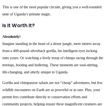
This is one of the most popular circuits, giving you a well-rounded
taste of Uganda’s primate magic.
Is It Worth It?
Absolutely!
Imagine standing in the heart of a dense jungle, mere meters away
from a 400-pound silverback gorilla, his intelligent eyes locking
onto yours. Or watching a lively troop of chimps racing through the
treetops, hooting and hollering. These moments are soul-stirring,
life-changing, and utterly unique to Uganda.
Gorilla and chimpanzee safaris are not “cheap” adventures, but few
wildlife encounters on Earth are as powerful or as rare. Plus, your
permit fees contribute directly to conservation efforts and
community projects, helping ensure these magnificent creatures are