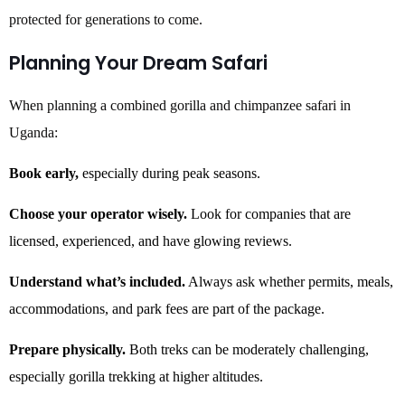
protected for generations to come.
Planning Your Dream Safari
When planning a combined gorilla and chimpanzee safari in
Uganda:
Book early,
especially during peak seasons.
Choose your operator wisely.
Look for companies that are
licensed, experienced, and have glowing reviews.
Understand what’s included.
Always ask whether permits, meals,
accommodations, and park fees are part of the package.
Prepare physically.
Both treks can be moderately challenging,
especially gorilla trekking at higher altitudes.