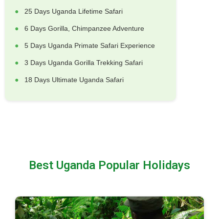
25 Days Uganda Lifetime Safari
6 Days Gorilla, Chimpanzee Adventure
5 Days Uganda Primate Safari Experience
3 Days Uganda Gorilla Trekking Safari
18 Days Ultimate Uganda Safari
Best Uganda Popular Holidays