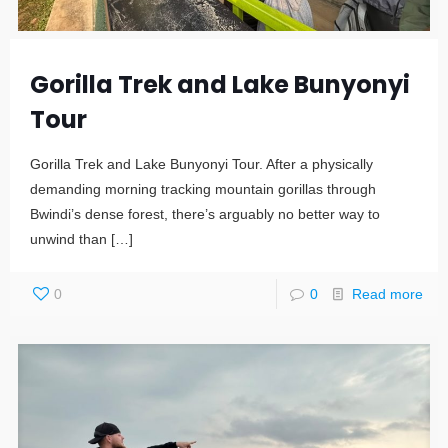
Gorilla Trek and Lake Bunyonyi
Tour
Gorilla Trek and Lake Bunyonyi Tour. After a physically
demanding morning tracking mountain gorillas through
Bwindi’s dense forest, there’s arguably no better way to
unwind than
[…]
0
0
Read more