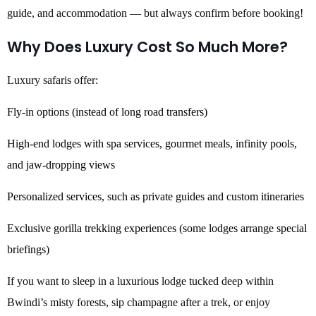
guide, and accommodation — but always confirm before booking!
Why Does Luxury Cost So Much More?
Luxury safaris offer:
Fly-in options (instead of long road transfers)
High-end lodges with spa services, gourmet meals, infinity pools,
and jaw-dropping views
Personalized services, such as private guides and custom itineraries
Exclusive gorilla trekking experiences (some lodges arrange special
briefings)
If you want to sleep in a luxurious lodge tucked deep within
Bwindi’s misty forests, sip champagne after a trek, or enjoy