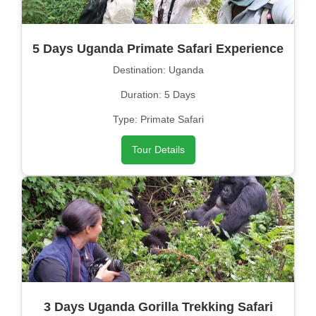
5 Days Uganda Primate Safari Experience
Destination: Uganda
Duration: 5 Days
Type: Primate Safari
Tour Details
3 Days Uganda Gorilla Trekking Safari