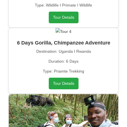
Type: Wildlife I Primate I Wildlife
Tour Details
6 Days Gorilla, Chimpanzee Adventure
Destination: Uganda I Rwanda
Duration: 6 Days
Type: Priamte Trekking
Tour Details