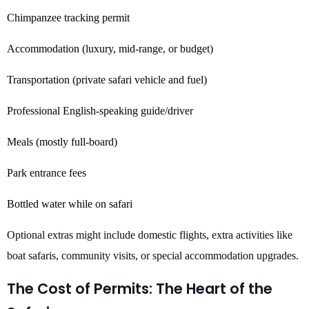
Chimpanzee tracking permit
Accommodation (luxury, mid-range, or budget)
Transportation (private safari vehicle and fuel)
Professional English-speaking guide/driver
Meals (mostly full-board)
Park entrance fees
Bottled water while on safari
Optional extras might include domestic flights, extra activities like
boat safaris, community visits, or special accommodation upgrades.
The Cost of Permits: The Heart of the