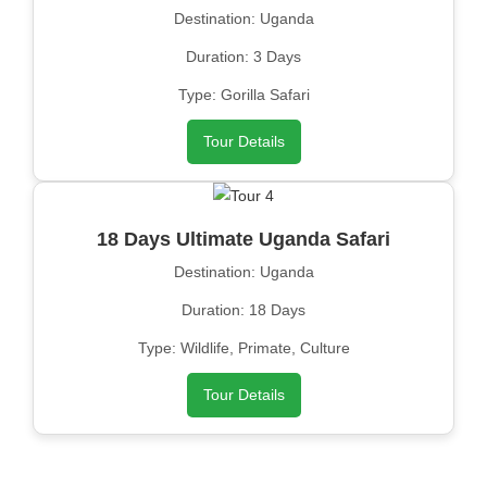
Destination: Uganda
Duration: 3 Days
Type: Gorilla Safari
Tour Details
18 Days Ultimate Uganda Safari
Destination: Uganda
Duration: 18 Days
Type: Wildlife, Primate, Culture
Tour Details