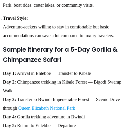
Park, boat rides, crater lakes, or community visits.
Travel Style:
Adventure-seekers willing to stay in comfortable but basic
accommodations can save a lot compared to luxury travelers.
Sample Itinerary for a 5-Day Gorilla &
Chimpanzee Safari
Day 1:
Arrival in Entebbe — Transfer to Kibale
Day 2:
Chimpanzee trekking in Kibale Forest — Bigodi Swamp
Walk
Day 3:
Transfer to Bwindi Impenetrable Forest — Scenic Drive
through
Queen Elizabeth National Park
Day 4:
Gorilla trekking adventure in Bwindi
Day 5:
Return to Entebbe — Departure