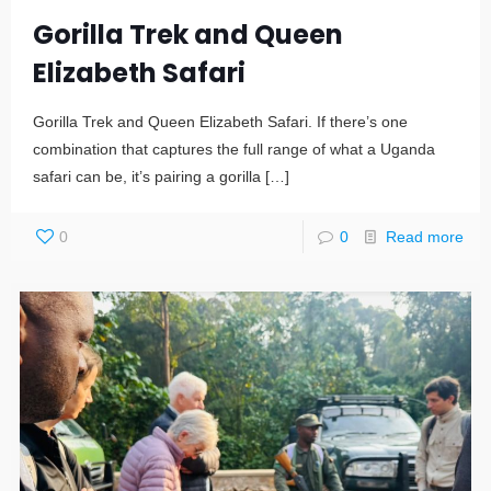
Gorilla Trek and Queen
Elizabeth Safari
Gorilla Trek and Queen Elizabeth Safari. If there’s one
combination that captures the full range of what a Uganda
safari can be, it’s pairing a gorilla
[…]
0
0
Read more