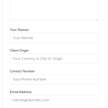
Your Names
Client Origin
Contact Number
Email Address