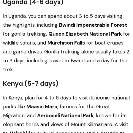
Uganda (4-6 days)
In Uganda, you can spend about 3 to 5 days visiting
the highlights, including
Bwindi Impenetrable Forest
for gorilla trekking,
Queen Elizabeth National Park
for
wildlife safaris, and
Murchison Falls
for boat cruises
and game drives. Gorilla trekking alone usually takes 2
to 3 days, including travel to Bwindi and a day for the
trek.
Kenya (5-7 days)
In Kenya, plan for 4 to 6 days to visit its iconic national
parks like
Maasai Mara
, famous for the Great
Migration, and
Amboseli National Park
, known for its
elephant herds and views of Mount Kilimanjaro. A visit