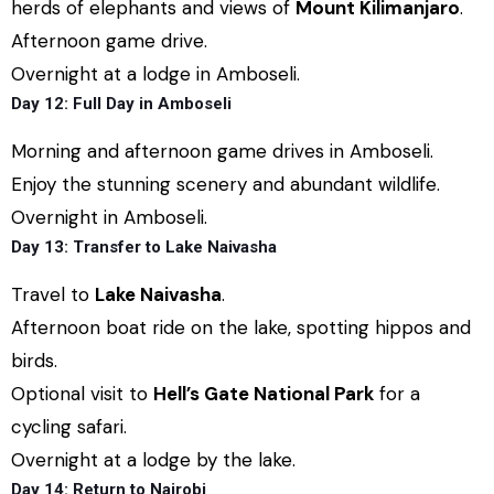
herds of elephants and views of
Mount Kilimanjaro
.
Afternoon game drive.
Overnight at a lodge in Amboseli.
Day 12: Full Day in Amboseli
Morning and afternoon game drives in Amboseli.
Enjoy the stunning scenery and abundant wildlife.
Overnight in Amboseli.
Day 13: Transfer to Lake Naivasha
Travel to
Lake Naivasha
.
Afternoon boat ride on the lake, spotting hippos and
birds.
Optional visit to
Hell’s Gate National Park
for a
cycling safari.
Overnight at a lodge by the lake.
Day 14: Return to Nairobi