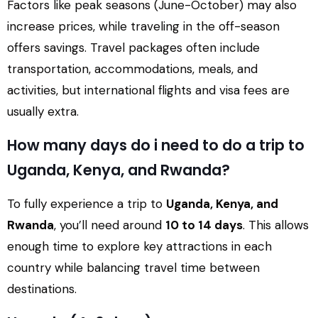
Factors like peak seasons (June-October) may also
increase prices, while traveling in the off-season
offers savings. Travel packages often include
transportation, accommodations, meals, and
activities, but international flights and visa fees are
usually extra.
How many days do i need to do a trip to
Uganda, Kenya, and Rwanda?
To fully experience a trip to
Uganda, Kenya, and
Rwanda
, you’ll need around
10 to 14 days
. This allows
enough time to explore key attractions in each
country while balancing travel time between
destinations.