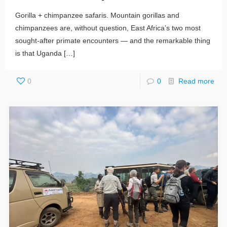
Gorilla + chimpanzee safaris. Mountain gorillas and
chimpanzees are, without question, East Africa’s two most
sought-after primate encounters — and the remarkable thing
is that Uganda
[…]
0
0
Read more