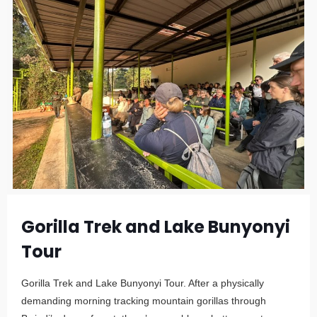
Gorilla Trek and Lake Bunyonyi
Tour
Gorilla Trek and Lake Bunyonyi Tour. After a physically
demanding morning tracking mountain gorillas through