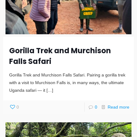
Gorilla Trek and Murchison
Falls Safari
Gorilla Trek and Murchison Falls Safari. Pairing a gorilla trek
with a visit to Murchison Falls is, in many ways, the ultimate
Uganda safari — it
[…]
0
0
Read more