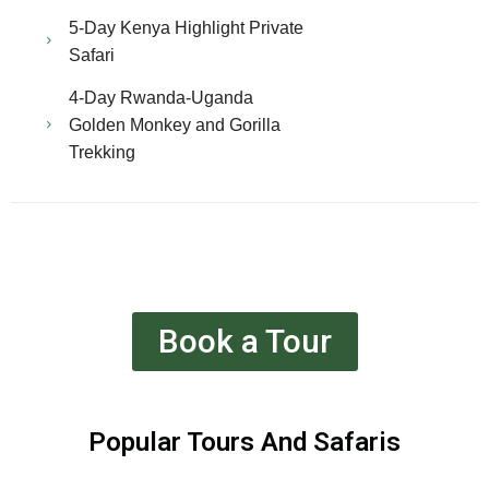
5-Day Kenya Highlight Private
Safari
4-Day Rwanda-Uganda
Golden Monkey and Gorilla
Trekking
Book a Tour
Popular Tours And Safaris