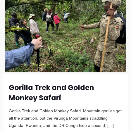
Gorilla Trek and Golden
Monkey Safari
Gorilla Trek and Golden Monkey Safari. Mountain gorillas get
all the attention, but the Virunga Mountains straddling
Uganda, Rwanda, and the DR Congo hide a second,
[…]