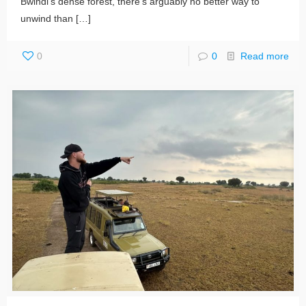
Bwindi’s dense forest, there’s arguably no better way to
unwind than
[…]
0
0
Read more