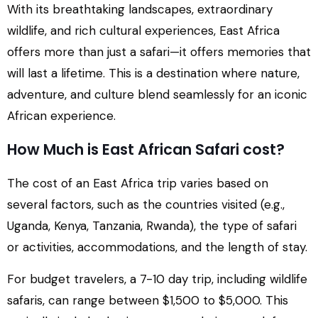
With its breathtaking landscapes, extraordinary
wildlife, and rich cultural experiences, East Africa
offers more than just a safari—it offers memories that
will last a lifetime. This is a destination where nature,
adventure, and culture blend seamlessly for an iconic
African experience.
How Much is East African Safari cost?
The cost of an East Africa trip varies based on
several factors, such as the countries visited (e.g.,
Uganda, Kenya, Tanzania, Rwanda), the type of safari
or activities, accommodations, and the length of stay.
For budget travelers, a 7-10 day trip, including wildlife
safaris, can range between $1,500 to $5,000. This