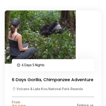
6 Days 5 Nights
6 Days Gorilla, Chimpanzee Adventure
Volcano & Lake Kivu National Park-Rwanda
From
Explore