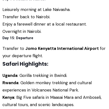
Leisurely morning at Lake Naivasha.
Transfer back to Nairobi.
Enjoy a farewell dinner at a local restaurant.
Overnight in Nairobi.
Day 15: Departure
Transfer to
Jomo Kenyatta International Airport
for
your departure flight.
Safari Highlights:
Uganda
: Gorilla trekking in Bwindi.
Rwanda
: Golden monkey trekking and cultural
experiences in Volcanoes National Park.
Kenya
: Big Five safaris in Maasai Mara and Amboseli,
cultural tours, and scenic landscapes.