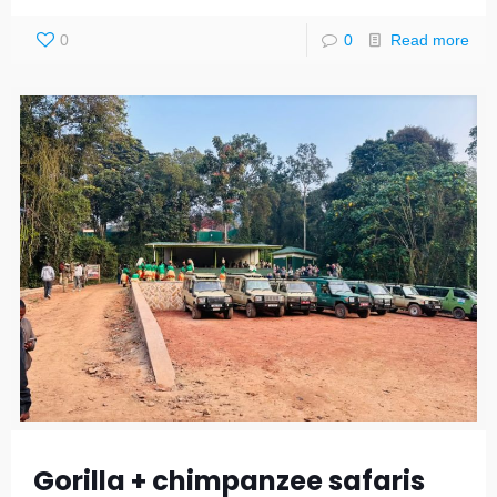
0
0
Read more
Gorilla + chimpanzee safaris