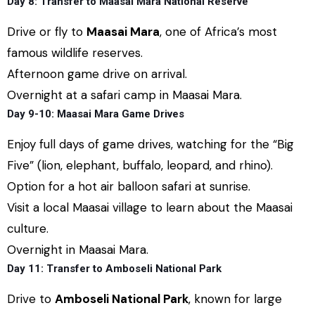
Day 8: Transfer to Maasai Mara National Reserve
Drive or fly to
Maasai Mara
, one of Africa’s most
famous wildlife reserves.
Afternoon game drive on arrival.
Overnight at a safari camp in Maasai Mara.
Day 9-10: Maasai Mara Game Drives
Enjoy full days of game drives, watching for the “Big
Five” (lion, elephant, buffalo, leopard, and rhino).
Option for a hot air balloon safari at sunrise.
Visit a local Maasai village to learn about the Maasai
culture.
Overnight in Maasai Mara.
Day 11: Transfer to Amboseli National Park
Drive to
Amboseli National Park
, known for large