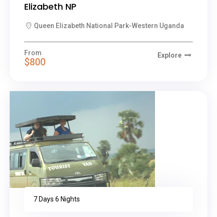
Elizabeth NP
Queen Elizabeth National Park-Western Uganda
From
Explore
$800
7 Days 6 Nights