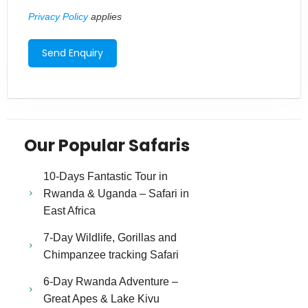
Privacy Policy
applies
Our Popular Safaris
10-Days Fantastic Tour in
Rwanda & Uganda – Safari in
East Africa
7-Day Wildlife, Gorillas and
Chimpanzee tracking Safari
6-Day Rwanda Adventure –
Great Apes & Lake Kivu