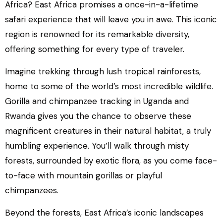
Africa? East Africa promises a once-in-a-lifetime
safari experience that will leave you in awe. This iconic
region is renowned for its remarkable diversity,
offering something for every type of traveler.
Imagine trekking through lush tropical rainforests,
home to some of the world’s most incredible wildlife.
Gorilla and chimpanzee tracking in Uganda and
Rwanda gives you the chance to observe these
magnificent creatures in their natural habitat, a truly
humbling experience. You’ll walk through misty
forests, surrounded by exotic flora, as you come face-
to-face with mountain gorillas or playful
chimpanzees.
Beyond the forests, East Africa’s iconic landscapes