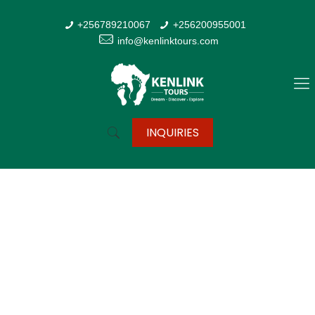
+256789210067
+256200955001
info@kenlinktours.com
INQUIRIES