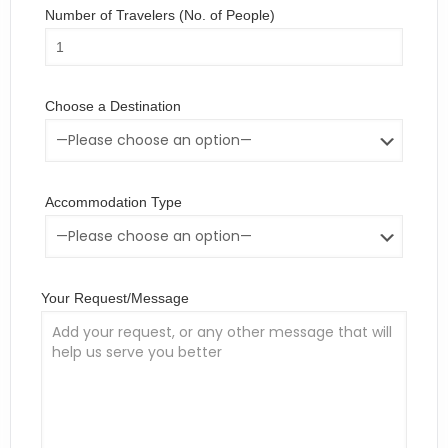
Number of Travelers (No. of People)
Choose a Destination
Accommodation Type
Your Request/Message