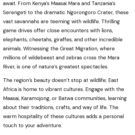
await. From Kenya’s Maasai Mara and Tanzania’s
Serengeti to the dramatic Ngorongoro Crater, these
vast savannahs are teeming with wildlife. Thrilling
game drives offer close encounters with lions,
elephants, cheetahs, giraffes, and other incredible
animals. Witnessing the Great Migration, where
millions of wildebeest and zebras cross the Mara
River, is one of nature’s greatest spectacles.
The region’s beauty doesn’t stop at wildlife; East
Africa is home to vibrant cultures. Engage with the
Maasai, Karamojong, or Batwa communities, learning
about their traditions, crafts, and way of life. The
warm hospitality of these cultures adds a personal
touch to your adventure.