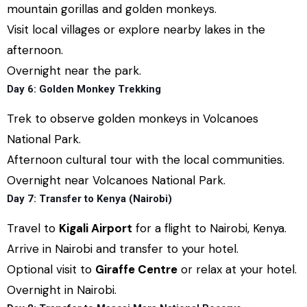
mountain gorillas and golden monkeys.
Visit local villages or explore nearby lakes in the
afternoon.
Overnight near the park.
Day 6: Golden Monkey Trekking
Trek to observe golden monkeys in Volcanoes
National Park.
Afternoon cultural tour with the local communities.
Overnight near Volcanoes National Park.
Day 7: Transfer to Kenya (Nairobi)
Travel to
Kigali Airport
for a flight to Nairobi, Kenya.
Arrive in Nairobi and transfer to your hotel.
Optional visit to
Giraffe Centre
or relax at your hotel.
Overnight in Nairobi.