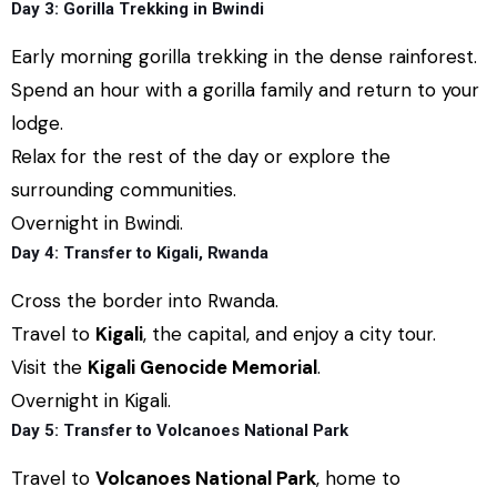
Day 3: Gorilla Trekking in Bwindi
Early morning gorilla trekking in the dense rainforest.
Spend an hour with a gorilla family and return to your
lodge.
Relax for the rest of the day or explore the
surrounding communities.
Overnight in Bwindi.
Day 4: Transfer to Kigali, Rwanda
Cross the border into Rwanda.
Travel to
Kigali
, the capital, and enjoy a city tour.
Visit the
Kigali Genocide Memorial
.
Overnight in Kigali.
Day 5: Transfer to Volcanoes National Park
Travel to
Volcanoes National Park
, home to