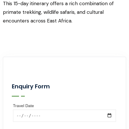
This 15-day itinerary offers a rich combination of
primate trekking, wildlife safaris, and cultural
encounters across East Africa.
Enquiry Form
Travel Date