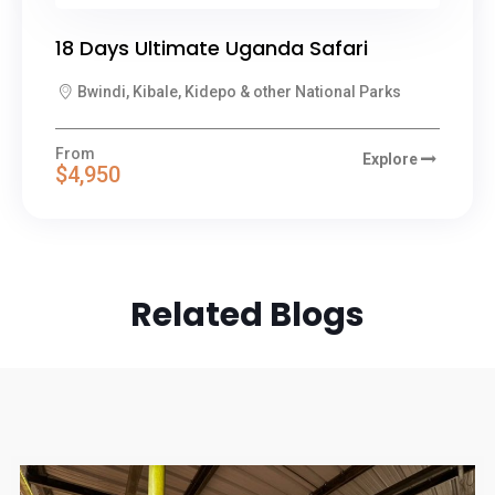
18 Days Ultimate Uganda Safari
Bwindi, Kibale, Kidepo & other National Parks
From
Explore
$4,950
Related Blogs