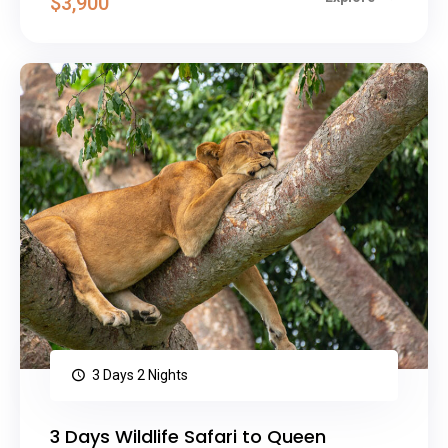
$3,900
3 Days 2 Nights
3 Days Wildlife Safari to Queen