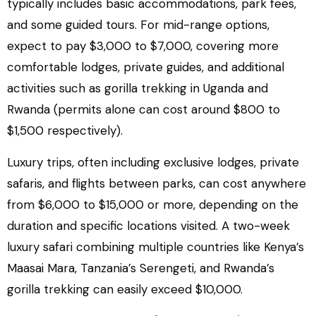
typically includes basic accommodations, park fees,
and some guided tours. For mid-range options,
expect to pay $3,000 to $7,000, covering more
comfortable lodges, private guides, and additional
activities such as gorilla trekking in Uganda and
Rwanda (permits alone can cost around $800 to
$1,500 respectively).
Luxury trips, often including exclusive lodges, private
safaris, and flights between parks, can cost anywhere
from $6,000 to $15,000 or more, depending on the
duration and specific locations visited. A two-week
luxury safari combining multiple countries like Kenya’s
Maasai Mara, Tanzania’s Serengeti, and Rwanda’s
gorilla trekking can easily exceed $10,000.