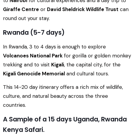
to
Nairobi
for cultural experiences and a day trip to
Giraffe Centre
or
David Sheldrick Wildlife Trust
can
round out your stay.
Rwanda (5-7 days)
In Rwanda, 3 to 4 days is enough to explore
Volcanoes National Park
for gorilla or golden monkey
trekking and to visit
Kigali
, the capital city, for the
Kigali Genocide Memorial
and cultural tours.
This 14-20 day itinerary offers a rich mix of wildlife,
culture, and natural beauty across the three
countries.
A Sample of a 15 days Uganda, Rwanda
Kenya Safari.