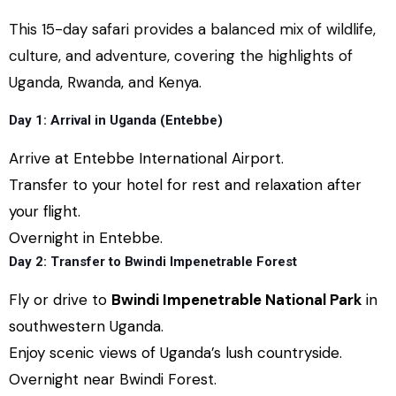
This 15-day safari provides a balanced mix of wildlife,
culture, and adventure, covering the highlights of
Uganda, Rwanda, and Kenya.
Day 1: Arrival in Uganda (Entebbe)
Arrive at Entebbe International Airport.
Transfer to your hotel for rest and relaxation after
your flight.
Overnight in Entebbe.
Day 2: Transfer to Bwindi Impenetrable Forest
Fly or drive to
Bwindi Impenetrable National Park
in
southwestern Uganda.
Enjoy scenic views of Uganda’s lush countryside.
Overnight near Bwindi Forest.