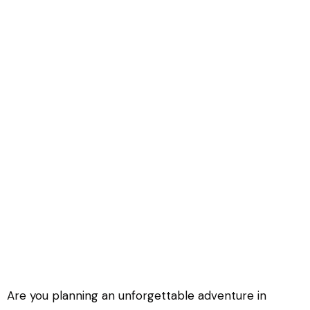
How much does an East Africa Trip
Cost?
Are you planning an unforgettable adventure in