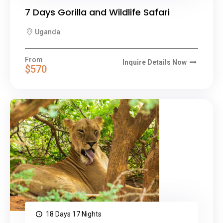
7 Days Gorilla and Wildlife Safari
Uganda
From
Inquire Details Now
$570
18 Days 17 Nights