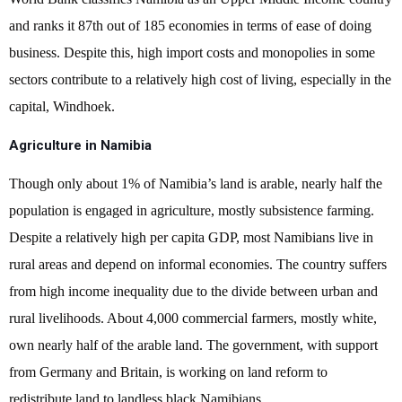
and ranks it 87th out of 185 economies in terms of ease of doing
business. Despite this, high import costs and monopolies in some
sectors contribute to a relatively high cost of living, especially in the
capital, Windhoek.
Agriculture in Namibia
Though only about 1% of Namibia’s land is arable, nearly half the
population is engaged in agriculture, mostly subsistence farming.
Despite a relatively high per capita GDP, most Namibians live in
rural areas and depend on informal economies. The country suffers
from high income inequality due to the divide between urban and
rural livelihoods. About 4,000 commercial farmers, mostly white,
own nearly half of the arable land. The government, with support
from Germany and Britain, is working on land reform to
redistribute land to landless black Namibians.