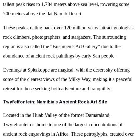
tallest peak rises to 1,784 meters above sea level, towering some
700 meters above the flat Namib Desert.
These peaks, dating back over 120 million years, attract geologists,
rock climbers, photographers, and stargazers. The surrounding
region is also called the “Bushmen’s Art Gallery” due to the
abundance of ancient rock paintings by early San people.
Evenings at Spitzkoppe are magical, with the desert sky offering
some of the clearest views of the Milky Way, making it a peaceful
retreat for those seeking both adventure and tranquility.
Twyfelfontein: Namibia’s Ancient Rock Art Site
Located in the Huab Valley of the former Damaraland,
Twyfelfontein is home to one of the largest concentrations of
ancient rock engravings in Africa. These petroglyphs, created over