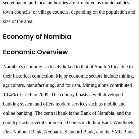
secret ballot, and local authorities are structured as municipalities,
town councils, or village councils, depending on the population and
size of the area.
Economy of Namibia
Economic Overview
Namibia’s economy is closely linked to that of South Africa due to
their historical connection. Major economic sectors include mining,
agriculture, manufacturing, and tourism. Mining alone contributed
10.4% of GDP in 2009. The country boasts a well-developed
banking system and offers modern services such as mobile and
online banking. The central bank is the Bank of Namibia, and the
country hosts several commercial banks including Bank Windhoek,
First National Bank, Nedbank, Standard Bank, and the SME Bank.