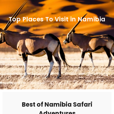
Top Places To Visit in Namibia
Best of Namibia Safari
Adventures