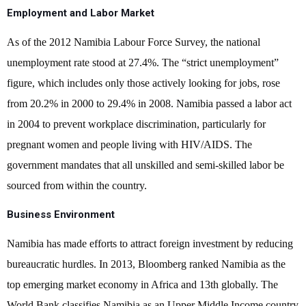
Employment and Labor Market
As of the 2012 Namibia Labour Force Survey, the national
unemployment rate stood at 27.4%. The “strict unemployment”
figure, which includes only those actively looking for jobs, rose
from 20.2% in 2000 to 29.4% in 2008. Namibia passed a labor act
in 2004 to prevent workplace discrimination, particularly for
pregnant women and people living with HIV/AIDS. The
government mandates that all unskilled and semi-skilled labor be
sourced from within the country.
Business Environment
Namibia has made efforts to attract foreign investment by reducing
bureaucratic hurdles. In 2013, Bloomberg ranked Namibia as the
top emerging market economy in Africa and 13th globally. The
World Bank classifies Namibia as an Upper Middle Income country