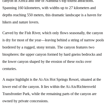
canyon in Africa and one of Namibia’s top tourist attractions.
Spanning 160 kilometers, with widths up to 27 kilometers and
depths reaching 550 meters, this dramatic landscape is a haven for
hikers and nature lovers.
Carved by the Fish River, which only flows seasonally, the canyon
is dry for most of the year—leaving behind a string of narrow pools
bordered by a rugged, stony terrain. The canyon features two
biospheres: the upper canyon formed by hard gneiss bedrocks and
the lower canyon shaped by the erosion of these rocks over
centuries.
A major highlight is the Ai-Ais Hot Springs Resort, situated at the
lower end of the canyon. It lies within the Ai-Ais/Richtersveld
Transfrontier Park, while the remaining parts of the canyon are
owned by private concessions.