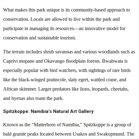
What makes this park unique is its community-based approach to
conservation. Locals are allowed to live within the park and
participate in managing its resources—an innovative model for
conservation and sustainable tourism.
The terrain includes shrub savannas and various woodlands such as
Caprivi mopane and Okavango floodplain forests. Bwabwata is
especially popular with bird watchers, with sightings of rare birds
like the black-winged pratincole, slaty egret, wattled crane, and
African skimmer. Larger predators like lions, leopards, cheetahs,
and hyenas also roam the park.
Spitzkoppe: Namibia’s Natural Art Gallery
Known as the “Matterhorn of Namibia,” Spitzkoppe is a group of
bald granite peaks located between Usakos and Swakopmund. The