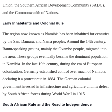
Union, the Southern African Development Community (SADC),
and the Commonwealth of Nations.
Early Inhabitants and Colonial Rule
The region now known as Namibia has been inhabited for centuries
by the San, Damara, and Nama peoples. Around the 14th century,
Bantu-speaking groups, mainly the Ovambo people, migrated into
the area. These groups eventually became the dominant population
in Namibia. In the late 19th century, during the era of European
colonization, Germany established control over much of Namibia,
declaring it a protectorate in 1884. The German colonial
government invested in infrastructure and agriculture until its defeat
by South African forces during World War I in 1915.
South African Rule and the Road to Independence