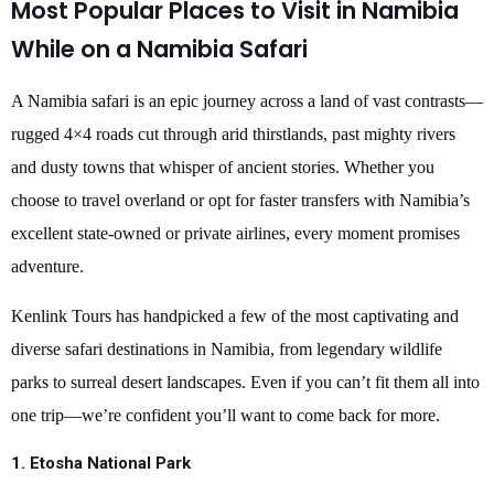
Most Popular Places to Visit in Namibia
While on a Namibia Safari
A Namibia safari is an epic journey across a land of vast contrasts—
rugged 4×4 roads cut through arid thirstlands, past mighty rivers
and dusty towns that whisper of ancient stories. Whether you
choose to travel overland or opt for faster transfers with Namibia’s
excellent state-owned or private airlines, every moment promises
adventure.
Kenlink Tours has handpicked a few of the most captivating and
diverse safari destinations in Namibia, from legendary wildlife
parks to surreal desert landscapes. Even if you can’t fit them all into
one trip—we’re confident you’ll want to come back for more.
1. Etosha National Park