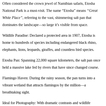
Often considered the crown jewel of Namibian safaris, Etosha
National Park is a must-visit. The name “Etosha” means
“Great
White Place”
, referring to the vast, shimmering salt pan that
dominates the landscape—so large it’s visible from space.
Wildlife Paradise: Declared a protected area in 1907, Etosha is
home to hundreds of species including endangered black rhino,
elephants, lions, leopards, giraffes, and countless bird species.
Etosha Pan: Spanning 22,000 square kilometers, the salt pan once
held a massive lake fed by rivers that have since changed course.
Flamingo Haven: During the rainy season, the pan turns into a
vibrant wetland that attracts flamingos by the million—a
breathtaking sight.
Ideal for Photography: With dramatic contrasts and wildlife