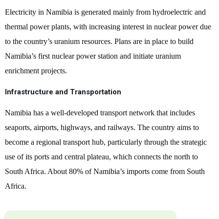
Electricity in Namibia is generated mainly from hydroelectric and
thermal power plants, with increasing interest in nuclear power due
to the country’s uranium resources. Plans are in place to build
Namibia’s first nuclear power station and initiate uranium
enrichment projects.
Infrastructure and Transportation
Namibia has a well-developed transport network that includes
seaports, airports, highways, and railways. The country aims to
become a regional transport hub, particularly through the strategic
use of its ports and central plateau, which connects the north to
South Africa. About 80% of Namibia’s imports come from South
Africa.