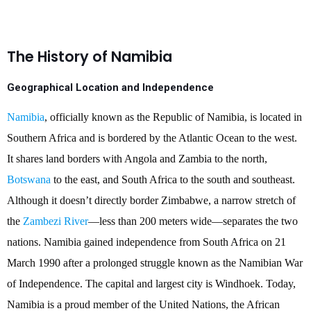
The History of Namibia
Geographical Location and Independence
Namibia
, officially known as the Republic of Namibia, is located in
Southern Africa and is bordered by the Atlantic Ocean to the west.
It shares land borders with Angola and Zambia to the north,
Botswana
to the east, and South Africa to the south and southeast.
Although it doesn’t directly border Zimbabwe, a narrow stretch of
the
Zambezi River
—less than 200 meters wide—separates the two
nations. Namibia gained independence from South Africa on 21
March 1990 after a prolonged struggle known as the Namibian War
of Independence. The capital and largest city is Windhoek. Today,
Namibia is a proud member of the United Nations, the African