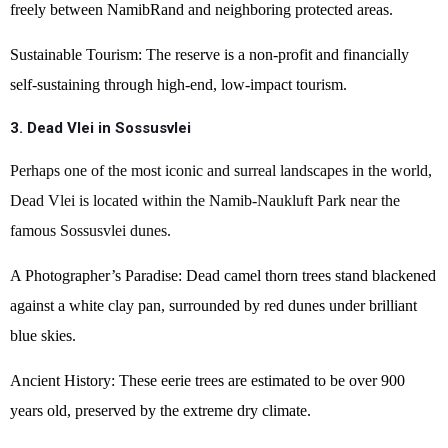
freely between NamibRand and neighboring protected areas.
Sustainable Tourism: The reserve is a non-profit and financially
self-sustaining through high-end, low-impact tourism.
3. Dead Vlei in Sossusvlei
Perhaps one of the most iconic and surreal landscapes in the world,
Dead Vlei is located within the Namib-Naukluft Park near the
famous Sossusvlei dunes.
A Photographer’s Paradise: Dead camel thorn trees stand blackened
against a white clay pan, surrounded by red dunes under brilliant
blue skies.
Ancient History: These eerie trees are estimated to be over 900
years old, preserved by the extreme dry climate.