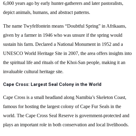
6,000 years ago by early hunter-gatherers and later pastoralists,
depict animals, humans, and abstract patterns.
The name Twyfelfontein means “Doubtful Spring” in Afrikaans,
given by a farmer in 1946 who was unsure if the spring would
sustain his farm. Declared a National Monument in 1952 and a
UNESCO World Heritage Site in 2007, the area offers insights into
the spiritual life and rituals of the Khoi-San people, making it an
invaluable cultural heritage site.
Cape Cross: Largest Seal Colony in the World
Cape Cross is a small headland along Namibia’s Skeleton Coast,
famous for hosting the largest colony of Cape Fur Seals in the
world. The Cape Cross Seal Reserve is government-protected and
plays an important role in both conservation and local livelihoods.