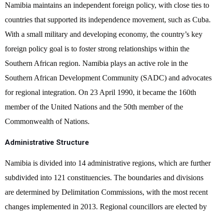
Namibia maintains an independent foreign policy, with close ties to
countries that supported its independence movement, such as Cuba.
With a small military and developing economy, the country’s key
foreign policy goal is to foster strong relationships within the
Southern African region. Namibia plays an active role in the
Southern African Development Community (SADC) and advocates
for regional integration. On 23 April 1990, it became the 160th
member of the United Nations and the 50th member of the
Commonwealth of Nations.
Administrative Structure
Namibia is divided into 14 administrative regions, which are further
subdivided into 121 constituencies. The boundaries and divisions
are determined by Delimitation Commissions, with the most recent
changes implemented in 2013. Regional councillors are elected by