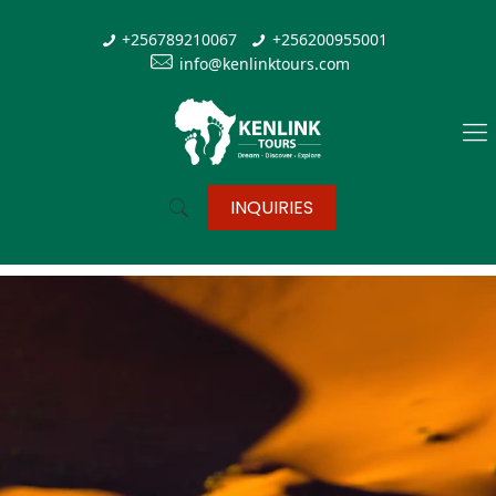
+256789210067
+256200955001
info@kenlinktours.com
INQUIRIES