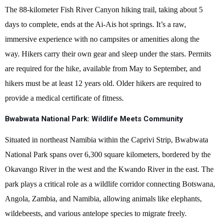
The 88-kilometer Fish River Canyon hiking trail, taking about 5
days to complete, ends at the Ai-Ais hot springs. It’s a raw,
immersive experience with no campsites or amenities along the
way. Hikers carry their own gear and sleep under the stars. Permits
are required for the hike, available from May to September, and
hikers must be at least 12 years old. Older hikers are required to
provide a medical certificate of fitness.
Bwabwata National Park: Wildlife Meets Community
Situated in northeast Namibia within the Caprivi Strip, Bwabwata
National Park spans over 6,300 square kilometers, bordered by the
Okavango River in the west and the Kwando River in the east. The
park plays a critical role as a wildlife corridor connecting Botswana,
Angola, Zambia, and Namibia, allowing animals like elephants,
wildebeests, and various antelope species to migrate freely.