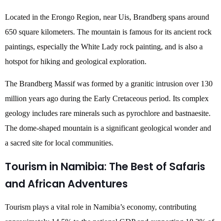
Located in the Erongo Region, near Uis, Brandberg spans around
650 square kilometers. The mountain is famous for its ancient rock
paintings, especially the White Lady rock painting, and is also a
hotspot for hiking and geological exploration.
The Brandberg Massif was formed by a granitic intrusion over 130
million years ago during the Early Cretaceous period. Its complex
geology includes rare minerals such as pyrochlore and bastnaesite.
The dome-shaped mountain is a significant geological wonder and
a sacred site for local communities.
Tourism in Namibia: The Best of Safaris
and African Adventures
Tourism plays a vital role in Namibia’s economy, contributing