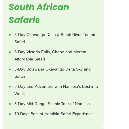
South African
Safaris
5-Day Okavango Delta & Boteti River Tented
Safari
8-Day Victoria Falls, Chobe and Moremi
Affordable Safari
5-Day Botswana Okavango Delta Sky and
Safari
8-Day Eco-Adventure with Namibia's Best in a
Week
5-Day Mid-Range Scenic Tour of Namibia
10 Days Best of Namibia Safari Experience