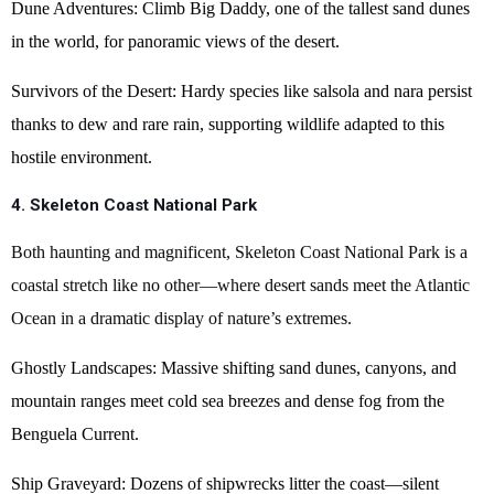
Dune Adventures: Climb Big Daddy, one of the tallest sand dunes
in the world, for panoramic views of the desert.
Survivors of the Desert: Hardy species like salsola and nara persist
thanks to dew and rare rain, supporting wildlife adapted to this
hostile environment.
4. Skeleton Coast National Park
Both haunting and magnificent, Skeleton Coast National Park is a
coastal stretch like no other—where desert sands meet the Atlantic
Ocean in a dramatic display of nature’s extremes.
Ghostly Landscapes: Massive shifting sand dunes, canyons, and
mountain ranges meet cold sea breezes and dense fog from the
Benguela Current.
Ship Graveyard: Dozens of shipwrecks litter the coast—silent