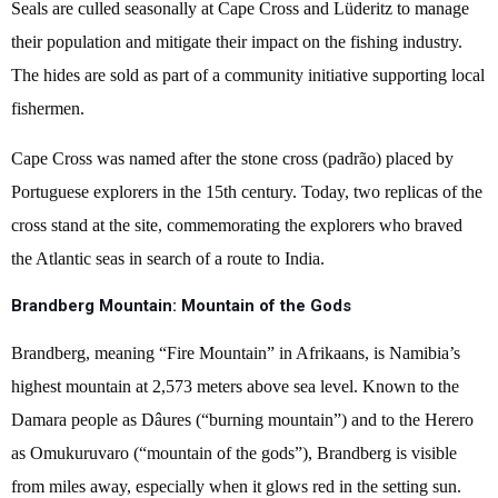
Seals are culled seasonally at Cape Cross and Lüderitz to manage
their population and mitigate their impact on the fishing industry.
The hides are sold as part of a community initiative supporting local
fishermen.
Cape Cross was named after the stone cross (padrão) placed by
Portuguese explorers in the 15th century. Today, two replicas of the
cross stand at the site, commemorating the explorers who braved
the Atlantic seas in search of a route to India.
Brandberg Mountain: Mountain of the Gods
Brandberg, meaning “Fire Mountain” in Afrikaans, is Namibia’s
highest mountain at 2,573 meters above sea level. Known to the
Damara people as Dâures (“burning mountain”) and to the Herero
as Omukuruvaro (“mountain of the gods”), Brandberg is visible
from miles away, especially when it glows red in the setting sun.