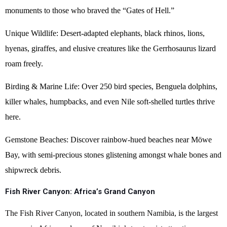
monuments to those who braved the “Gates of Hell.”
Unique Wildlife: Desert-adapted elephants, black rhinos, lions,
hyenas, giraffes, and elusive creatures like the Gerrhosaurus lizard
roam freely.
Birding & Marine Life: Over 250 bird species, Benguela dolphins,
killer whales, humpbacks, and even Nile soft-shelled turtles thrive
here.
Gemstone Beaches: Discover rainbow-hued beaches near Möwe
Bay, with semi-precious stones glistening amongst whale bones and
shipwreck debris.
Fish River Canyon: Africa’s Grand Canyon
The Fish River Canyon, located in southern Namibia, is the largest