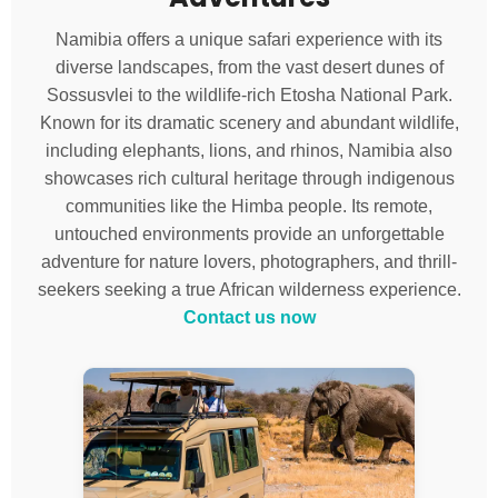
Namibia offers a unique safari experience with its
diverse landscapes, from the vast desert dunes of
Sossusvlei to the wildlife-rich Etosha National Park.
Known for its dramatic scenery and abundant wildlife,
including elephants, lions, and rhinos, Namibia also
showcases rich cultural heritage through indigenous
communities like the Himba people. Its remote,
untouched environments provide an unforgettable
adventure for nature lovers, photographers, and thrill-
seekers seeking a true African wilderness experience.
Contact us now