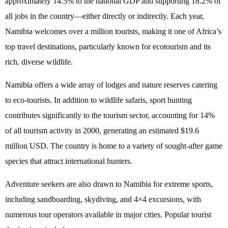
approximately 14.5% to the national GDP and supporting 18.2% of
all jobs in the country—either directly or indirectly. Each year,
Namibia welcomes over a million tourists, making it one of Africa’s
top travel destinations, particularly known for ecotourism and its
rich, diverse wildlife.
Namibia offers a wide array of lodges and nature reserves catering
to eco-tourists. In addition to wildlife safaris, sport hunting
contributes significantly to the tourism sector, accounting for 14%
of all tourism activity in 2000, generating an estimated $19.6
million USD. The country is home to a variety of sought-after game
species that attract international hunters.
Adventure seekers are also drawn to Namibia for extreme sports,
including sandboarding, skydiving, and 4×4 excursions, with
numerous tour operators available in major cities. Popular tourist