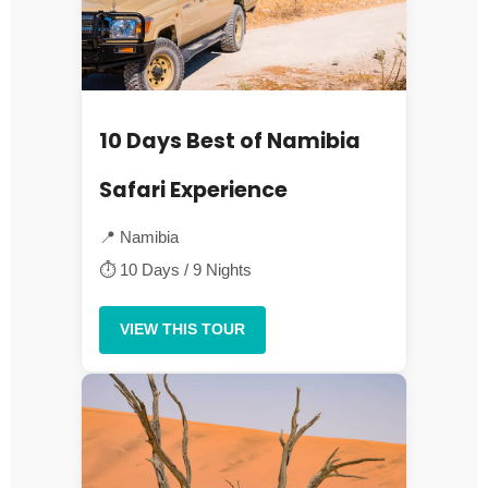
10 Days Best of Namibia
Safari Experience
📍 Namibia
⏱ 10 Days / 9 Nights
VIEW THIS TOUR