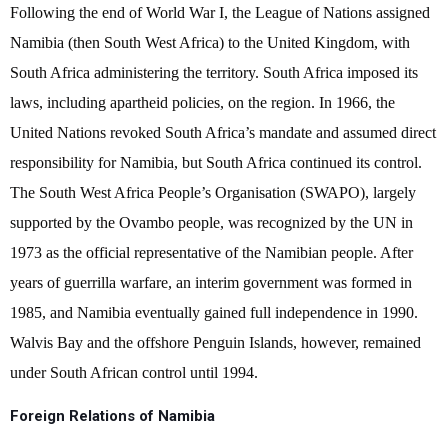
Following the end of World War I, the League of Nations assigned
Namibia (then South West Africa) to the United Kingdom, with
South Africa administering the territory. South Africa imposed its
laws, including apartheid policies, on the region. In 1966, the
United Nations revoked South Africa’s mandate and assumed direct
responsibility for Namibia, but South Africa continued its control.
The South West Africa People’s Organisation (SWAPO), largely
supported by the Ovambo people, was recognized by the UN in
1973 as the official representative of the Namibian people. After
years of guerrilla warfare, an interim government was formed in
1985, and Namibia eventually gained full independence in 1990.
Walvis Bay and the offshore Penguin Islands, however, remained
under South African control until 1994.
Foreign Relations of Namibia