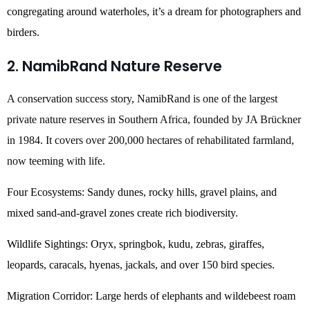
congregating around waterholes, it’s a dream for photographers and
birders.
2. NamibRand Nature Reserve
A conservation success story, NamibRand is one of the largest
private nature reserves in Southern Africa, founded by JA Brückner
in 1984. It covers over 200,000 hectares of rehabilitated farmland,
now teeming with life.
Four Ecosystems: Sandy dunes, rocky hills, gravel plains, and
mixed sand-and-gravel zones create rich biodiversity.
Wildlife Sightings: Oryx, springbok, kudu, zebras, giraffes,
leopards, caracals, hyenas, jackals, and over 150 bird species.
Migration Corridor: Large herds of elephants and wildebeest roam