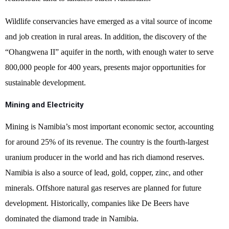
Wildlife conservancies have emerged as a vital source of income
and job creation in rural areas. In addition, the discovery of the
“Ohangwena II” aquifer in the north, with enough water to serve
800,000 people for 400 years, presents major opportunities for
sustainable development.
Mining and Electricity
Mining is Namibia’s most important economic sector, accounting
for around 25% of its revenue. The country is the fourth-largest
uranium producer in the world and has rich diamond reserves.
Namibia is also a source of lead, gold, copper, zinc, and other
minerals. Offshore natural gas reserves are planned for future
development. Historically, companies like De Beers have
dominated the diamond trade in Namibia.