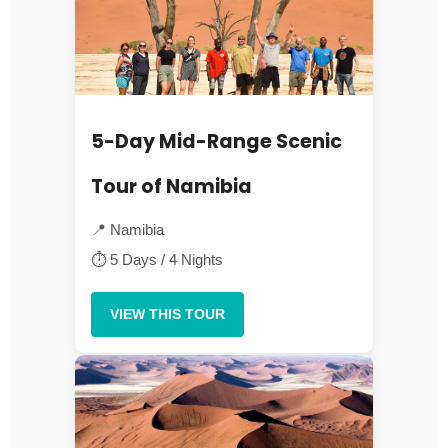
5-Day Mid-Range Scenic
Tour of Namibia
📍 Namibia
⏱ 5 Days / 4 Nights
VIEW THIS TOUR