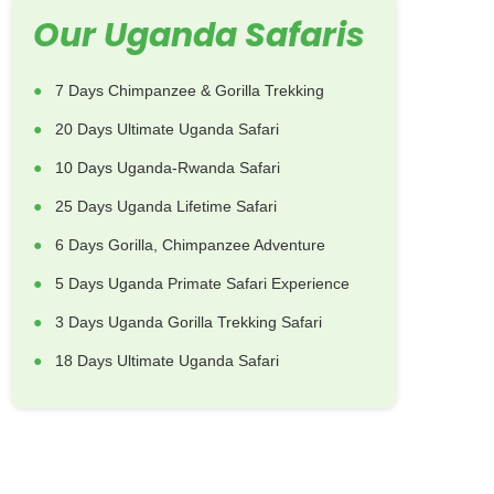
Our Uganda Safaris
7 Days Chimpanzee & Gorilla Trekking
20 Days Ultimate Uganda Safari
10 Days Uganda-Rwanda Safari
25 Days Uganda Lifetime Safari
6 Days Gorilla, Chimpanzee Adventure
5 Days Uganda Primate Safari Experience
3 Days Uganda Gorilla Trekking Safari
18 Days Ultimate Uganda Safari