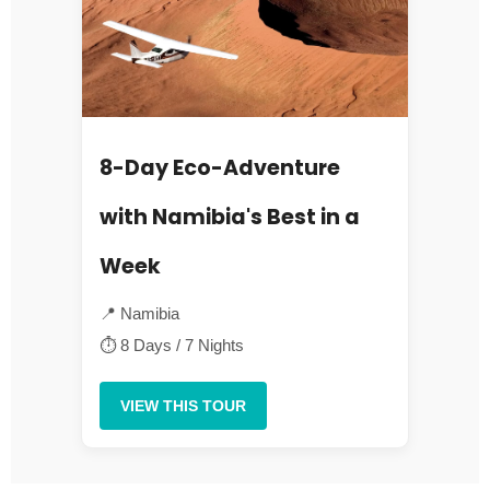
8-Day Eco-Adventure
with Namibia's Best in a
Week
📍 Namibia
⏱ 8 Days / 7 Nights
VIEW THIS TOUR