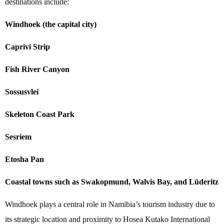
destinations include:
Windhoek (the capital city)
Caprivi Strip
Fish River Canyon
Sossusvlei
Skeleton Coast Park
Sesriem
Etosha Pan
Coastal towns such as Swakopmund, Walvis Bay, and Lüderitz
Windhoek plays a central role in Namibia’s tourism industry due to
its strategic location and proximity to Hosea Kutako International