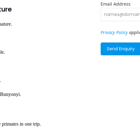
Email Address
ture
nature.
Privacy Policy
appli
le.
.
e Bunyonyi.
 primates in one trip.