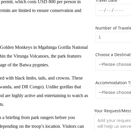
Travel Date
lla permit, which costs USD 800 per person in
rmits are limited to ensure conservation and
Number of Travele
yful Golden Monkeys in Mgahinga Gorilla National
Choose a Destinat
hin the Virunga Volcanoes, the park features
itage of the Batwa pygmies.
d with black limbs, tails, and crowns. These
Accommodation T
wanda, and DR Congo). Unlike gorillas that
d are highly active and entertaining to watch as
ts.
Your Request/Mes
 a briefing from park rangers before you
epending on the troop’s location. Visitors can