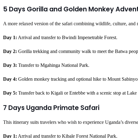
5 Days Gorilla and Golden Monkey Adven
A more relaxed version of the safari combining wildlife, culture, and 
Day 1:
Arrival and transfer to Bwindi Impenetrable Forest.
Day 2:
Gorilla trekking and community walk to meet the Batwa peop
Day 3:
Transfer to Mgahinga National Park.
Day 4:
Golden monkey tracking and optional hike to Mount Sabinyo
Day 5:
Transfer back to Kigali or Entebbe with a scenic stop at Lak
7 Days Uganda Primate Safari
This itinerary suits travelers who wish to experience Uganda’s diverse
Day 1:
Arrival and transfer to Kibale Forest National Park.