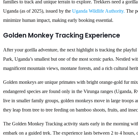
families to track and unique terrain to explore. Trekkers need a gori
Uganda (as of 2025), issued by the
Uganda Wildlife Authority.
The pe
minimize human impact, making early booking essential.
Golden Monkey Tracking Experience
After your gorilla adventure, the next highlight is tracking the pla
Park, Uganda’s smallest but one of the most scenic parks. Nestled wit
magnificent mountain views, montane forests, and a rich cultural her
Golden monkeys are unique primates with bright orange-gold fur mixe
endangered species are found only in the Virunga ranges (Uganda, R
live in smaller family groups, golden monkeys move in large troops an
they leap from tree to tree feeding on bamboo shoots, fruits, and insec
The Golden Monkey Tracking activity starts early in the morning with
embark on a guided trek. The experience lasts between 2 to 4 hours, d