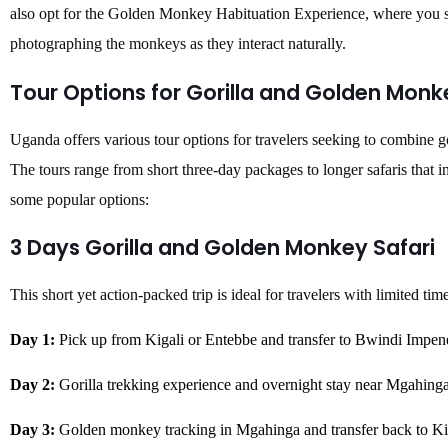
also opt for the Golden Monkey Habituation Experience, where you s
photographing the monkeys as they interact naturally.
Tour Options for Gorilla and Golden Monk
Uganda offers various tour options for travelers seeking to combine 
The tours range from short three-day packages to longer safaris that i
some popular options:
3 Days Gorilla and Golden Monkey Safari
This short yet action-packed trip is ideal for travelers with limited tim
Day 1:
Pick up from Kigali or Entebbe and transfer to Bwindi Impene
Day 2:
Gorilla trekking experience and overnight stay near Mgahinga
Day 3:
Golden monkey tracking in Mgahinga and transfer back to Ki