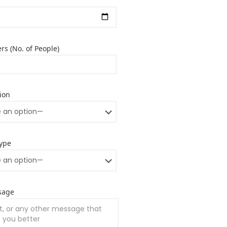
rs (No. of People)
ion
ype
sage