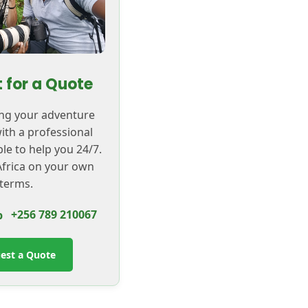
 for a Quote
ing your adventure
with a professional
ble to help you 24/7.
frica on your own
terms.
+256 789 210067
est a Quote