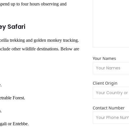
pend up to four hours observing and
ey Safari
gorilla trekking and golden monkey tracking.
nclude other wildlife destinations. Below are
Your Names
Client Origin
e.
trable Forest.
Contact Number
.
gali or Entebbe.