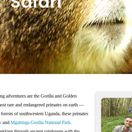
Safari
ng adventures are the Gorilla and Golden
 most rare and endangered primates on earth —
forests of southwestern Uganda, these primates
k
and
Mgahinga Gorilla National Park.
kking through ancient rainforests with the