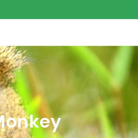
 Monkey