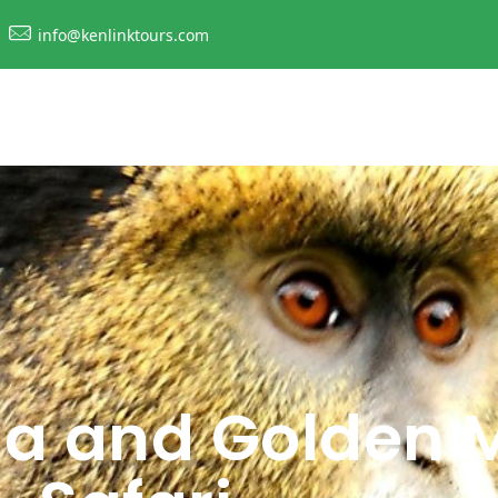
info@kenlinktours.com
la and Golden