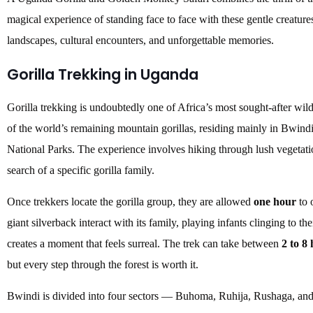
magical experience of standing face to face with these gentle creatures
landscapes, cultural encounters, and unforgettable memories.
Gorilla Trekking in Uganda
Gorilla trekking is undoubtedly one of Africa’s most sought-after wil
of the world’s remaining mountain gorillas, residing mainly in Bwin
National Parks. The experience involves hiking through lush vegetatio
search of a specific gorilla family.
Once trekkers locate the gorilla group, they are allowed
one hour
to 
giant silverback interact with its family, playing infants clinging to th
creates a moment that feels surreal. The trek can take between
2 to 8
but every step through the forest is worth it.
Bwindi is divided into four sectors — Buhoma, Ruhija, Rushaga, and 