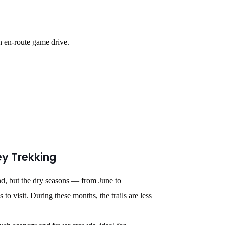
n en-route game drive.
ey Trekking
nd, but the dry seasons — from June to
 visit. During these months, the trails are less