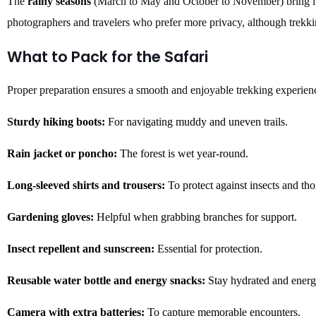
The
rainy seasons
(March to May and October to November) bring lu
photographers and travelers who prefer more privacy, although trekk
What to Pack for the Safari
Proper preparation ensures a smooth and enjoyable trekking experienc
Sturdy hiking boots:
For navigating muddy and uneven trails.
Rain jacket or poncho:
The forest is wet year-round.
Long-sleeved shirts and trousers:
To protect against insects and tho
Gardening gloves:
Helpful when grabbing branches for support.
Insect repellent and sunscreen:
Essential for protection.
Reusable water bottle and energy snacks:
Stay hydrated and energ
Camera with extra batteries:
To capture memorable encounters.