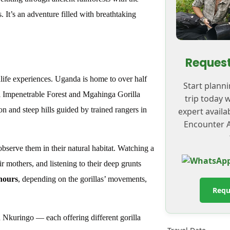
. It’s an adventure filled with breathtaking
Request
dlife experiences. Uganda is home to over half
Start plann
di Impenetrable Forest and Mgahinga Gorilla
trip today 
n and steep hills guided by trained rangers in
expert availa
Encounter A
observe them in their natural habitat. Watching a
eir mothers, and listening to their deep grunts
 hours
, depending on the gorillas’ movements,
Requ
Nkuringo — each offering different gorilla