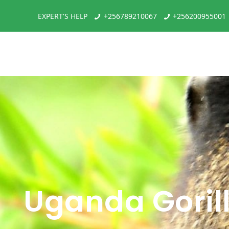
EXPERT'S HELP
+256789210067
+256200955001
Uganda Goril