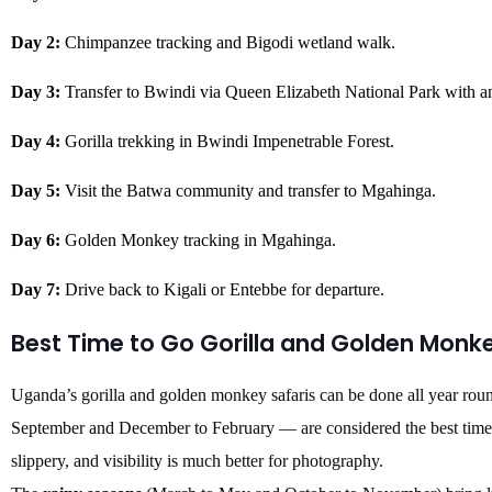
Day 2:
Chimpanzee tracking and Bigodi wetland walk.
Day 3:
Transfer to Bwindi via Queen Elizabeth National Park with a
Day 4:
Gorilla trekking in Bwindi Impenetrable Forest.
Day 5:
Visit the Batwa community and transfer to Mgahinga.
Day 6:
Golden Monkey tracking in Mgahinga.
Day 7:
Drive back to Kigali or Entebbe for departure.
Best Time to Go Gorilla and Golden Monk
Uganda’s gorilla and golden monkey safaris can be done all year rou
September and December to February — are considered the best times to
slippery, and visibility is much better for photography.