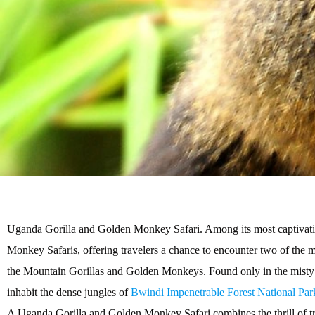
Uganda Gorilla and Golden Monkey Safari. Among its most captivati
Monkey Safaris, offering travelers a chance to encounter two of the
the Mountain Gorillas and Golden Monkeys. Found only in the misty 
inhabit the dense jungles of
Bwindi Impenetrable Forest National Par
A Uganda Gorilla and Golden Monkey Safari combines the thrill of tre