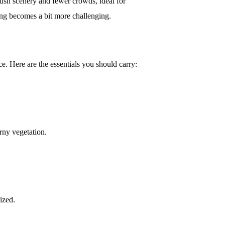
sh scenery and fewer crowds, ideal for
ing becomes a bit more challenging.
e. Here are the essentials you should carry:
rny vegetation.
ized.