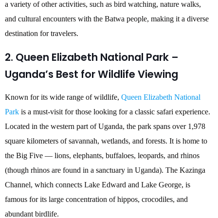
a variety of other activities, such as bird watching, nature walks,
and cultural encounters with the Batwa people, making it a diverse
destination for travelers.
2. Queen Elizabeth National Park –
Uganda’s Best for Wildlife Viewing
Known for its wide range of wildlife,
Queen Elizabeth National
Park
is a must-visit for those looking for a classic safari experience.
Located in the western part of Uganda, the park spans over 1,978
square kilometers of savannah, wetlands, and forests. It is home to
the Big Five — lions, elephants, buffaloes, leopards, and rhinos
(though rhinos are found in a sanctuary in Uganda). The Kazinga
Channel, which connects Lake Edward and Lake George, is
famous for its large concentration of hippos, crocodiles, and
abundant birdlife.