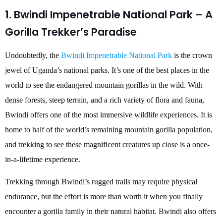
1. Bwindi Impenetrable National Park – A
Gorilla Trekker’s Paradise
Undoubtedly, the
Bwindi Impenetrable National Park
is the crown
jewel of Uganda’s national parks. It’s one of the best places in the
world to see the endangered mountain gorillas in the wild. With
dense forests, steep terrain, and a rich variety of flora and fauna,
Bwindi offers one of the most immersive wildlife experiences. It is
home to half of the world’s remaining mountain gorilla population,
and trekking to see these magnificent creatures up close is a once-
in-a-lifetime experience.
Trekking through Bwindi’s rugged trails may require physical
endurance, but the effort is more than worth it when you finally
encounter a gorilla family in their natural habitat. Bwindi also offers