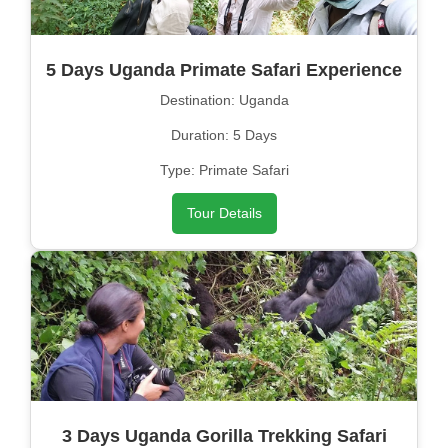
5 Days Uganda Primate Safari Experience
Destination: Uganda
Duration: 5 Days
Type: Primate Safari
Tour Details
3 Days Uganda Gorilla Trekking Safari