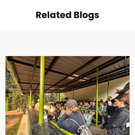
Related Blogs