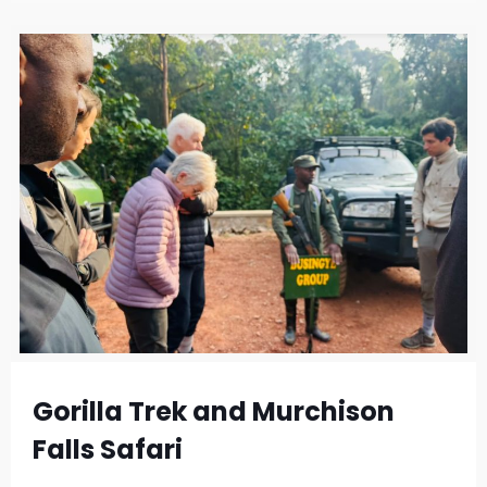
Gorilla Trek and Murchison
Falls Safari