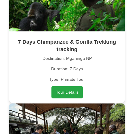
7 Days Chimpanzee & Gorilla Trekking
tracking
Destination: Mgahinga NP
Duration: 7 Days
Type: Primate Tour
Tour Details