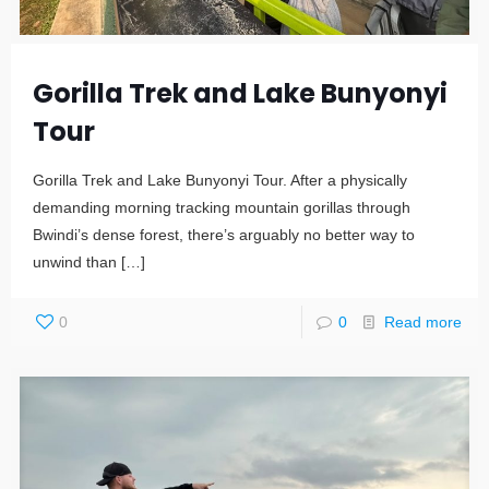
Gorilla Trek and Lake Bunyonyi
Tour
Gorilla Trek and Lake Bunyonyi Tour. After a physically
demanding morning tracking mountain gorillas through
Bwindi’s dense forest, there’s arguably no better way to
unwind than
[…]
0
0
Read more