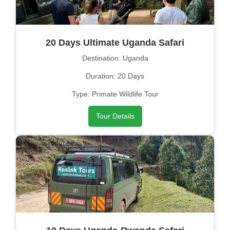
20 Days Ultimate Uganda Safari
Destination: Uganda
Duration: 20 Days
Type: Primate Wildlife Tour
Tour Details