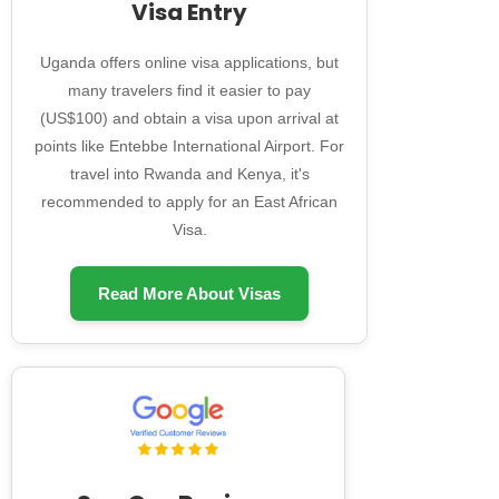
Visa Entry
Uganda offers online visa applications, but
many travelers find it easier to pay
(US$100) and obtain a visa upon arrival at
points like Entebbe International Airport. For
travel into Rwanda and Kenya, it's
recommended to apply for an East African
Visa.
Read More About Visas