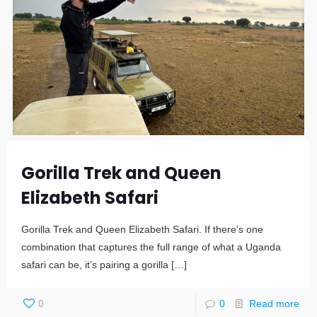
Gorilla Trek and Queen
Elizabeth Safari
Gorilla Trek and Queen Elizabeth Safari. If there’s one
combination that captures the full range of what a Uganda
safari can be, it’s pairing a gorilla
[…]
0
0
Read more