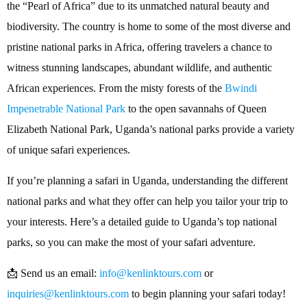
the “Pearl of Africa” due to its unmatched natural beauty and
biodiversity. The country is home to some of the most diverse and
pristine national parks in Africa, offering travelers a chance to
witness stunning landscapes, abundant wildlife, and authentic
African experiences. From the misty forests of the
Bwindi
Impenetrable National Park
to the open savannahs of Queen
Elizabeth National Park, Uganda’s national parks provide a variety
of unique safari experiences.
If you’re planning a safari in Uganda, understanding the different
national parks and what they offer can help you tailor your trip to
your interests. Here’s a detailed guide to Uganda’s top national
parks, so you can make the most of your safari adventure.
📩 Send us an email:
info@kenlinktours.com
or
inquiries@kenlinktours.com
to begin planning your safari today!