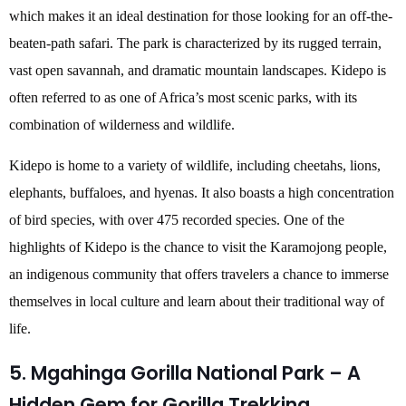
which makes it an ideal destination for those looking for an off-the-
beaten-path safari. The park is characterized by its rugged terrain,
vast open savannah, and dramatic mountain landscapes. Kidepo is
often referred to as one of Africa’s most scenic parks, with its
combination of wilderness and wildlife.
Kidepo is home to a variety of wildlife, including cheetahs, lions,
elephants, buffaloes, and hyenas. It also boasts a high concentration
of bird species, with over 475 recorded species. One of the
highlights of Kidepo is the chance to visit the Karamojong people,
an indigenous community that offers travelers a chance to immerse
themselves in local culture and learn about their traditional way of
life.
5. Mgahinga Gorilla National Park – A
Hidden Gem for Gorilla Trekking