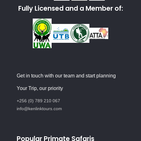
Fully Licensed and a Member of:
Get in touch with our team and start planning
Your Trip, our priority
+256 (0) 789 210 067
info@kenlinktours.com
Popular Primate Safaris