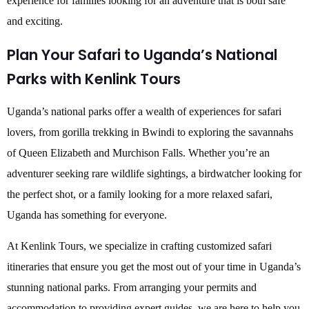
experience for families looking for an adventure that is both safe
and exciting.
Plan Your Safari to Uganda’s National
Parks with Kenlink Tours
Uganda’s national parks offer a wealth of experiences for safari
lovers, from gorilla trekking in Bwindi to exploring the savannahs
of Queen Elizabeth and Murchison Falls. Whether you’re an
adventurer seeking rare wildlife sightings, a birdwatcher looking for
the perfect shot, or a family looking for a more relaxed safari,
Uganda has something for everyone.
At Kenlink Tours, we specialize in crafting customized safari
itineraries that ensure you get the most out of your time in Uganda’s
stunning national parks. From arranging your permits and
accommodation to providing expert guides, we are here to help you