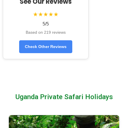
See Our Reviews
★★★★★
5/5
Based on 219 reviews
Check Other Reviews
Uganda Private Safari Holidays