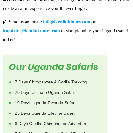
create a safari experience you’ll never forget.
📩 Send us an email:
info@kenlinktours.com
or
inquiries@kenlinktours.com
to start planning your Uganda safari
today!
Our Uganda Safaris
7 Days Chimpanzee & Gorilla Trekking
20 Days Ultimate Uganda Safari
10 Days Uganda-Rwanda Safari
25 Days Uganda Lifetime Safari
6 Days Gorilla, Chimpanzee Adventure