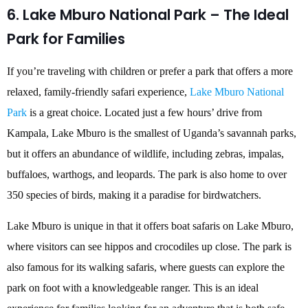
6. Lake Mburo National Park – The Ideal
Park for Families
If you’re traveling with children or prefer a park that offers a more
relaxed, family-friendly safari experience,
Lake Mburo National
Park
is a great choice. Located just a few hours’ drive from
Kampala, Lake Mburo is the smallest of Uganda’s savannah parks,
but it offers an abundance of wildlife, including zebras, impalas,
buffaloes, warthogs, and leopards. The park is also home to over
350 species of birds, making it a paradise for birdwatchers.
Lake Mburo is unique in that it offers boat safaris on Lake Mburo,
where visitors can see hippos and crocodiles up close. The park is
also famous for its walking safaris, where guests can explore the
park on foot with a knowledgeable ranger. This is an ideal