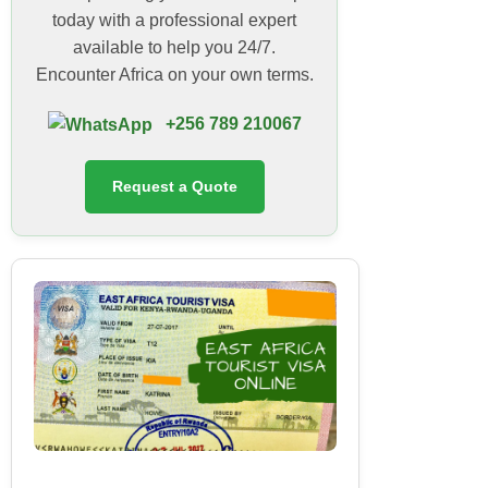
today with a professional expert
available to help you 24/7.
Encounter Africa on your own terms.
+256 789 210067
Request a Quote