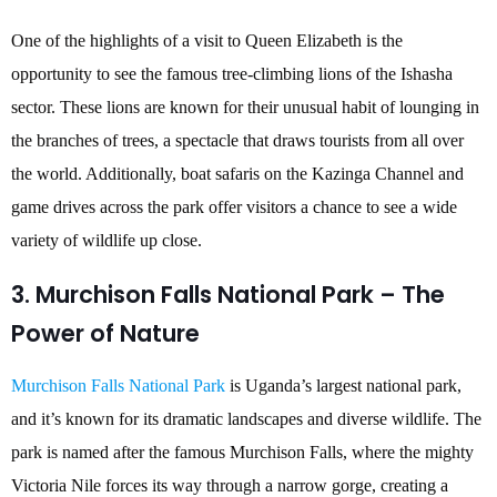
One of the highlights of a visit to Queen Elizabeth is the
opportunity to see the famous tree-climbing lions of the Ishasha
sector. These lions are known for their unusual habit of lounging in
the branches of trees, a spectacle that draws tourists from all over
the world. Additionally, boat safaris on the Kazinga Channel and
game drives across the park offer visitors a chance to see a wide
variety of wildlife up close.
3. Murchison Falls National Park – The
Power of Nature
Murchison Falls National Park
is Uganda’s largest national park,
and it’s known for its dramatic landscapes and diverse wildlife. The
park is named after the famous Murchison Falls, where the mighty
Victoria Nile forces its way through a narrow gorge, creating a