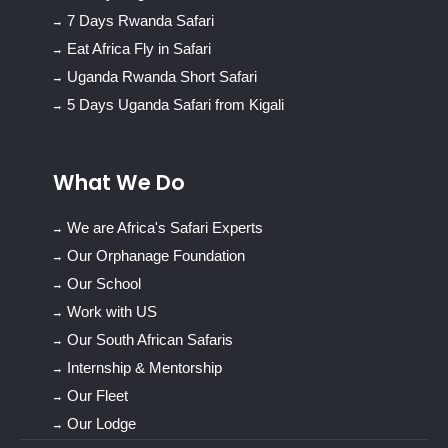
7 Days Rwanda Safari
Eat Africa Fly in Safari
Uganda Rwanda Short Safari
5 Days Uganda Safari from Kigali
What We Do
We are Africa's Safari Experts
Our Orphanage Foundation
Our School
Work with US
Our South African Safaris
Internship & Mentorship
Our Fleet
Our Lodge