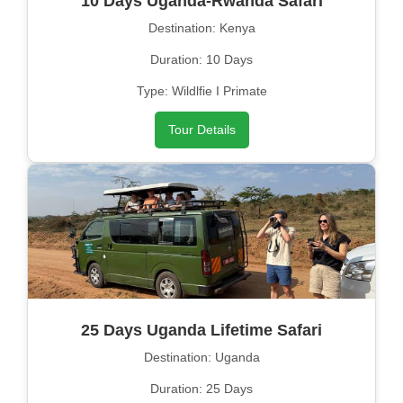
10 Days Uganda-Rwanda Safari
Destination: Kenya
Duration: 10 Days
Type: Wildlfie I Primate
Tour Details
25 Days Uganda Lifetime Safari
Destination: Uganda
Duration: 25 Days