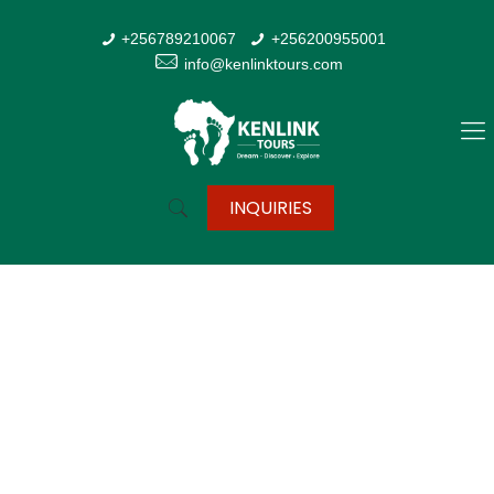
+256789210067
+256200955001
info@kenlinktours.com
INQUIRIES