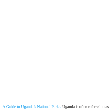
A Guide to Uganda’s National
Parks
A Guide to Uganda’s National Parks.
Uganda is often referred to as