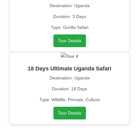
Destination: Uganda
Duration: 3 Days
Type: Gorilla Safari
Tour Details
18 Days Ultimate Uganda Safari
Destination: Uganda
Duration: 18 Days
Type: Wildlife, Primate, Culture
Tour Details