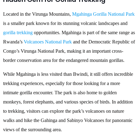
Located in the Virunga Mountains,
Mgahinga Gorilla National Park
is a smaller park known for its stunning volcanic landscapes and
gorilla trekking
opportunities. Mgahinga is part of the same range as
Rwanda’s
Volcanoes National Park
and the Democratic Republic of
Congo’s Virunga National Park, making it an important cross-
border conservation area for the endangered mountain gorillas.
While Mgahinga is less visited than Bwindi, it still offers incredible
trekking experiences, especially for those looking for a more
intimate gorilla encounter. The park is also home to golden
monkeys, forest elephants, and various species of birds. In addition
to trekking, visitors can explore the park’s volcanoes on nature
walks and hike the Gahinga and Sabinyo Volcanoes for panoramic
views of the surrounding area.