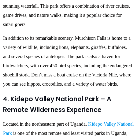
stunning waterfall. This park offers a combination of river cruises,
game drives, and nature walks, making it a popular choice for
safari-goers.
In addition to its remarkable scenery, Murchison Falls is home to a
variety of wildlife, including lions, elephants, giraffes, buffaloes,
and several species of antelopes. The park is also a haven for
birdwatchers, with over 450 bird species, including the endangered
shoebill stork. Don’t miss a boat cruise on the Victoria Nile, where
you can see hippos, crocodiles, and a variety of water birds.
4. Kidepo Valley National Park – A
Remote Wilderness Experience
Located in the northeastern part of Uganda,
Kidepo Valley National
Park
is one of the most remote and least visited parks in Uganda,