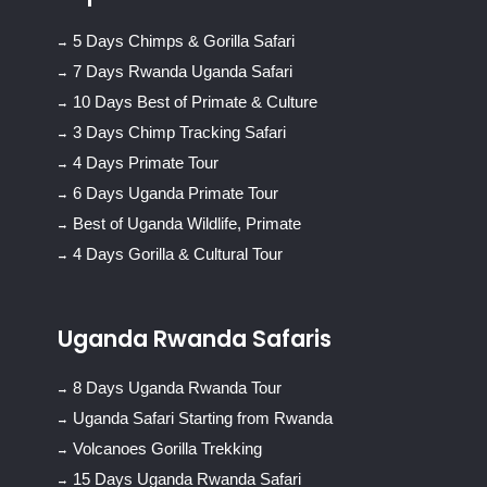
5 Days Chimps & Gorilla Safari
7 Days Rwanda Uganda Safari
10 Days Best of Primate & Culture
3 Days Chimp Tracking Safari
4 Days Primate Tour
6 Days Uganda Primate Tour
Best of Uganda Wildlife, Primate
4 Days Gorilla & Cultural Tour
Uganda Rwanda Safaris
8 Days Uganda Rwanda Tour
Uganda Safari Starting from Rwanda
Volcanoes Gorilla Trekking
15 Days Uganda Rwanda Safari