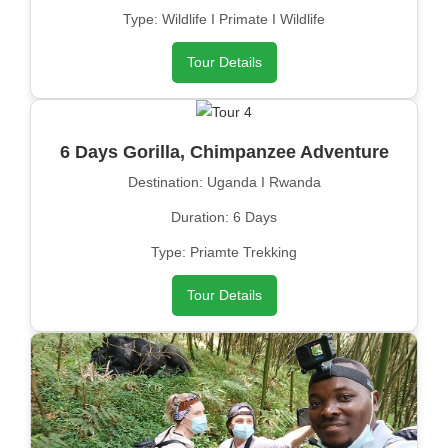
Type: Wildlife I Primate I Wildlife
Tour Details
6 Days Gorilla, Chimpanzee Adventure
Destination: Uganda I Rwanda
Duration: 6 Days
Type: Priamte Trekking
Tour Details