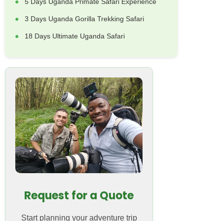
5 Days Uganda Primate Safari Experience
3 Days Uganda Gorilla Trekking Safari
18 Days Ultimate Uganda Safari
Request for a Quote
Start planning your adventure trip