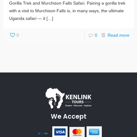
Gorilla Trek and Murchison Falls Safari. Pairing a gorilla trek
with a visit to Murchison Falls is, in many ways, the ultimate
Uganda safari — it
[…]
0
0
Read more
We Accept