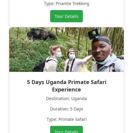
Type: Priamte Trekking
Tour Details
5 Days Uganda Primate Safari
Experience
Destination: Uganda
Duration: 5 Days
Type: Primate Safari
Tour Details