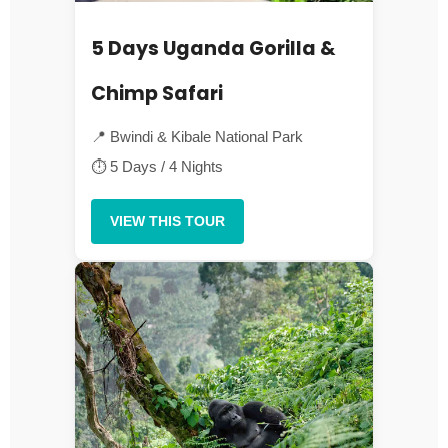
5 Days Uganda Gorilla &
Chimp Safari
📍 Bwindi & Kibale National Park
⏱ 5 Days / 4 Nights
VIEW THIS TOUR