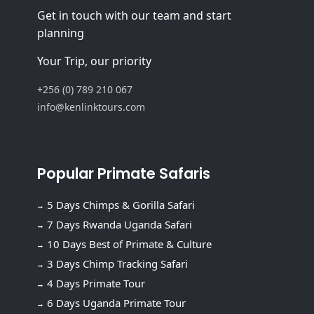
Get in touch with our team and start
planning
Your Trip, our priority
+256 (0) 789 210 067
info@kenlinktours.com
Popular Primate Safaris
5 Days Chimps & Gorilla Safari
7 Days Rwanda Uganda Safari
10 Days Best of Primate & Culture
3 Days Chimp Tracking Safari
4 Days Primate Tour
6 Days Uganda Primate Tour