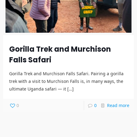
Gorilla Trek and Murchison
Falls Safari
Gorilla Trek and Murchison Falls Safari. Pairing a gorilla
trek with a visit to Murchison Falls is, in many ways, the
ultimate Uganda safari — it
[…]
0
0
Read more