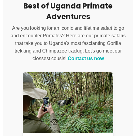
Best of Uganda Primate
Adventures
Are you looking for an iconic and lifetime safari to go
and encounter Primates? Here are our primate safaris
that take you to Uganda's most fascianting Gorilla
trekking and Chimpazee trackig. Let's go meet our
clossest cousis!
Contact us now