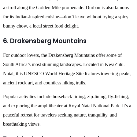
a stroll along the Golden Mile promenade. Durban is also famous
for its Indian-inspired cuisine—don’t leave without trying a spicy
bunny chow, a local street food delight.
6. Drakensberg Mountains
For outdoor lovers, the Drakensberg Mountains offer some of
South Africa’s most stunning landscapes. Located in KwaZulu-
Natal, this UNESCO World Heritage Site features towering peaks,
ancient rock art, and countless hiking trails.
Popular activities include horseback riding, zip-lining, fly-fishing,
and exploring the amphitheater at Royal Natal National Park. It’s a
peaceful retreat for travelers seeking nature, tranquility, and
breathtaking views.