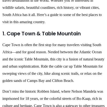
travel destinations in the world. Whether you’re interested in
wildlife safaris, beautiful coastlines, rich history, or vibrant cities,
South Africa has it all. Here’s a guide to some of the best places to
visit in this amazing country.
1. Cape Town & Table Mountain
Cape Town is often the first stop for many travelers visiting South
Africa—and for good reason. Nestled between the Atlantic Ocean
and the iconic Table Mountain, this city is a fusion of natural beauty
and urban sophistication. Ride the cable car up Table Mountain for
sweeping views of the city, hike along scenic trails, or relax on the
golden sands of Camps Bay and Clifton Beach.
Don’t miss the historic Robben Island, where Nelson Mandela was
imprisoned for 18 years, or the colorful streets of Bo-Kaap, rich in
culture and heritage. Cape Town is also a gateway to other treasures