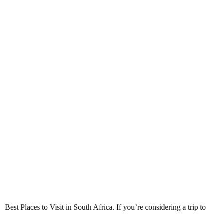
Best Places to Visit in South
Africa
Best Places to Visit in South Africa. If you’re considering a trip to