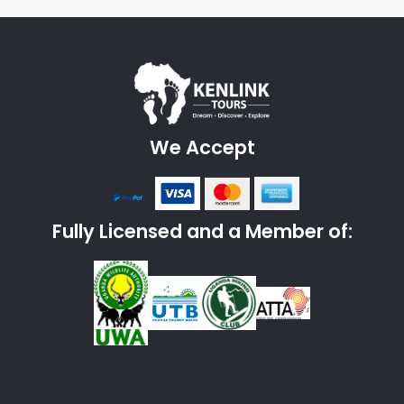
We Accept
Fully Licensed and a Member of: