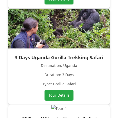
3 Days Uganda Gorilla Trekking Safari
Destination: Uganda
Duration: 3 Days
Type: Gorilla Safari
Tour Details