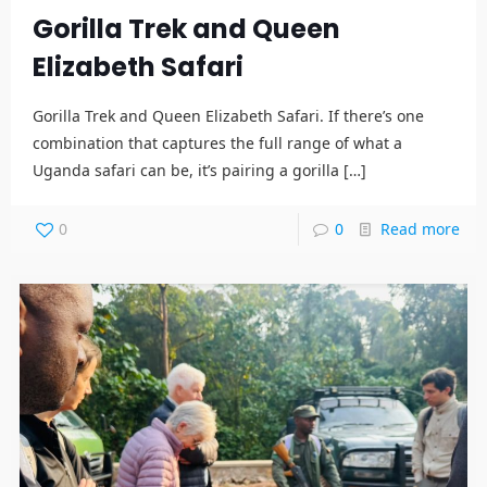
Gorilla Trek and Queen
Elizabeth Safari
Gorilla Trek and Queen Elizabeth Safari. If there’s one
combination that captures the full range of what a
Uganda safari can be, it’s pairing a gorilla
[…]
0
0
Read more