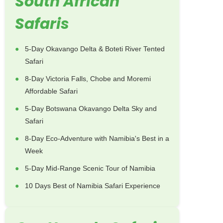
South African
Safaris
5-Day Okavango Delta & Boteti River Tented
Safari
8-Day Victoria Falls, Chobe and Moremi
Affordable Safari
5-Day Botswana Okavango Delta Sky and
Safari
8-Day Eco-Adventure with Namibia's Best in a
Week
5-Day Mid-Range Scenic Tour of Namibia
10 Days Best of Namibia Safari Experience