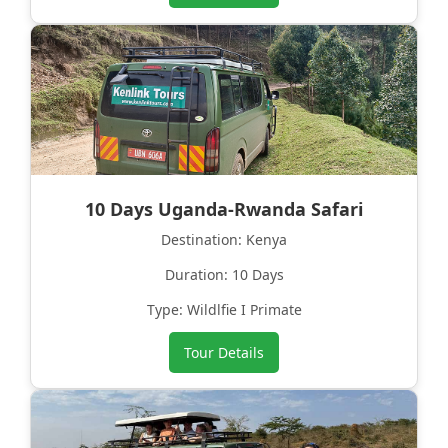
10 Days Uganda-Rwanda Safari
Destination: Kenya
Duration: 10 Days
Type: Wildlfie I Primate
Tour Details