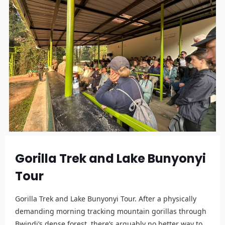
Gorilla Trek and Lake Bunyonyi
Tour
Gorilla Trek and Lake Bunyonyi Tour. After a physically
demanding morning tracking mountain gorillas through
Bwindi’s dense forest, there’s arguably no better way to