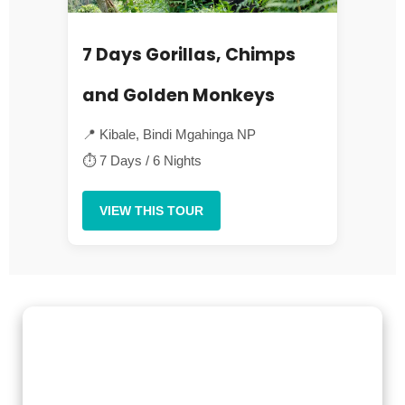
7 Days Gorillas, Chimps
and Golden Monkeys
📍 Kibale, Bindi Mgahinga NP
⏱ 7 Days / 6 Nights
VIEW THIS TOUR
Gorilla Trekking Adventures
Embark on a fascinating gorilla trekking safari in Uganda and
Rwanda with Kenlink Tours. Witness majestic mountain