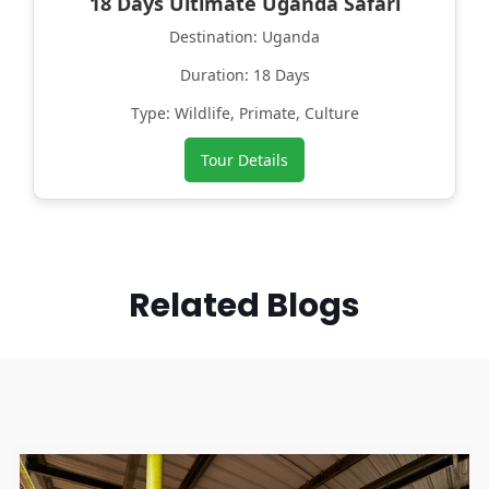
18 Days Ultimate Uganda Safari
Destination: Uganda
Duration: 18 Days
Type: Wildlife, Primate, Culture
Tour Details
Related Blogs