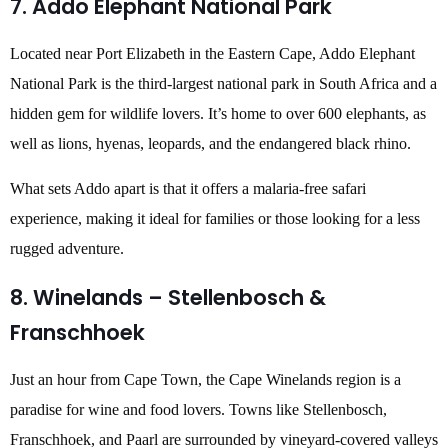
7. Addo Elephant National Park
Located near Port Elizabeth in the Eastern Cape, Addo Elephant
National Park is the third-largest national park in South Africa and a
hidden gem for wildlife lovers. It’s home to over 600 elephants, as
well as lions, hyenas, leopards, and the endangered black rhino.
What sets Addo apart is that it offers a malaria-free safari
experience, making it ideal for families or those looking for a less
rugged adventure.
8. Winelands – Stellenbosch &
Franschhoek
Just an hour from Cape Town, the Cape Winelands region is a
paradise for wine and food lovers. Towns like Stellenbosch,
Franschhoek, and Paarl are surrounded by vineyard-covered valleys