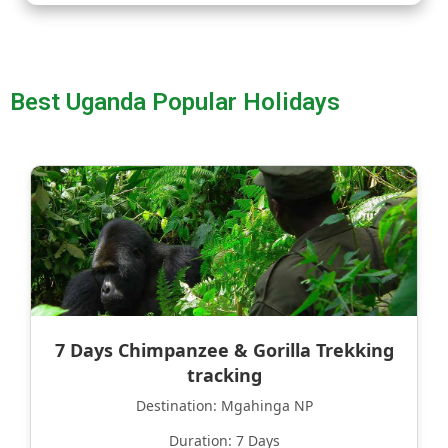
Best Uganda Popular Holidays
7 Days Chimpanzee & Gorilla Trekking
tracking
Destination: Mgahinga NP
Duration: 7 Days