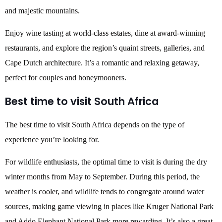
and majestic mountains.
Enjoy wine tasting at world-class estates, dine at award-winning
restaurants, and explore the region’s quaint streets, galleries, and
Cape Dutch architecture. It’s a romantic and relaxing getaway,
perfect for couples and honeymooners.
Best time to visit South Africa
The best time to visit South Africa depends on the type of
experience you’re looking for.
For wildlife enthusiasts, the optimal time to visit is during the dry
winter months from May to September. During this period, the
weather is cooler, and wildlife tends to congregate around water
sources, making game viewing in places like Kruger National Park
and Addo Elephant National Park more rewarding. It’s also a great