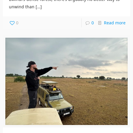
unwind than
[…]
0
0
Read more