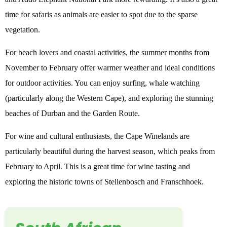
time for safaris as animals are easier to spot due to the sparse
vegetation.
For beach lovers and coastal activities, the summer months from
November to February offer warmer weather and ideal conditions
for outdoor activities. You can enjoy surfing, whale watching
(particularly along the Western Cape), and exploring the stunning
beaches of Durban and the Garden Route.
For wine and cultural enthusiasts, the Cape Winelands are
particularly beautiful during the harvest season, which peaks from
February to April. This is a great time for wine tasting and
exploring the historic towns of Stellenbosch and Franschhoek.