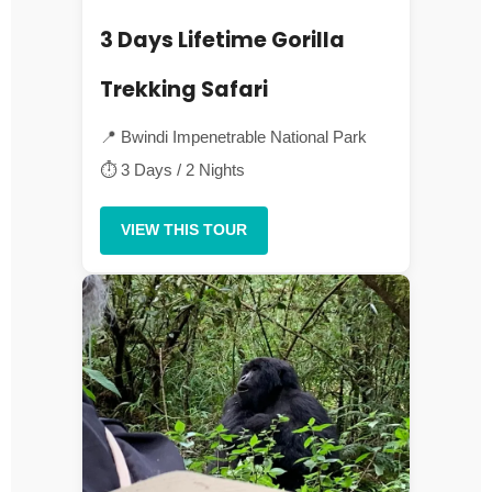
3 Days Lifetime Gorilla
Trekking Safari
📍 Bwindi Impenetrable National Park
⏱ 3 Days / 2 Nights
VIEW THIS TOUR