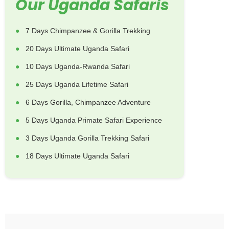
Our Uganda Safaris
7 Days Chimpanzee & Gorilla Trekking
20 Days Ultimate Uganda Safari
10 Days Uganda-Rwanda Safari
25 Days Uganda Lifetime Safari
6 Days Gorilla, Chimpanzee Adventure
5 Days Uganda Primate Safari Experience
3 Days Uganda Gorilla Trekking Safari
18 Days Ultimate Uganda Safari