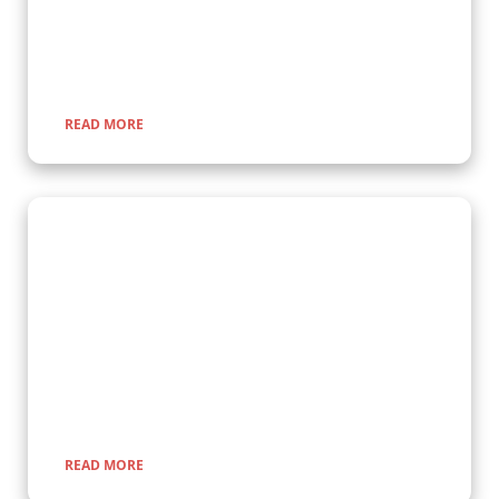
gorillas up close in their natural habitat, guided by experts for
a once-in-a-lifetime adventure through lush rainforests and
scenic landscapes.
READ MORE
Wildlife Encounter Safaris
Embark on iconic wildlife safaris in East Africa with Kenlink
Tours. Discover the Big Five in vast savannahs, witness the
Great Migration, and explore pristine national parks. Our
expertly guided adventures promise unforgettable
encounters with nature, rich cultural experiences, and
seamless travel across Uganda, Kenya, Tanzania, and Rwanda.
READ MORE