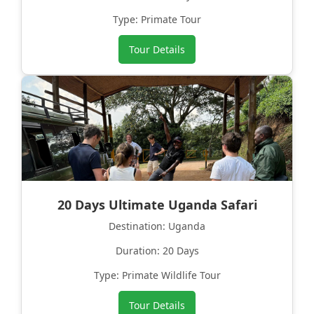
Type: Primate Tour
Tour Details
20 Days Ultimate Uganda Safari
Destination: Uganda
Duration: 20 Days
Type: Primate Wildlife Tour
Tour Details