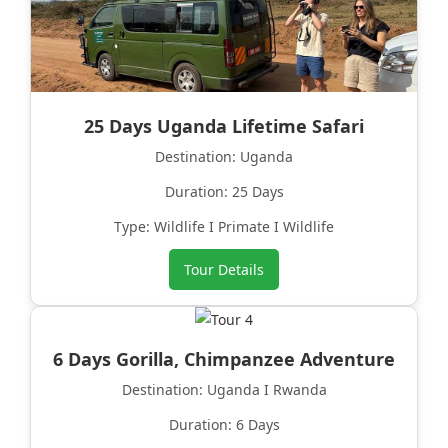
25 Days Uganda Lifetime Safari
Destination: Uganda
Duration: 25 Days
Type: Wildlife I Primate I Wildlife
Tour Details
6 Days Gorilla, Chimpanzee Adventure
Destination: Uganda I Rwanda
Duration: 6 Days