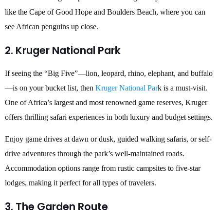
like the Cape of Good Hope and Boulders Beach, where you can
see African penguins up close.
2. Kruger National Park
If seeing the “Big Five”—lion, leopard, rhino, elephant, and buffalo
—is on your bucket list, then
Kruger National Par
k is a must-visit.
One of Africa’s largest and most renowned game reserves, Kruger
offers thrilling safari experiences in both luxury and budget settings.
Enjoy game drives at dawn or dusk, guided walking safaris, or self-
drive adventures through the park’s well-maintained roads.
Accommodation options range from rustic campsites to five-star
lodges, making it perfect for all types of travelers.
3. The Garden Route