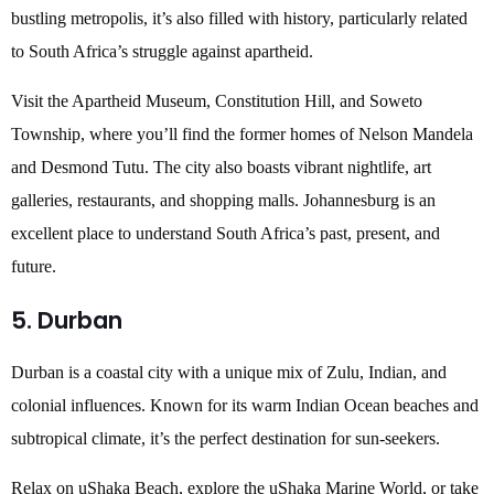
bustling metropolis, it’s also filled with history, particularly related
to South Africa’s struggle against apartheid.
Visit the Apartheid Museum, Constitution Hill, and Soweto
Township, where you’ll find the former homes of Nelson Mandela
and Desmond Tutu. The city also boasts vibrant nightlife, art
galleries, restaurants, and shopping malls. Johannesburg is an
excellent place to understand South Africa’s past, present, and
future.
5. Durban
Durban is a coastal city with a unique mix of Zulu, Indian, and
colonial influences. Known for its warm Indian Ocean beaches and
subtropical climate, it’s the perfect destination for sun-seekers.
Relax on uShaka Beach, explore the uShaka Marine World, or take