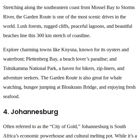
Stretching along the southeastern coast from Mossel Bay to Storms
River, the Garden Route is one of the most scenic drives in the
world. Lush forests, rugged cliffs, peaceful lagoons, and beautiful
beaches line this 300 km stretch of coastline.
Explore charming towns like Knysna, known for its oysters and
waterfront; Plettenberg Bay, a beach lover’s paradise; and
Tsitsikamma National Park, a haven for hikers, zip-liners, and
adventure seekers. The Garden Route is also great for whale
watching, bungee jumping at Bloukrans Bridge, and enjoying fresh
seafood.
4. Johannesburg
Often referred to as the “City of Gold,” Johannesburg is South
Africa’s economic powerhouse and cultural melting pot. While it’s a