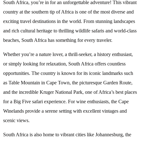
South Africa, you’re in for an unforgettable adventure! This vibrant
country at the southern tip of Africa is one of the most diverse and
exciting travel destinations in the world. From stunning landscapes
and rich cultural heritage to thrilling wildlife safaris and world-class
beaches, South Africa has something for every traveler.
Whether you’re a nature lover, a thrill-seeker, a history enthusiast,
or simply looking for relaxation, South Africa offers countless
opportunities. The country is known for its iconic landmarks such
as Table Mountain in Cape Town, the picturesque Garden Route,
and the incredible Kruger National Park, one of Africa’s best places
for a Big Five safari experience. For wine enthusiasts, the Cape
Winelands provide a serene setting with excellent vintages and
scenic views.
South Africa is also home to vibrant cities like Johannesburg, the