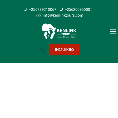
+256789210067
+256200955001
info@kenlinktours.com
INQUIRIES