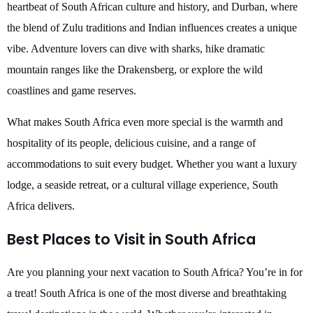
heartbeat of South African culture and history, and Durban, where
the blend of Zulu traditions and Indian influences creates a unique
vibe. Adventure lovers can dive with sharks, hike dramatic
mountain ranges like the Drakensberg, or explore the wild
coastlines and game reserves.
What makes South Africa even more special is the warmth and
hospitality of its people, delicious cuisine, and a range of
accommodations to suit every budget. Whether you want a luxury
lodge, a seaside retreat, or a cultural village experience, South
Africa delivers.
Best Places to Visit in South Africa
Are you planning your next vacation to South Africa? You’re in for
a treat! South Africa is one of the most diverse and breathtaking