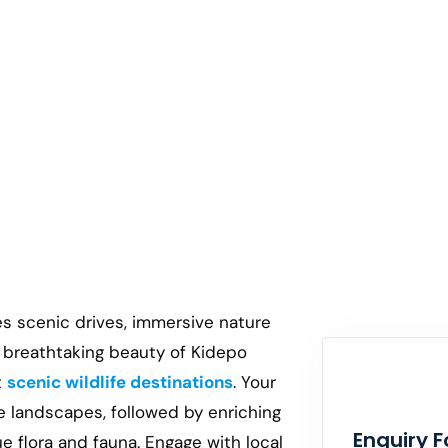
es scenic drives, immersive nature
e breathtaking beauty of Kidepo
t
scenic wildlife destinations
. Your
e landscapes, followed by enriching
Enquiry 
ue flora and fauna. Engage with local