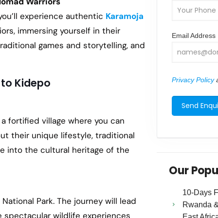
Nomad Warriors
you’ll experience authentic
Karamoja
rs, immersing yourself in their
Email Address
 traditional games and storytelling, and
Privacy Policy
a
 to Kidepo
, a fortified village where you can
their unique lifestyle, traditional
ve into the cultural heritage of the
Our Popu
10-Days Fa
National Park. The journey will lead
Rwanda & 
e spectacular wildlife experiences
East Afric