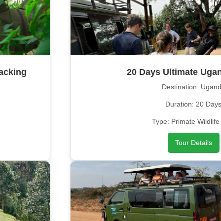
acking
20 Days Ultimate Ugan
Destination: Ugan
Duration: 20 Day
Type: Primate Wildlife
Tour Details