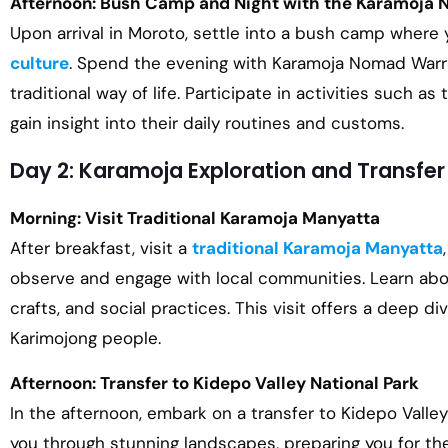
Afternoon: Bush Camp and Night with the Karamoja 
Upon arrival in Moroto, settle into a bush camp where 
culture
. Spend the evening with Karamoja Nomad Warrio
traditional way of life. Participate in activities such as
gain insight into their daily routines and customs.
Day 2: Karamoja Exploration and Transfer
Morning: Visit Traditional Karamoja Manyatta
After breakfast, visit a
traditional Karamoja Manyatta
observe and engage with local communities. Learn about 
crafts, and social practices. This visit offers a deep di
Karimojong people.
Afternoon: Transfer to Kidepo Valley National Park
In the afternoon, embark on a transfer to Kidepo Valley 
you through stunning landscapes, preparing you for th