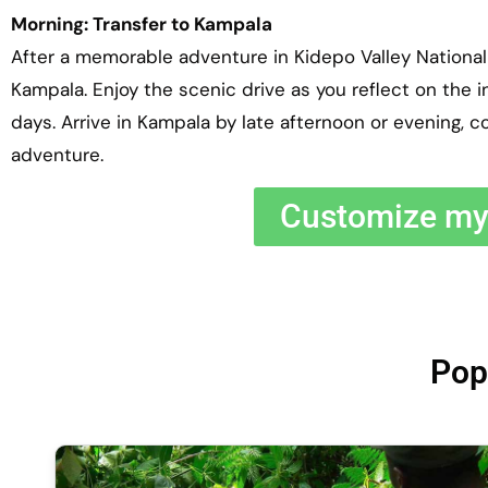
Morning: Transfer to Kampala
After a memorable adventure in Kidepo Valley National 
Kampala. Enjoy the scenic drive as you reflect on the 
days. Arrive in Kampala by late afternoon or evening, c
adventure.
Customize my 
Pop