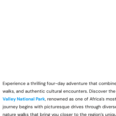
Experience a thrilling four-day adventure that combin
walks, and authentic cultural encounters. Discover th
Valley National Park
, renowned as one of Africa’s mos
journey begins with picturesque drives through divers
nature walks that bring you closer to the region’s uniq