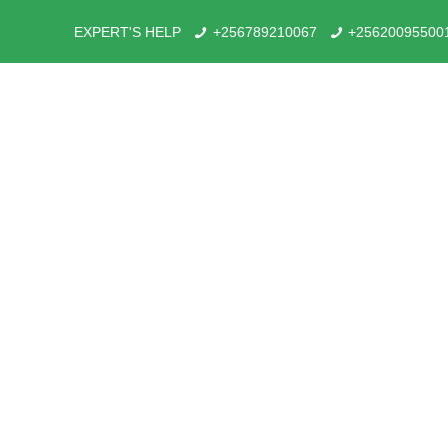
EXPERT'S HELP
+256789210067
+25620095500
Combining Karamoja 