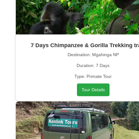
7 Days Chimpanzee & Gorilla Trekking tr
Destination: Mgahinga NP
Duration: 7 Days
Type: Primate Tour
Tour Details