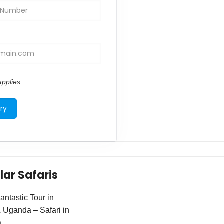
pplies
lar Safaris
ntastic Tour in
Uganda – Safari in
a