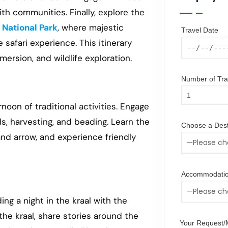
th communities. Finally, explore the
 National Park
, where majestic
Travel Date
 safari experience. This itinerary
mersion, and wildlife exploration.
Number of Trav
noon of traditional activities. Engage
s, harvesting, and beading. Learn the
Choose a Dest
and arrow, and experience friendly
Accommodatio
ng a night in the kraal with the
the kraal, share stories around the
Your Request