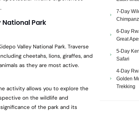
.
7-Day Wild
Chimpanze
y National Park
6-Day Rw
Great Ape
idepo Valley National Park. Traverse
5-Day Ken
 including cheetahs, lions, giraffes, and
Safari
animals as they are most active.
4-Day Rw
Golden Mo
Trekking
e activity allows you to explore the
rspective on the wildlife and
significance of the park and its