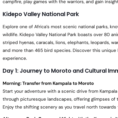
campfire, play games with the warriors, and gain insight
Kidepo Valley National Park
Explore one of Africa’s most scenic national parks, kno
wildlife. Kidepo Valley National Park boasts over 80 an
striped hyenas, caracals, lions, elephants, leopards, war
and more than 465 bird species. Discover this unique h
experience.
Day 1: Journey to Moroto and Cultural Im
Morning: Transfer from Kampala to Moroto
Start your adventure with a scenic drive from Kampala 
through picturesque landscapes, offering glimpses of 
Enjoy the shifting scenery as you travel north towards 