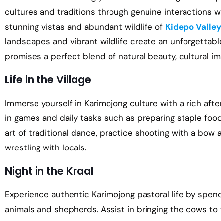
cultures and traditions through genuine interactions wi
stunning vistas and abundant wildlife of
Kidepo Valley
landscapes and vibrant wildlife create an unforgettable
promises a perfect blend of natural beauty, cultural im
Life in the Village
Immerse yourself in Karimojong culture with a rich after
in games and daily tasks such as preparing staple food
art of traditional dance, practice shooting with a bow 
wrestling with locals.
Night in the Kraal
Experience authentic Karimojong pastoral life by spendi
animals and shepherds. Assist in bringing the cows to 