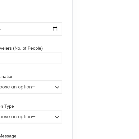
elers (No. of People)
ination
n Type
/Message