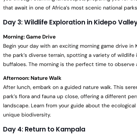
that await in one of Africa’s most scenic national parks
Day 3: Wildlife Exploration in Kidepo Valle
Morning: Game Drive
Begin your day with an exciting morning game drive in K
the park’s diverse terrain, spotting a variety of wildlife
buffaloes. The morning is the perfect time to observe 
Afternoon: Nature Walk
After lunch, embark on a guided nature walk. This seren
park’s flora and fauna up close, offering a different pe
landscape. Learn from your guide about the ecological 
unique biodiversity.
Day 4: Return to Kampala