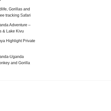
life, Gorillas and
e tracking Safari
anda Adventure –
s & Lake Kivu
ya Highlight Private
anda-Uganda
nkey and Gorilla