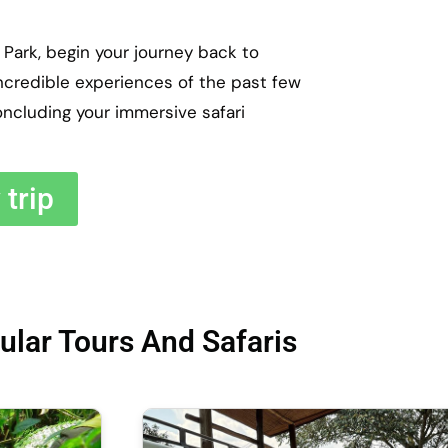
Park, begin your journey back to
incredible experiences of the past few
oncluding your immersive safari
trip
ular Tours And Safaris