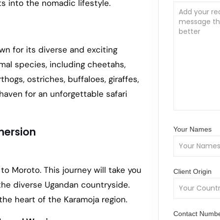
s into the nomadic lifestyle.
wn for its diverse and exciting
imal species, including cheetahs,
thogs, ostriches, buffaloes, giraffes,
aven for an unforgettable safari
mersion
Your Names
to Moroto. This journey will take you
Client Origin
the diverse Ugandan countryside.
the heart of the Karamoja region.
Contact Numb