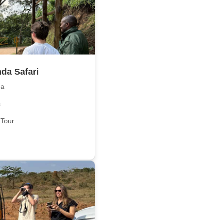
da Safari
da
s
 Tour