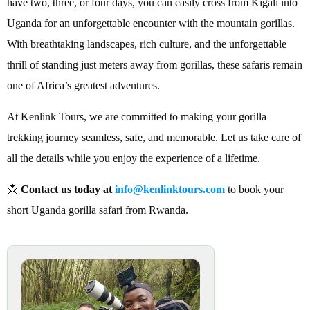
have two, three, or four days, you can easily cross from Kigali into
Uganda for an unforgettable encounter with the mountain gorillas.
With breathtaking landscapes, rich culture, and the unforgettable
thrill of standing just meters away from gorillas, these safaris remain
one of Africa’s greatest adventures.
At Kenlink Tours, we are committed to making your gorilla
trekking journey seamless, safe, and memorable. Let us take care of
all the details while you enjoy the experience of a lifetime.
📩
Contact us today at
info@kenlinktours.com
to book your
short Uganda gorilla safari from Rwanda.