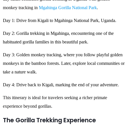
monkey tracking in
Mgahinga Gorilla National Park
.
Day 1: Drive from Kigali to Mgahinga National Park, Uganda.
Day 2: Gorilla trekking in Mgahinga, encountering one of the
habituated gorilla families in this beautiful park.
Day 3: Golden monkey tracking, where you follow playful golden
monkeys in the bamboo forests. Later, explore local communities or
take a nature walk.
Day 4: Drive back to Kigali, marking the end of your adventure.
This itinerary is ideal for travelers seeking a richer primate
experience beyond gorillas.
The Gorilla Trekking Experience