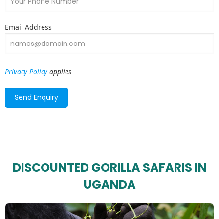
Email Address
Privacy Policy
applies
DISCOUNTED GORILLA SAFARIS IN
UGANDA