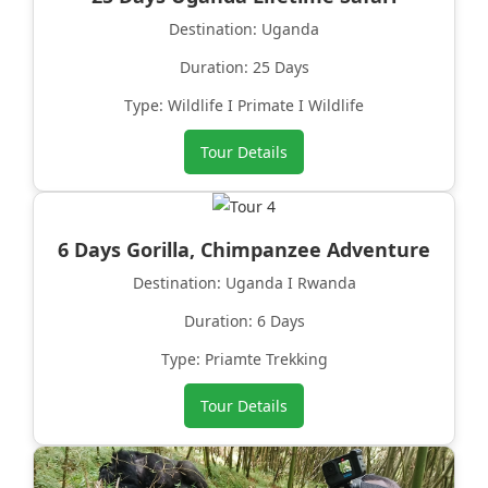
Destination: Uganda
Duration: 25 Days
Type: Wildlife I Primate I Wildlife
Tour Details
6 Days Gorilla, Chimpanzee Adventure
Destination: Uganda I Rwanda
Duration: 6 Days
Type: Priamte Trekking
Tour Details