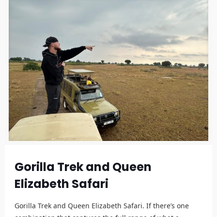
Gorilla Trek and Queen
Elizabeth Safari
Gorilla Trek and Queen Elizabeth Safari. If there’s one