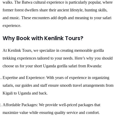
walks. The Batwa cultural experience is particularly popular, where
former forest dwellers share their ancient lifestyle, hunting skills,
and music. These encounters add depth and meaning to your safari
experience.
Why Book with Kenlink Tours?
At Kenlink Tours, we specialize in creating memorable gorilla
trekking experiences tailored to your needs. Here’s why you should
choose us for your short Uganda gorilla safari from Rwanda:
Expertise and Experience: With years of experience in organizing
safaris, our guides and staff ensure smooth travel arrangements from
Kigali to Uganda and back.
Affordable Packages: We provide well-priced packages that
maximize value while ensuring quality service and comfort.