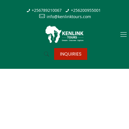
+256789210067
+256200955001
info@kenlinktours.com
INQUIRIES