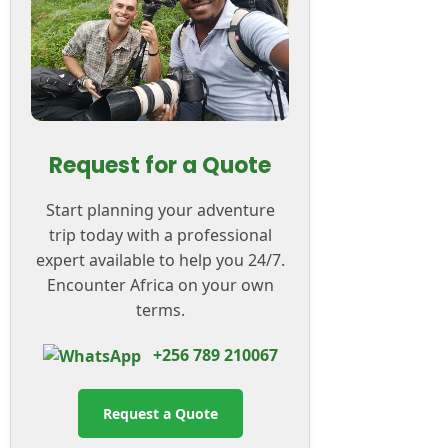
Request for a Quote
Start planning your adventure
trip today with a professional
expert available to help you 24/7.
Encounter Africa on your own
terms.
+256 789 210067
Request a Quote