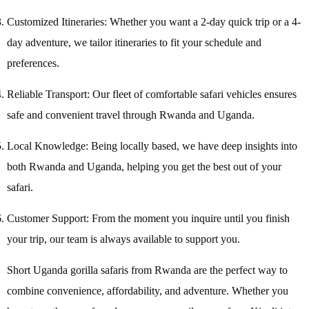
Customized Itineraries: Whether you want a 2-day quick trip or a 4-
day adventure, we tailor itineraries to fit your schedule and
preferences.
Reliable Transport: Our fleet of comfortable safari vehicles ensures
safe and convenient travel through Rwanda and Uganda.
Local Knowledge: Being locally based, we have deep insights into
both Rwanda and Uganda, helping you get the best out of your
safari.
Customer Support: From the moment you inquire until you finish
your trip, our team is always available to support you.
Short Uganda gorilla safaris from Rwanda are the perfect way to
combine convenience, affordability, and adventure. Whether you