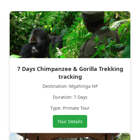
7 Days Chimpanzee & Gorilla Trekking
tracking
Destination: Mgahinga NP
Duration: 7 Days
Type: Primate Tour
Tour Details