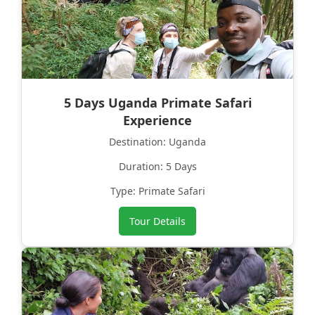
5 Days Uganda Primate Safari
Experience
Destination: Uganda
Duration: 5 Days
Type: Primate Safari
Tour Details