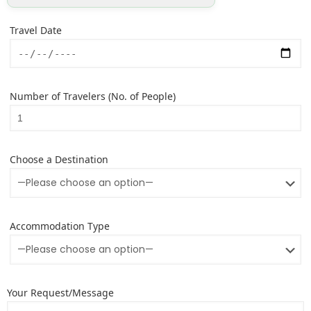
Travel Date
Number of Travelers (No. of People)
Choose a Destination
Accommodation Type
Your Request/Message