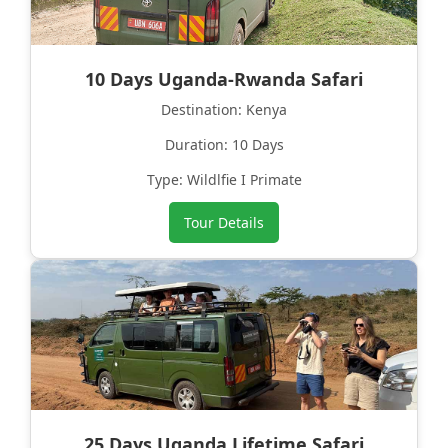
10 Days Uganda-Rwanda Safari
Destination: Kenya
Duration: 10 Days
Type: Wildlfie I Primate
Tour Details
25 Days Uganda Lifetime Safari