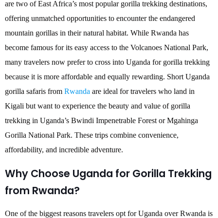
are two of East Africa’s most popular gorilla trekking destinations,
offering unmatched opportunities to encounter the endangered
mountain gorillas in their natural habitat. While Rwanda has
become famous for its easy access to the Volcanoes National Park,
many travelers now prefer to cross into Uganda for gorilla trekking
because it is more affordable and equally rewarding. Short Uganda
gorilla safaris from
Rwanda
are ideal for travelers who land in
Kigali but want to experience the beauty and value of gorilla
trekking in Uganda’s Bwindi Impenetrable Forest or Mgahinga
Gorilla National Park. These trips combine convenience,
affordability, and incredible adventure.
Why Choose Uganda for Gorilla Trekking
from Rwanda?
One of the biggest reasons travelers opt for Uganda over Rwanda is