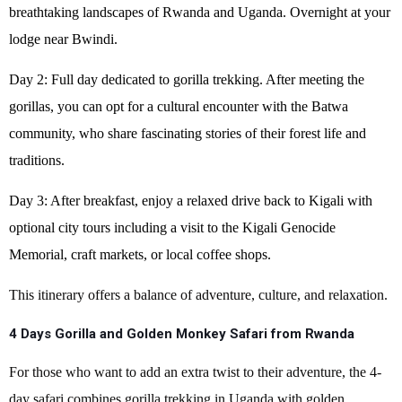
breathtaking landscapes of Rwanda and Uganda. Overnight at your
lodge near Bwindi.
Day 2: Full day dedicated to gorilla trekking. After meeting the
gorillas, you can opt for a cultural encounter with the Batwa
community, who share fascinating stories of their forest life and
traditions.
Day 3: After breakfast, enjoy a relaxed drive back to Kigali with
optional city tours including a visit to the Kigali Genocide
Memorial, craft markets, or local coffee shops.
This itinerary offers a balance of adventure, culture, and relaxation.
4 Days Gorilla and Golden Monkey Safari from Rwanda
For those who want to add an extra twist to their adventure, the 4-
day safari combines gorilla trekking in Uganda with golden