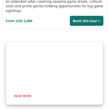
An extended safari covering savanna game drives, cultural
visits and prime gorilla trekking opportunities for big-game
sightings.
From USD 2,680
Book this tour
Gorilla Trekking Adventures
Embark on a fascinating gorilla trekking safari in Uganda and
Rwanda with Kenlink Tours. Witness majestic mountain
gorillas up close in their natural habitat, guided by experts for
a once-in-a-lifetime adventure through lush rainforests and
scenic landscapes.
READ MORE