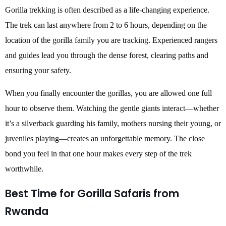
Gorilla trekking is often described as a life-changing experience.
The trek can last anywhere from 2 to 6 hours, depending on the
location of the gorilla family you are tracking. Experienced rangers
and guides lead you through the dense forest, clearing paths and
ensuring your safety.
When you finally encounter the gorillas, you are allowed one full
hour to observe them. Watching the gentle giants interact—whether
it’s a silverback guarding his family, mothers nursing their young, or
juveniles playing—creates an unforgettable memory. The close
bond you feel in that one hour makes every step of the trek
worthwhile.
Best Time for Gorilla Safaris from
Rwanda