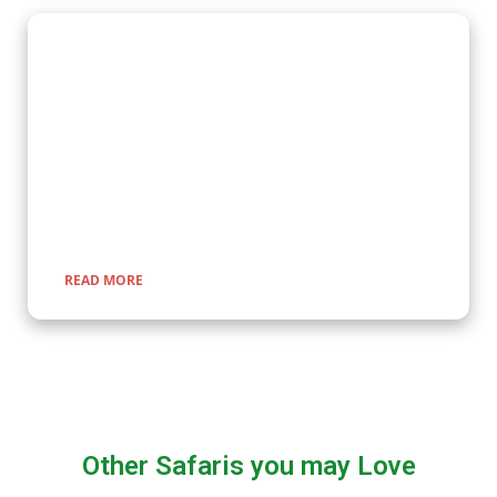
Wildlife Encounter Safaris
Embark on iconic wildlife safaris in East Africa with Kenlink
Tours. Discover the Big Five in vast savannahs, witness the
Great Migration, and explore pristine national parks. Our
expertly guided adventures promise unforgettable
encounters with nature, rich cultural experiences, and
seamless travel across Uganda, Kenya, Tanzania, and Rwanda.
READ MORE
Other Safaris you may Love