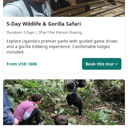
5-Day Wildlife & Gorilla Safari
Duration: 5 Days | 2Pax I Per Person Sharing
Explore Uganda's premier parks with guided game drives
and a gorilla trekking experience. Comfortable lodges
included.
From USD 1600
Book this tour