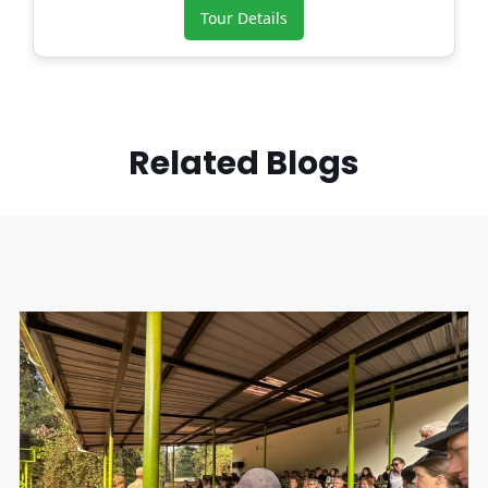
Tour Details
Related Blogs