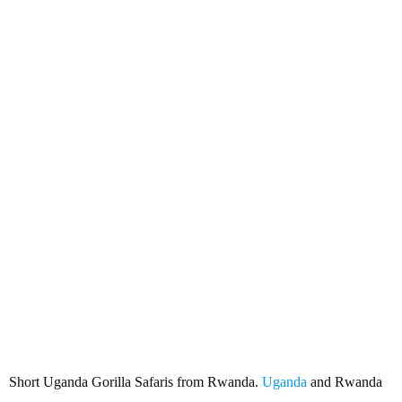
Short Uganda Gorilla Safaris
from Rwanda
Short Uganda Gorilla Safaris from Rwanda.
Uganda
and Rwanda