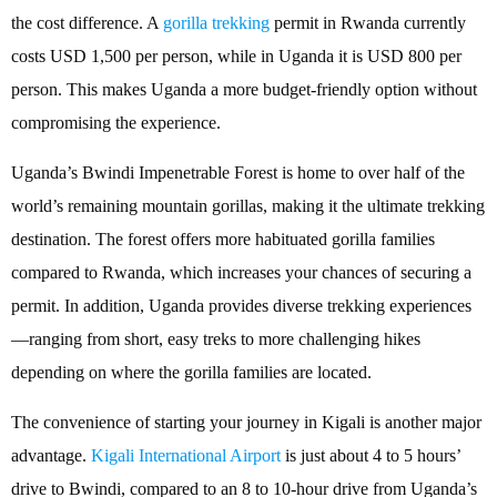
the cost difference. A
gorilla trekking
permit in Rwanda currently
costs USD 1,500 per person, while in Uganda it is USD 800 per
person. This makes Uganda a more budget-friendly option without
compromising the experience.
Uganda’s Bwindi Impenetrable Forest is home to over half of the
world’s remaining mountain gorillas, making it the ultimate trekking
destination. The forest offers more habituated gorilla families
compared to Rwanda, which increases your chances of securing a
permit. In addition, Uganda provides diverse trekking experiences
—ranging from short, easy treks to more challenging hikes
depending on where the gorilla families are located.
The convenience of starting your journey in Kigali is another major
advantage.
Kigali International Airport
is just about 4 to 5 hours’
drive to Bwindi, compared to an 8 to 10-hour drive from Uganda’s