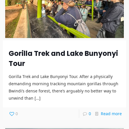
Gorilla Trek and Lake Bunyonyi
Tour
Gorilla Trek and Lake Bunyonyi Tour. After a physically
demanding morning tracking mountain gorillas through
Bwindi’s dense forest, there’s arguably no better way to
unwind than
[…]
0
0
Read more