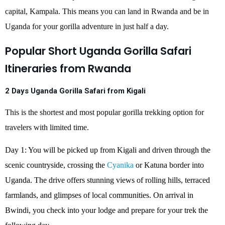
capital, Kampala. This means you can land in Rwanda and be in
Uganda for your gorilla adventure in just half a day.
Popular Short Uganda Gorilla Safari
Itineraries from Rwanda
2 Days Uganda Gorilla Safari from Kigali
This is the shortest and most popular gorilla trekking option for
travelers with limited time.
Day 1: You will be picked up from Kigali and driven through the
scenic countryside, crossing the
Cyanika
or Katuna border into
Uganda. The drive offers stunning views of rolling hills, terraced
farmlands, and glimpses of local communities. On arrival in
Bwindi, you check into your lodge and prepare for your trek the