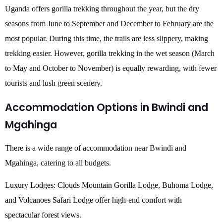
Uganda offers gorilla trekking throughout the year, but the dry
seasons from June to September and December to February are the
most popular. During this time, the trails are less slippery, making
trekking easier. However, gorilla trekking in the wet season (March
to May and October to November) is equally rewarding, with fewer
tourists and lush green scenery.
Accommodation Options in Bwindi and
Mgahinga
There is a wide range of accommodation near Bwindi and
Mgahinga, catering to all budgets.
Luxury Lodges: Clouds Mountain Gorilla Lodge, Buhoma Lodge,
and Volcanoes Safari Lodge offer high-end comfort with
spectacular forest views.