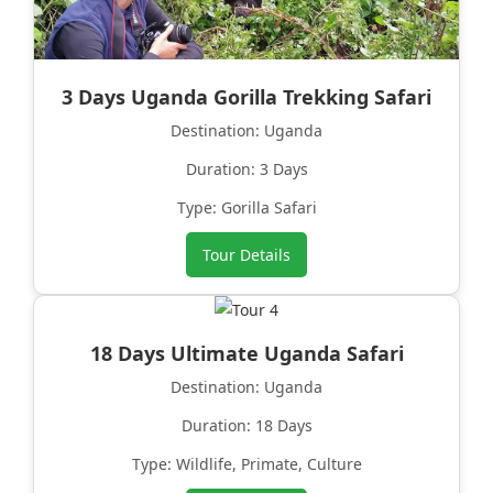
3 Days Uganda Gorilla Trekking Safari
Destination: Uganda
Duration: 3 Days
Type: Gorilla Safari
Tour Details
18 Days Ultimate Uganda Safari
Destination: Uganda
Duration: 18 Days
Type: Wildlife, Primate, Culture