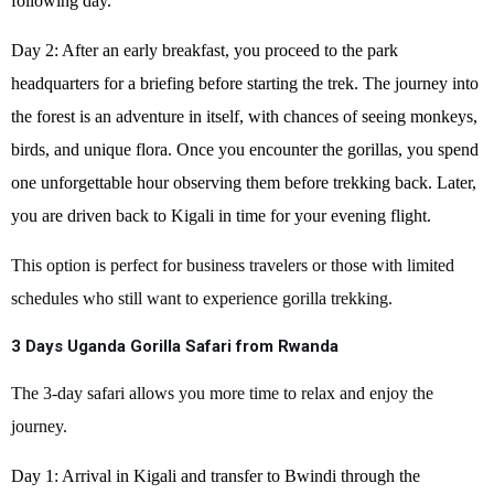
following day.
Day 2: After an early breakfast, you proceed to the park
headquarters for a briefing before starting the trek. The journey into
the forest is an adventure in itself, with chances of seeing monkeys,
birds, and unique flora. Once you encounter the gorillas, you spend
one unforgettable hour observing them before trekking back. Later,
you are driven back to Kigali in time for your evening flight.
This option is perfect for business travelers or those with limited
schedules who still want to experience gorilla trekking.
3 Days Uganda Gorilla Safari from Rwanda
The 3-day safari allows you more time to relax and enjoy the
journey.
Day 1: Arrival in Kigali and transfer to Bwindi through the