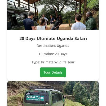
20 Days Ultimate Uganda Safari
Destination: Uganda
Duration: 20 Days
Type: Primate Wildlife Tour
Tour Details