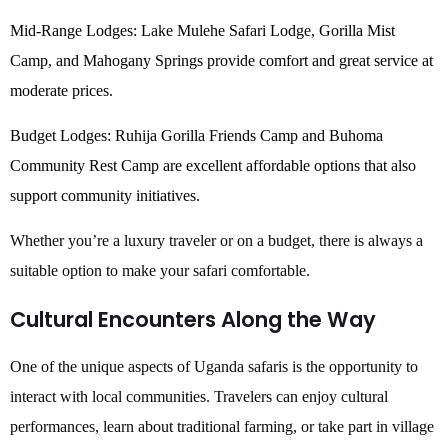
Mid-Range Lodges: Lake Mulehe Safari Lodge, Gorilla Mist
Camp, and Mahogany Springs provide comfort and great service at
moderate prices.
Budget Lodges: Ruhija Gorilla Friends Camp and Buhoma
Community Rest Camp are excellent affordable options that also
support community initiatives.
Whether you’re a luxury traveler or on a budget, there is always a
suitable option to make your safari comfortable.
Cultural Encounters Along the Way
One of the unique aspects of Uganda safaris is the opportunity to
interact with local communities. Travelers can enjoy cultural
performances, learn about traditional farming, or take part in village