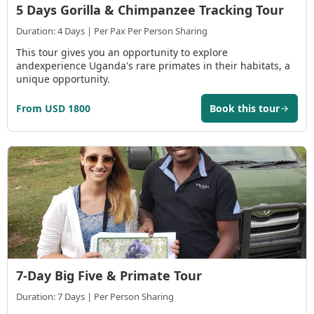
5 Days Gorilla & Chimpanzee Tracking Tour
Duration: 4 Days | Per Pax Per Person Sharing
This tour gives you an opportunity to explore
andexperience Uganda's rare primates in their habitats, a
unique opportunity.
From USD 1800
Book this tour
7-Day Big Five & Primate Tour
Duration: 7 Days | Per Person Sharing