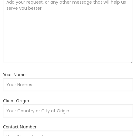
Your Names
Client Origin
Contact Number