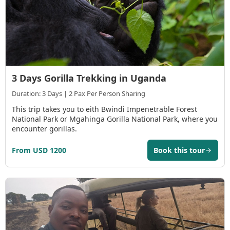
3 Days Gorilla Trekking in Uganda
Duration: 3 Days | 2 Pax Per Person Sharing
This trip takes you to eith Bwindi Impenetrable Forest
National Park or Mgahinga Gorilla National Park, where you
encounter gorillas.
From USD 1200
Book this tour