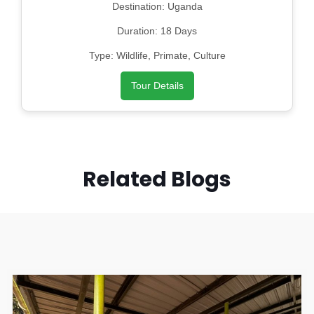
Destination: Uganda
Duration: 18 Days
Type: Wildlife, Primate, Culture
Tour Details
Related Blogs