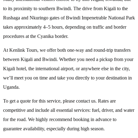
to its proximity to southern Bwindi. The drive from Kigali to the
Rushaga and Nkuringo gates of Bwindi Impenetrable National Park
takes approximately 4–5 hours, depending on traffic and border
procedures at the Cyanika border.
At Kenlink Tours, we offer both one-way and round-trip transfers
between Kigali and Bwindi. Whether you need a pickup from your
Kigali hotel, the international airport, or anywhere else in the city,
we’ll meet you on time and take you directly to your destination in
Uganda.
To get a quote for this service, please contact us. Rates are
competitive and include all essential services: fuel, driver, and water
for the road. We highly recommend booking in advance to
guarantee availability, especially during high season.