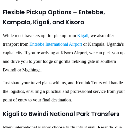
Flexible Pickup Options – Entebbe,
Kampala, Kigali, and Kisoro
While most travelers opt for pickup from
Kigali
, we also offer
transport from
Entebbe International Airport
or Kampala, Uganda’s
capital city. If you’re arriving at Kisoro Airport, we can pick you up
and drive you to your lodge or gorilla trekking gate in southern
Bwindi or Mgahinga.
Just share your travel plans with us, and Kenlink Tours will handle
the logistics, ensuring a punctual and professional service from your
point of entry to your final destination.
Kigali to Bwindi National Park Transfers
Many international visitors choose to fly into Kigali, Rwanda, due