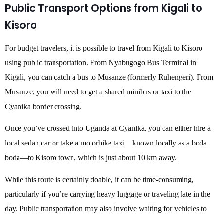
Public Transport Options from Kigali to
Kisoro
For budget travelers, it is possible to travel from Kigali to Kisoro
using public transportation. From Nyabugogo Bus Terminal in
Kigali, you can catch a bus to Musanze (formerly Ruhengeri). From
Musanze, you will need to get a shared minibus or taxi to the
Cyanika border crossing.
Once you’ve crossed into Uganda at Cyanika, you can either hire a
local sedan car or take a motorbike taxi—known locally as a boda
boda—to Kisoro town, which is just about 10 km away.
While this route is certainly doable, it can be time-consuming,
particularly if you’re carrying heavy luggage or traveling late in the
day. Public transportation may also involve waiting for vehicles to