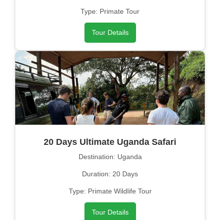
Type: Primate Tour
Tour Details
20 Days Ultimate Uganda Safari
Destination: Uganda
Duration: 20 Days
Type: Primate Wildlife Tour
Tour Details