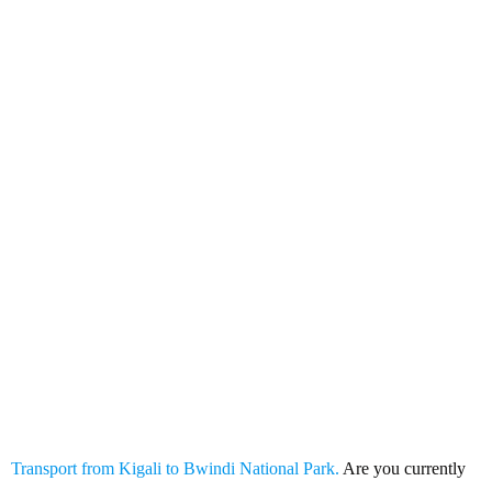
Transport from Kigali to Bwindi
National Park
Transport from Kigali to Bwindi National Park.
Are you currently