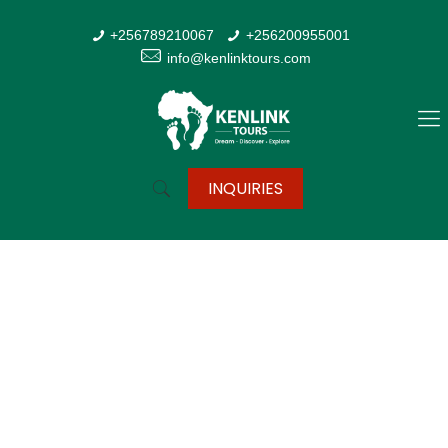
+256789210067
+256200955001
info@kenlinktours.com
INQUIRIES