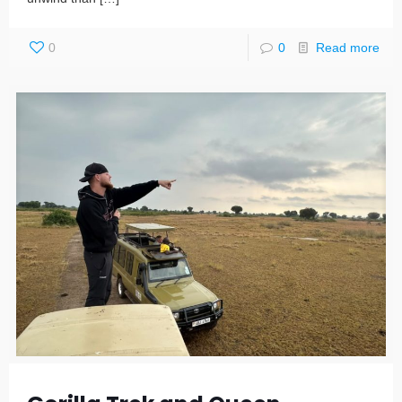
0
0
Read more