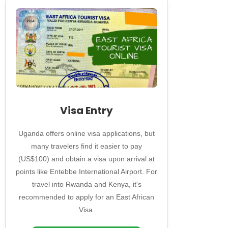
Visa Entry
Uganda offers online visa applications, but
many travelers find it easier to pay
(US$100) and obtain a visa upon arrival at
points like Entebbe International Airport. For
travel into Rwanda and Kenya, it's
recommended to apply for an East African
Visa.