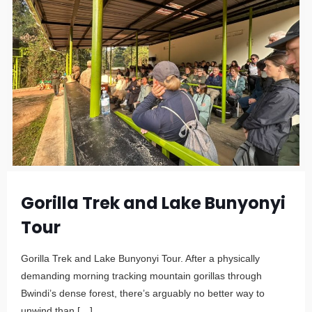
Gorilla Trek and Lake Bunyonyi
Tour
Gorilla Trek and Lake Bunyonyi Tour. After a physically
demanding morning tracking mountain gorillas through
Bwindi’s dense forest, there’s arguably no better way to
unwind than
[…]