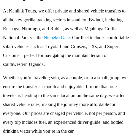
At Kenlink Tours, we offer private and shared vehicle transfers to
all the key gorilla tracking sectors in southern Bwindi, including
Rushaga, Nkuringo, and Ruhija, as well as Mgahinga Gorilla
National Park via the
Ntebeko Gate
. Our fleet includes comfortable
safari vehicles such as Toyota Land Cruisers, TXs, and Super
Customs—perfect for navigating the mountain terrain of
southwestern Uganda.
Whether you’re traveling solo, as a couple, or in a small group, we
ensure the transfer is smooth and enjoyable. If more than one
traveler is heading to the same location on the same day, we offer
shared vehicle rates, making the journey more affordable for
everyone. Our prices are charged per vehicle, not per person, and
every trip includes fuel, an experienced driver-guide, and bottled
drinking water while you’re in the car.