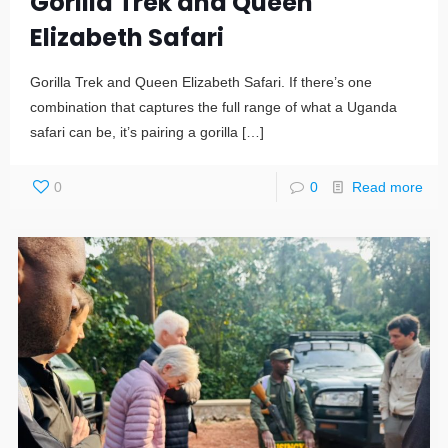
Gorilla Trek and Queen
Elizabeth Safari
Gorilla Trek and Queen Elizabeth Safari. If there’s one
combination that captures the full range of what a Uganda
safari can be, it’s pairing a gorilla
[…]
0
0
Read more