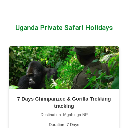
Uganda Private Safari Holidays
7 Days Chimpanzee & Gorilla Trekking
tracking
Destination: Mgahinga NP
Duration: 7 Days