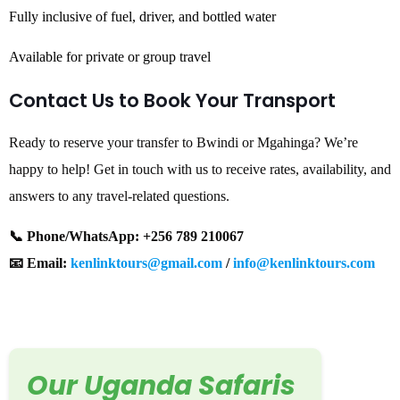
Fully inclusive of fuel, driver, and bottled water
Available for private or group travel
Contact Us to Book Your Transport
Ready to reserve your transfer to Bwindi or Mgahinga? We’re
happy to help! Get in touch with us to receive rates, availability, and
answers to any travel-related questions.
📞 Phone/WhatsApp: +256 789 210067
📧 Email:
kenlinktours@gmail.com
/
info@kenlinktours.com
Our Uganda Safaris