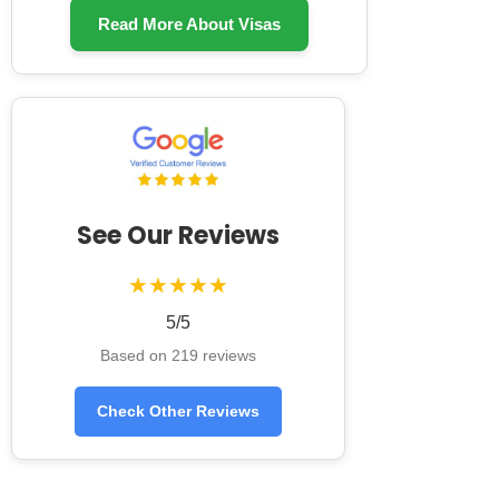
Read More About Visas
See Our Reviews
★★★★★
5/5
Based on 219 reviews
Check Other Reviews