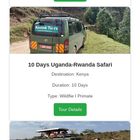
10 Days Uganda-Rwanda Safari
Destination: Kenya
Duration: 10 Days
Type: Wildlfie I Primate
Tour Details