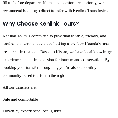
fill up before departure. If time and comfort are a priority, we
recommend booking a direct transfer with Kenlink Tours instead.
Why Choose Kenlink Tours?
Kenlink Tours is committed to providing reliable, friendly, and
professional service to visitors looking to explore Uganda’s most
treasured destinations. Based in Kisoro, we have local knowledge,
experience, and a deep passion for tourism and conservation. By
booking your transfer through us, you’re also supporting
community-based tourism in the region.
All our transfers are:
Safe and comfortable
Driven by experienced local guides