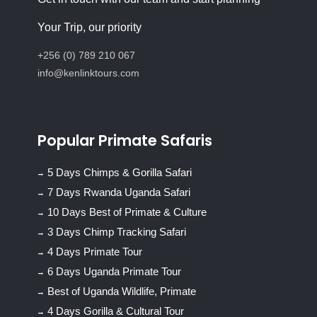
Your Trip, our priority
+256 (0) 789 210 067
info@kenlinktours.com
Popular Primate Safaris
5 Days Chimps & Gorilla Safari
7 Days Rwanda Uganda Safari
10 Days Best of Primate & Culture
3 Days Chimp Tracking Safari
4 Days Primate Tour
6 Days Uganda Primate Tour
Best of Uganda Wildlife, Primate
4 Days Gorilla & Cultural Tour