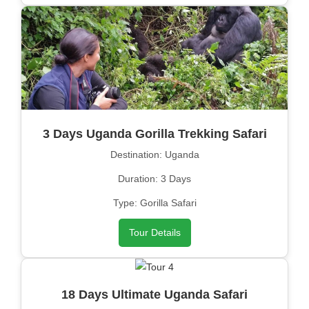
3 Days Uganda Gorilla Trekking Safari
Destination: Uganda
Duration: 3 Days
Type: Gorilla Safari
Tour Details
18 Days Ultimate Uganda Safari