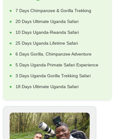
7 Days Chimpanzee & Gorilla Trekking
20 Days Ultimate Uganda Safari
10 Days Uganda-Rwanda Safari
25 Days Uganda Lifetime Safari
6 Days Gorilla, Chimpanzee Adventure
5 Days Uganda Primate Safari Experience
3 Days Uganda Gorilla Trekking Safari
18 Days Ultimate Uganda Safari