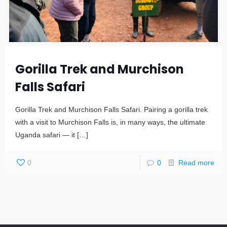
Gorilla Trek and Murchison
Falls Safari
Gorilla Trek and Murchison Falls Safari. Pairing a gorilla trek
with a visit to Murchison Falls is, in many ways, the ultimate
Uganda safari — it
[…]
0
0
Read more