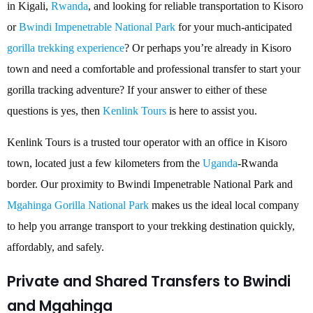
in Kigali,
Rwanda
, and looking for reliable transportation to Kisoro
or
Bwindi Impenetrable National Park
for your much-anticipated
gorilla trekking experience
? Or perhaps you’re already in Kisoro
town and need a comfortable and professional transfer to start your
gorilla tracking adventure? If your answer to either of these
questions is yes, then
Kenlink Tours
is here to assist you.
Kenlink Tours is a trusted tour operator with an office in Kisoro
town, located just a few kilometers from the
Uganda
-Rwanda
border. Our proximity to Bwindi Impenetrable National Park and
Mgahinga Gorilla National Park
makes us the ideal local company
to help you arrange transport to your trekking destination quickly,
affordably, and safely.
Private and Shared Transfers to Bwindi
and Mgahinga