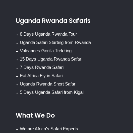
Uganda Rwanda Safaris
8 Days Uganda Rwanda Tour
Uganda Safari Starting from Rwanda
Volcanoes Gorilla Trekking
15 Days Uganda Rwanda Safari
7 Days Rwanda Safari
Eat Africa Fly in Safari
Uganda Rwanda Short Safari
5 Days Uganda Safari from Kigali
What We Do
We are Africa's Safari Experts