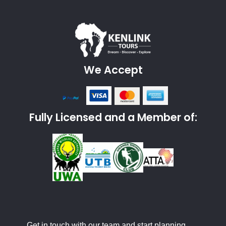
We Accept
Fully Licensed and a Member of:
Get in touch with our team and start planning