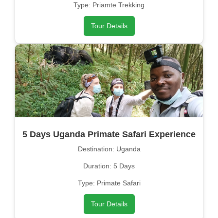
Type: Priamte Trekking
Tour Details
5 Days Uganda Primate Safari Experience
Destination: Uganda
Duration: 5 Days
Type: Primate Safari
Tour Details