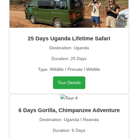
25 Days Uganda Lifetime Safari
Destination: Uganda
Duration: 25 Days
Type: Wildlife I Primate I Wildlife
Tour Details
6 Days Gorilla, Chimpanzee Adventure
Destination: Uganda I Rwanda
Duration: 6 Days