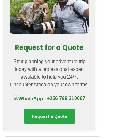
Request for a Quote
Start planning your adventure trip
today with a professional expert
available to help you 24/7.
Encounter Africa on your own terms.
+256 789 210067
Request a Quote