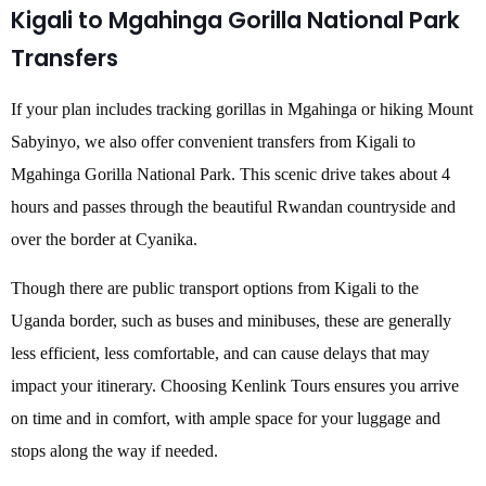
Kigali to Mgahinga Gorilla National Park
Transfers
If your plan includes tracking gorillas in Mgahinga or hiking Mount
Sabyinyo, we also offer convenient transfers from Kigali to
Mgahinga Gorilla National Park. This scenic drive takes about 4
hours and passes through the beautiful Rwandan countryside and
over the border at Cyanika.
Though there are public transport options from Kigali to the
Uganda border, such as buses and minibuses, these are generally
less efficient, less comfortable, and can cause delays that may
impact your itinerary. Choosing Kenlink Tours ensures you arrive
on time and in comfort, with ample space for your luggage and
stops along the way if needed.