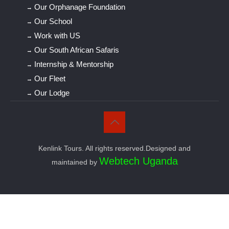
Our Orphanage Foundation
Our School
Work with US
Our South African Safaris
Internship & Mentorship
Our Fleet
Our Lodge
Kenlink Tours. All rights reserved.Designed and
Webtech Uganda
maintained by