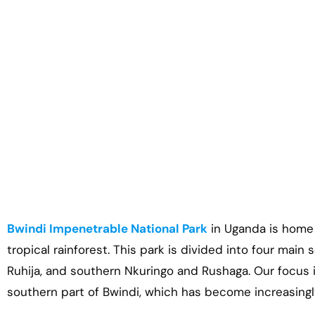
Bwindi Impenetrable National Park
in Uganda is home to
tropical rainforest. This park is divided into four main
Ruhija, and southern Nkuringo and Rushaga. Our focus 
southern part of Bwindi, which has become increasingl