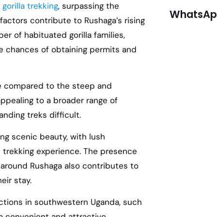
r
gorilla trekking
, surpassing the
WhatsApp
factors contribute to Rushaga’s rising
r of habituated gorilla families,
he chances of obtaining permits and
ble compared to the steep and
 appealing to a broader range of
ding treks difficult.
ing scenic beauty, with lush
 trekking experience. The presence
around Rushaga also contributes to
eir stay.
ractions in southwestern Uganda, such
 convenient and attractive