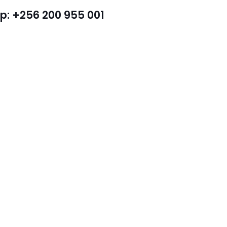
: +256 200 955 001