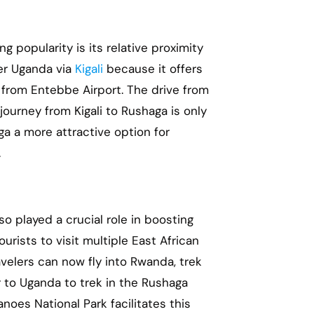
ing popularity is its relative proximity
ter Uganda via
Kigali
because it offers
g from Entebbe Airport. The drive from
ourney from Kigali to Rushaga is only
a a more attractive option for
.
so played a crucial role in boosting
urists to visit multiple East African
velers can now fly into Rwanda, trek
r to Uganda to trek in the Rushaga
noes National Park facilitates this