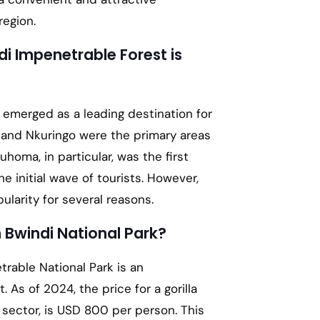
region.
i Impenetrable Forest is
emerged as a leading destination for
a, and Nkuringo were the primary areas
uhoma, in particular, was the first
e initial wave of tourists. However,
ularity for several reasons.
n Bwindi National Park?
trable National Park is an
 As of 2024, the price for a gorilla
 sector, is USD 800 per person. This