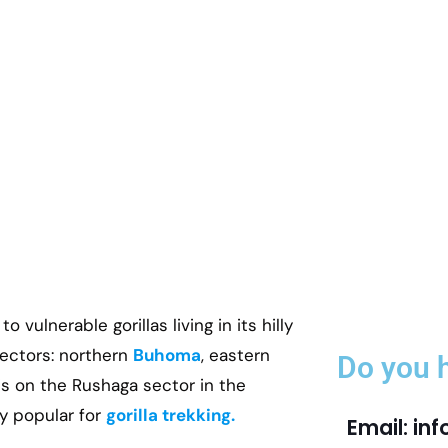
 vulnerable gorillas living in its hilly
 sectors: northern
Buhoma
, eastern
Do you 
is on the Rushaga sector in the
y popular for
gorilla trekking.
Email: in