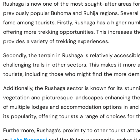
Rushaga is now one of the most sought-after areas fo
previously popular Buhoma and Ruhija regions. Several 
fame among tourists. Firstly, Rushaga has a higher numbe
offering more trekking opportunities. This increases t
provides a variety of trekking experiences.
Secondly, the terrain in Rushaga is relatively accessi
challenging trails in other sectors. This makes it more
tourists, including those who might find the more deman
Additionally, the Rushaga sector is known for its stunn
vegetation and picturesque landscapes enhancing the
of multiple lodges and accommodation options in and 
its popularity, offering tourists a range of choices for th
Furthermore, Rushaga’s proximity to other tourist att
as
Lake Bunyonyi
and the Batwa community, makes it a