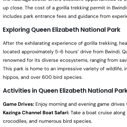
up close. The cost of a gorilla trekking permit in Bwin
includes park entrance fees and guidance from experi
Exploring Queen Elizabeth National Park
After the exhilarating experience of gorilla trekking, h
located approximately 5-6 hours’ drive from Bwindi. Qu
renowned for its diverse ecosystems, ranging from sav
This park is home to an impressive variety of wildlife, i
hippos, and over 600 bird species.
Activities in Queen Elizabeth National Par
Game Drives:
Enjoy morning and evening game drives to
Kazinga Channel Boat Safari:
Take a boat cruise along
crocodiles, and numerous bird species.