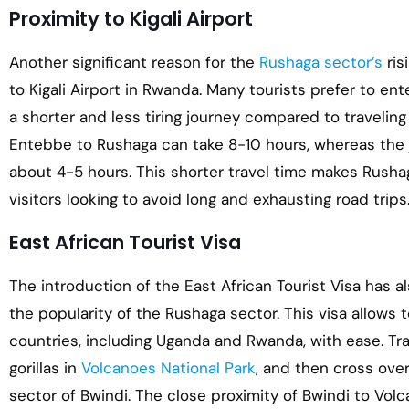
Proximity to Kigali Airport
Another significant reason for the
Rushaga sector’s
ris
to Kigali Airport in Rwanda. Many tourists prefer to en
a shorter and less tiring journey compared to travelin
Entebbe to Rushaga can take 8-10 hours, whereas the j
about 4-5 hours. This shorter travel time makes Rushag
visitors looking to avoid long and exhausting road trips
East African Tourist Visa
The introduction of the East African Tourist Visa has al
the popularity of the Rushaga sector. This visa allows to
countries, including Uganda and Rwanda, with ease. Tra
gorillas in
Volcanoes National Park
, and then cross ove
sector of Bwindi. The close proximity of Bwindi to Volca