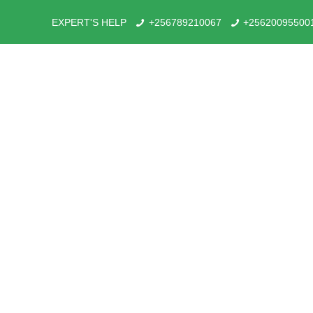
EXPERT'S HELP
+256789210067
+25620095500
What has made Rushaga Re