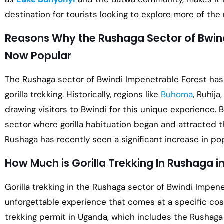
destination for tourists looking to explore more of the 
Reasons Why the Rushaga Sector of Bwind
Now Popular
The Rushaga sector of Bwindi Impenetrable Forest has 
gorilla trekking. Historically, regions like
Buhoma
, Ruhij
drawing visitors to Bwindi for this unique experience. B
sector where gorilla habituation began and attracted th
Rushaga has recently seen a significant increase in pop
How Much is Gorilla Trekking In Rushaga i
Gorilla trekking in the Rushaga sector of Bwindi Impene
unforgettable experience that comes at a specific cost.
trekking permit in Uganda, which includes the Rushaga