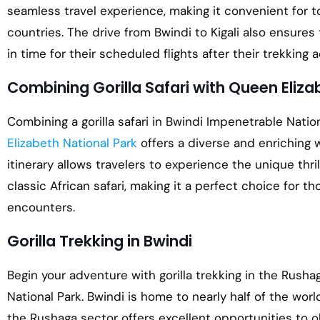
seamless travel experience, making it convenient for tou
countries. The drive from Bwindi to Kigali also ensures 
in time for their scheduled flights after their trekking 
Combining Gorilla Safari with Queen Eliza
Combining a gorilla safari in Bwindi Impenetrable Nation
Elizabeth National Park
offers a diverse and enriching w
itinerary allows travelers to experience the unique thrill
classic African safari, making it a perfect choice for th
encounters.
Gorilla Trekking in Bwindi
Begin your adventure with gorilla trekking in the Rush
National Park. Bwindi is home to nearly half of the worl
the Rushaga sector offers excellent opportunities to 