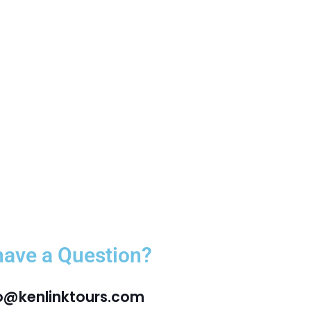
have a Question?
fo@kenlinktours.com