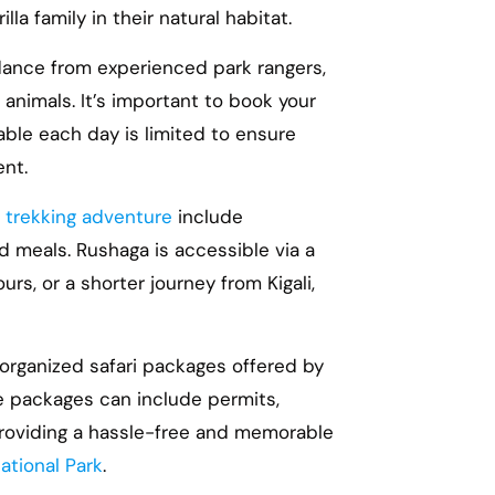
la family in their natural habitat.
dance from experienced park rangers,
animals. It’s important to book your
able each day is limited to ensure
ent.
la trekking adventure
include
 meals. Rushaga is accessible via a
s, or a shorter journey from Kigali,
 organized safari packages offered by
e packages can include permits,
providing a hassle-free and memorable
ational Park
.