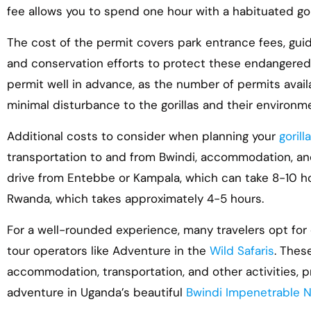
fee allows you to spend one hour with a habituated goril
The cost of the permit covers park entrance fees, gui
and conservation efforts to protect these endangered 
permit well in advance, as the number of permits avail
minimal disturbance to the gorillas and their environm
Additional costs to consider when planning your
goril
transportation to and from Bwindi, accommodation, and
drive from Entebbe or Kampala, which can take 8-10 hour
Rwanda, which takes approximately 4-5 hours.
For a well-rounded experience, many travelers opt for
tour operators like Adventure in the
Wild Safaris
. Thes
accommodation, transportation, and other activities, 
adventure in Uganda’s beautiful
Bwindi Impenetrable N