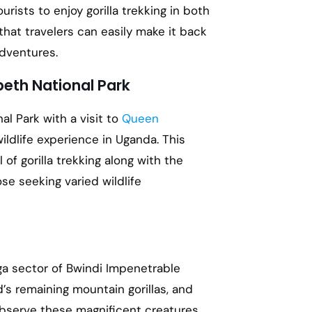
rists to enjoy gorilla trekking in both
that travelers can easily make it back
adventures.
beth National Park
al Park with a visit to
Queen
ildlife experience in Uganda. This
 of gorilla trekking along with the
ose seeking varied wildlife
aga sector of Bwindi Impenetrable
d’s remaining mountain gorillas, and
observe these magnificent creatures