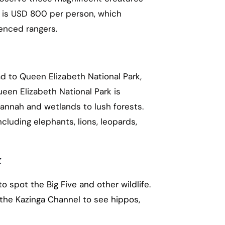
di is USD 800 per person, which
enced rangers.
ead to Queen Elizabeth National Park,
een Elizabeth National Park is
annah and wetlands to lush forests.
ncluding elephants, lions, leopards,
k
 spot the Big Five and other wildlife.
 the Kazinga Channel to see hippos,