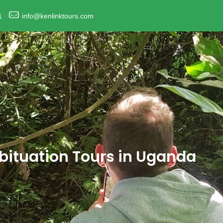
1
info@kenlinktours.com
abituation Tours in Uganda