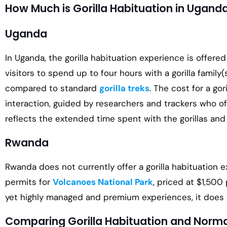
How Much is Gorilla Habituation in Ugan
Uganda
In Uganda, the gorilla habituation experience is offered
visitors to spend up to four hours with a gorilla fami
compared to standard
gorilla treks
. The cost for a go
interaction, guided by researchers and trackers who off
reflects the extended time spent with the gorillas and
Rwanda
Rwanda does not currently offer a gorilla habituation e
permits for
Volcanoes National Park
, priced at $1,500
yet highly managed and premium experiences, it does no
Comparing Gorilla Habituation and Normal