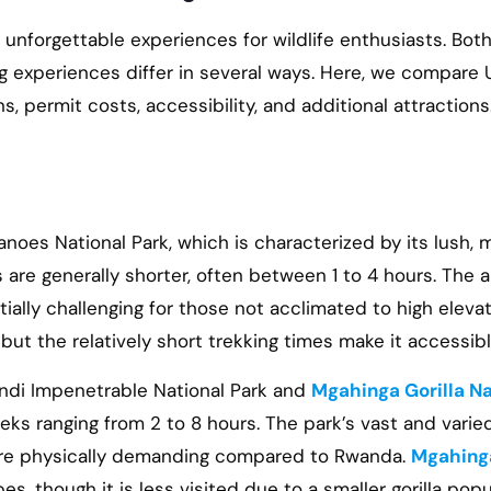
nforgettable experiences for wildlife enthusiasts. Bot
ing experiences differ in several ways. Here, we compare
s, permit costs, accessibility, and additional attraction
anoes National Park, which is characterized by its lush, 
are generally shorter, often between 1 to 4 hours. The 
lly challenging for those not acclimated to high elevat
ut the relatively short trekking times make it accessible
windi Impenetrable National Park and
Mgahinga Gorilla Na
reks ranging from 2 to 8 hours. The park’s vast and vari
ore physically demanding compared to Rwanda.
Mgahing
s, though it is less visited due to a smaller gorilla popu