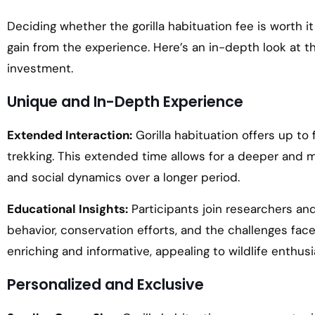
Deciding whether the gorilla habituation fee is worth i
gain from the experience. Here’s an in-depth look at th
investment.
Unique and In-Depth Experience
Extended Interaction:
Gorilla habituation offers up to 
trekking. This extended time allows for a deeper and m
and social dynamics over a longer period.
Educational Insights:
Participants join researchers and 
behavior, conservation efforts, and the challenges fa
enriching and informative, appealing to wildlife enthu
Personalized and Exclusive