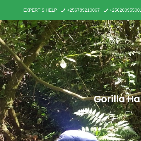
EXPERT'S HELP
+256789210067
+25620095500
Gorilla H