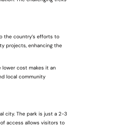
o the country’s efforts to
ty projects, enhancing the
e lower cost makes it an
and local community
l city. The park is just a 2-3
 of access allows visitors to