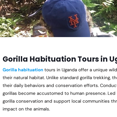
Gorilla Habituation Tours in 
Gorilla habituation
tours in Uganda offer a unique wild
their natural habitat. Unlike standard gorilla trekking, t
their daily behaviors and conservation efforts. Conduc
gorillas become accustomed to human presence. Led b
gorilla conservation and support local communities t
impact on the animals.