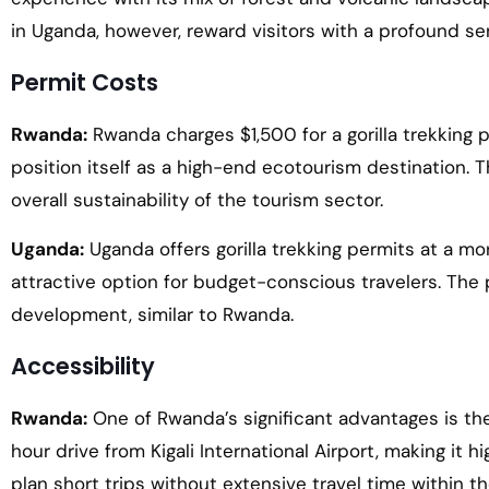
in Uganda, however, reward visitors with a profound 
Permit Costs
Rwanda:
Rwanda charges $1,500 for a gorilla trekking pe
position itself as a high-end ecotourism destination.
overall sustainability of the tourism sector.
Uganda:
Uganda offers gorilla trekking permits at a mo
attractive option for budget-conscious travelers. The 
development, similar to Rwanda.
Accessibility
Rwanda:
One of Rwanda’s significant advantages is the p
hour drive from Kigali International Airport, making it h
plan short trips without extensive travel time within th