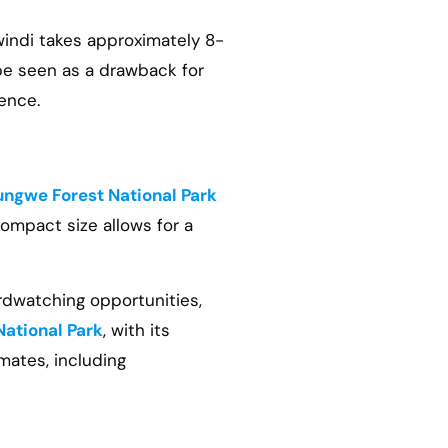
windi takes approximately 8-
 be seen as a drawback for
ence.
ngwe Forest National Park
compact size allows for a
irdwatching opportunities,
National Park
, with its
mates, including