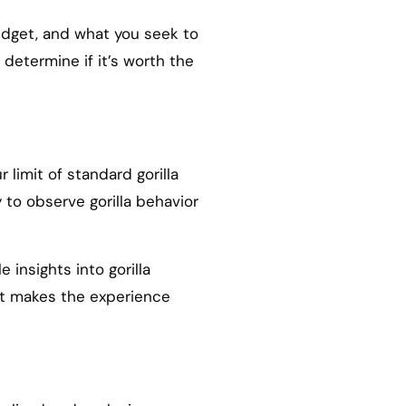
budget, and what you seek to
 determine if it’s worth the
 limit of standard gorilla
 to observe gorilla behavior
 insights into gorilla
ct makes the experience