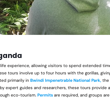
Uganda
life experience, allowing visitors to spend extended tim
hese tours involve up to four hours with the gorillas, givin
ted primarily in
Bwindi Impenetrable National Park,
the 
y expert guides and researchers, these tours provide 
hrough eco-tourism.
Permits
are required, and groups are