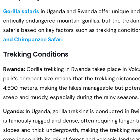
Gorilla safaris
in Uganda and Rwanda offer unique and u
critically endangered mountain gorillas, but the trekk
safaris based on key factors such as trekking condition
and Chimpanzee Safari
Trekking Conditions
Rwanda:
Gorilla trekking in Rwanda takes place in Volc
park’s compact size means that the trekking distances 
4,500 meters, making the hikes manageable but potentia
steep and muddy, especially during the rainy seasons, b
Uganda:
In Uganda, gorilla trekking is conducted in B
is famously rugged and dense, often requiring longer t
slopes and thick undergrowth, making the trekking m
experience with its mix of forest and volcanic landscape