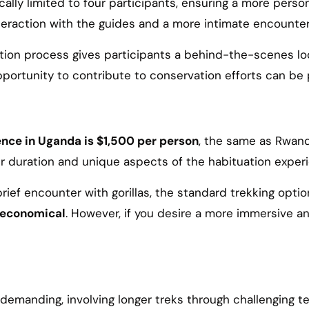
cally limited to four participants, ensuring a more perso
teraction with the guides and a more intimate encounter 
tion process gives participants a behind-the-scenes loo
ortunity to contribute to conservation efforts can be 
ence in Uganda is $1,500 per person
, the same as Rwanda
nger duration and unique aspects of the habituation expe
 brief encounter with gorillas, the standard trekking opti
e economical
. However, if you desire a more immersive a
 demanding, involving longer treks through challenging te