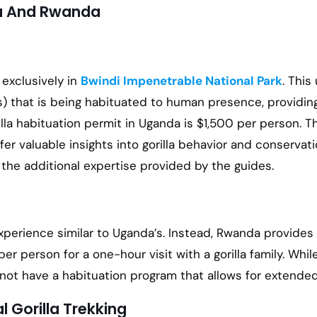
da And Rwanda
 exclusively in
Bwindi Impenetrable National Park
. This
ly(s) that is being habituated to human presence, provid
rilla habituation permit in Uganda is $1,500 per person. T
er valuable insights into gorilla behavior and conservati
 the additional expertise provided by the guides.
xperience similar to Uganda’s. Instead, Rwanda provides 
 per person for a one-hour visit with a gorilla family. Wh
t have a habituation program that allows for extended i
 Gorilla Trekking