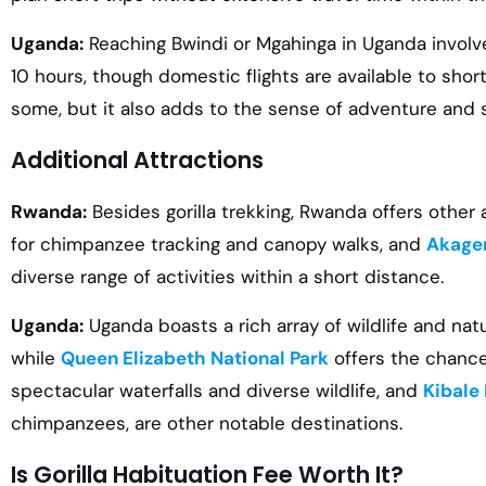
Uganda:
Reaching Bwindi or Mgahinga in Uganda involv
10 hours, though domestic flights are available to sh
some, but it also adds to the sense of adventure and 
Additional Attractions
Rwanda:
Besides gorilla trekking, Rwanda offers other
for chimpanzee tracking and canopy walks, and
Akager
diverse range of activities within a short distance.
Uganda:
Uganda boasts a rich array of wildlife and nat
while
Queen Elizabeth National Park
offers the chance
spectacular waterfalls and diverse wildlife, and
Kibale 
chimpanzees, are other notable destinations.
Is Gorilla Habituation Fee Worth It?