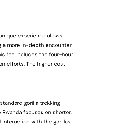
 unique experience allows
ing a more in-depth encounter
his fee includes the four-hour
on efforts. The higher cost
standard gorilla trekking
ile Rwanda focuses on shorter,
nteraction with the gorillas.