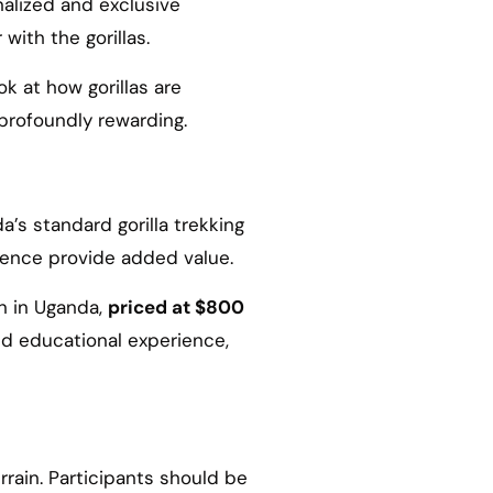
nalized and exclusive
with the gorillas.
k at how gorillas are
profoundly rewarding.
’s standard gorilla trekking
rience provide added value.
on in Uganda,
priced at $800
nd educational experience,
rrain. Participants should be