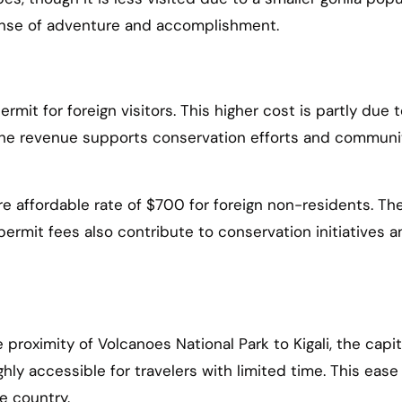
sense of adventure and accomplishment.
rmit for foreign visitors. This higher cost is partly due t
 The revenue supports conservation efforts and communi
re affordable rate of $700 for foreign non-residents. Th
permit fees also contribute to conservation initiatives 
roximity of Volcanoes National Park to Kigali, the capita
ighly accessible for travelers with limited time. This ease
e country.