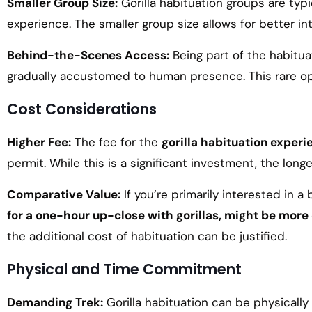
Smaller Group Size:
Gorilla habituation groups are typi
experience. The smaller group size allows for better in
Behind-the-Scenes Access:
Being part of the habitua
gradually accustomed to human presence. This rare opp
Cost Considerations
Higher Fee:
The fee for the
gorilla habituation experi
permit. While this is a significant investment, the lo
Comparative Value:
If you’re primarily interested in a
for a one-hour up-close with gorillas, might be mor
the additional cost of habituation can be justified.
Physical and Time Commitment
Demanding Trek:
Gorilla habituation can be physically