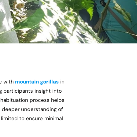
e with
mountain gorillas
in
g participants insight into
habituation process helps
a deeper understanding of
 limited to ensure minimal