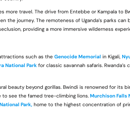
es more travel. The drive from Entebbe or Kampala to B
orten the journey. The remoteness of Uganda’s parks can
seclusion, providing a more immersive wilderness experi
 attractions such as the
Genocide Memorial
in Kigali,
Nyu
a National Park
for classic savannah safaris. Rwanda’s 
ural beauty beyond gorillas. Bwindi is renowned for its b
 to see the famed tree-climbing lions.
Murchison Falls 
National Park,
home to the highest concentration of pri