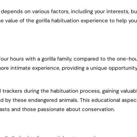
t depends on various factors, including your interests, 
e value of the gorilla habituation experience to help you
four hours with a gorilla family, compared to the one-hour
ore intimate experience, providing a unique opportunity
trackers during the habituation process, gaining valuable
ced by these endangered animals. This educational aspe
siasts and those passionate about conservation.