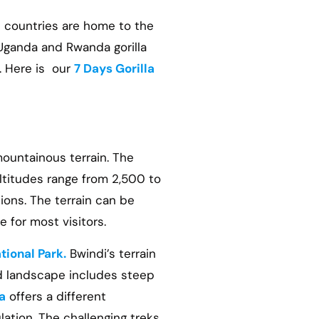
h countries are home to the
 Uganda and Rwanda gorilla
s. Here is our
7 Days Gorilla
mountainous terrain. The
altitudes range from 2,500 to
ions. The terrain can be
 for most visitors.
tional Park.
Bwindi’s terrain
ed landscape includes steep
a
offers a different
lation. The challenging treks