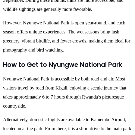
September. During these months, trails are more accessible, and
wildlife sightings are generally more favorable.
However, Nyungwe National Park is open year-round, and each
season offers unique experiences. The wet seasons bring lush
greenery, vibrant birdlife, and fewer crowds, making them ideal for
photography and bird watching.
How to Get to Nyungwe National Park
Nyungwe National Park is accessible by both road and air. Most
visitors travel by road from Kigali, enjoying a scenic journey that
takes approximately 6 to 7 hours through Rwanda’s picturesque
countryside.
Alternatively, domestic flights are available to Kamembe Airport,
located near the park. From there, it is a short drive to the main park