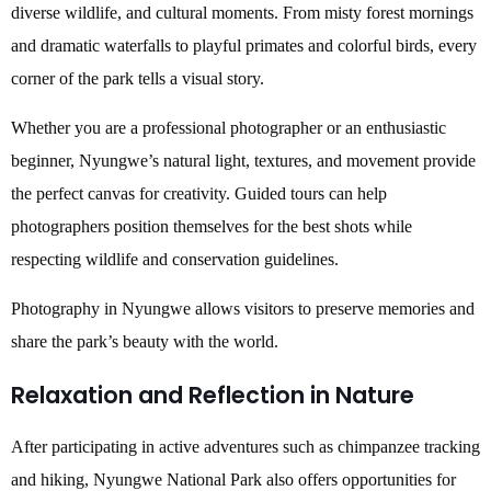
diverse wildlife, and cultural moments. From misty forest mornings
and dramatic waterfalls to playful primates and colorful birds, every
corner of the park tells a visual story.
Whether you are a professional photographer or an enthusiastic
beginner, Nyungwe’s natural light, textures, and movement provide
the perfect canvas for creativity. Guided tours can help
photographers position themselves for the best shots while
respecting wildlife and conservation guidelines.
Photography in Nyungwe allows visitors to preserve memories and
share the park’s beauty with the world.
Relaxation and Reflection in Nature
After participating in active adventures such as chimpanzee tracking
and hiking, Nyungwe National Park also offers opportunities for