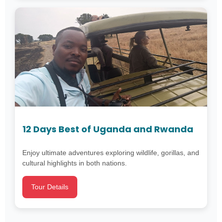
12 Days Best of Uganda and Rwanda
Enjoy ultimate adventures exploring wildlife, gorillas, and
cultural highlights in both nations.
Tour Details