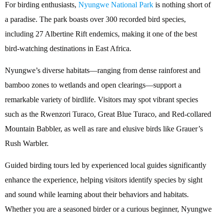
For birding enthusiasts,
Nyungwe National Park
is nothing short of
a paradise. The park boasts over 300 recorded bird species,
including 27 Albertine Rift endemics, making it one of the best
bird-watching destinations in East Africa.
Nyungwe’s diverse habitats—ranging from dense rainforest and
bamboo zones to wetlands and open clearings—support a
remarkable variety of birdlife. Visitors may spot vibrant species
such as the Rwenzori Turaco, Great Blue Turaco, and Red-collared
Mountain Babbler, as well as rare and elusive birds like Grauer’s
Rush Warbler.
Guided birding tours led by experienced local guides significantly
enhance the experience, helping visitors identify species by sight
and sound while learning about their behaviors and habitats.
Whether you are a seasoned birder or a curious beginner, Nyungwe