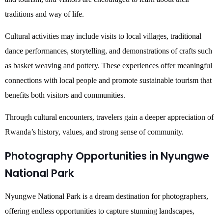
traditions and way of life.
Cultural activities may include visits to local villages, traditional
dance performances, storytelling, and demonstrations of crafts such
as basket weaving and pottery. These experiences offer meaningful
connections with local people and promote sustainable tourism that
benefits both visitors and communities.
Through cultural encounters, travelers gain a deeper appreciation of
Rwanda’s history, values, and strong sense of community.
Photography Opportunities in Nyungwe
National Park
Nyungwe National Park is a dream destination for photographers,
offering endless opportunities to capture stunning landscapes,