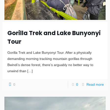
Gorilla Trek and Lake Bunyonyi
Tour
Gorilla Trek and Lake Bunyonyi Tour. After a physically
demanding morning tracking mountain gorillas through
Bwindi’s dense forest, there’s arguably no better way to
unwind than
[…]
0
0
Read more