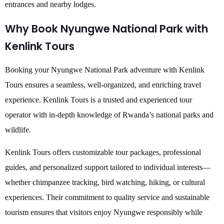
entrances and nearby lodges.
Why Book Nyungwe National Park with
Kenlink Tours
Booking your Nyungwe National Park adventure with Kenlink
Tours ensures a seamless, well-organized, and enriching travel
experience. Kenlink Tours is a trusted and experienced tour
operator with in-depth knowledge of Rwanda’s national parks and
wildlife.
Kenlink Tours offers customizable tour packages, professional
guides, and personalized support tailored to individual interests—
whether chimpanzee tracking, bird watching, hiking, or cultural
experiences. Their commitment to quality service and sustainable
tourism ensures that visitors enjoy Nyungwe responsibly while