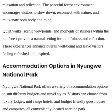
relaxation and reflection. The peaceful forest environment
encourages visitors to slow down, reconnect with nature, and
rejuvenate both body and mind.
Quiet walks, scenic viewpoints, and moments of stillness within the
rainforest provide a natural setting for mindfulness and reflection.
These experiences enhance overall well-being and leave visitors
feeling refreshed and inspired.
Accommodation Options in Nyungwe
National Park
Nyungwe National Park offers a variety of accommodation options
to suit different budgets and travel styles. Visitors can choose from
luxury lodges, mid-range hotels, and budget-friendly guesthouses
and campsites, all conveniently located near the park.