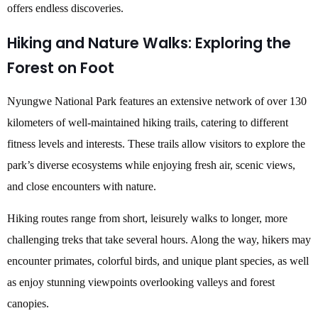
offers endless discoveries.
Hiking and Nature Walks: Exploring the
Forest on Foot
Nyungwe National Park features an extensive network of over 130
kilometers of well-maintained hiking trails, catering to different
fitness levels and interests. These trails allow visitors to explore the
park’s diverse ecosystems while enjoying fresh air, scenic views,
and close encounters with nature.
Hiking routes range from short, leisurely walks to longer, more
challenging treks that take several hours. Along the way, hikers may
encounter primates, colorful birds, and unique plant species, as well
as enjoy stunning viewpoints overlooking valleys and forest
canopies.