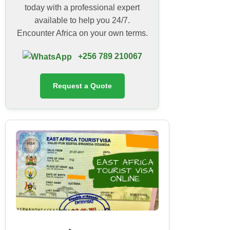
today with a professional expert
available to help you 24/7.
Encounter Africa on your own terms.
+256 789 210067
Request a Quote