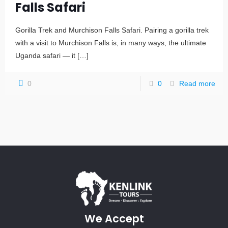
Falls Safari
Gorilla Trek and Murchison Falls Safari. Pairing a gorilla trek
with a visit to Murchison Falls is, in many ways, the ultimate
Uganda safari — it
[…]
0
0
Read more
We Accept