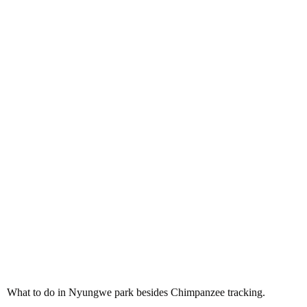
What to do in Nyungwe park
besides Chimpanzee tracking
What to do in Nyungwe park besides Chimpanzee tracking.