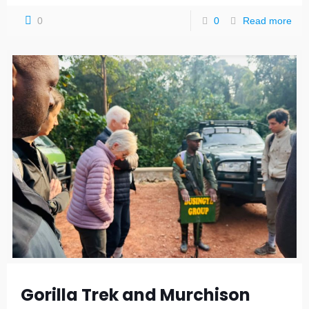
0
0
Read more
Gorilla Trek and Murchison