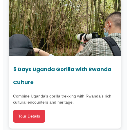
5 Days Uganda Gorilla with Rwanda
Culture
Combine Uganda’s gorilla trekking with Rwanda’s rich
cultural encounters and heritage.
Tour Details