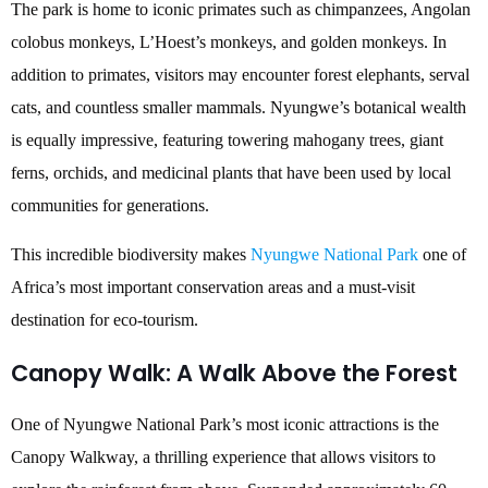
The park is home to iconic primates such as chimpanzees, Angolan
colobus monkeys, L’Hoest’s monkeys, and golden monkeys. In
addition to primates, visitors may encounter forest elephants, serval
cats, and countless smaller mammals. Nyungwe’s botanical wealth
is equally impressive, featuring towering mahogany trees, giant
ferns, orchids, and medicinal plants that have been used by local
communities for generations.
This incredible biodiversity makes
Nyungwe National Park
one of
Africa’s most important conservation areas and a must-visit
destination for eco-tourism.
Canopy Walk: A Walk Above the Forest
One of Nyungwe National Park’s most iconic attractions is the
Canopy Walkway, a thrilling experience that allows visitors to