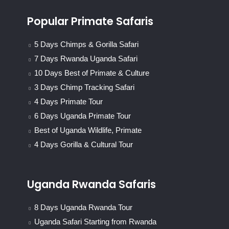
Popular Primate Safaris
5 Days Chimps & Gorilla Safari
7 Days Rwanda Uganda Safari
10 Days Best of Primate & Culture
3 Days Chimp Tracking Safari
4 Days Primate Tour
6 Days Uganda Primate Tour
Best of Uganda Wildlife, Primate
4 Days Gorilla & Cultural Tour
Uganda Rwanda Safaris
8 Days Uganda Rwanda Tour
Uganda Safari Starting from Rwanda