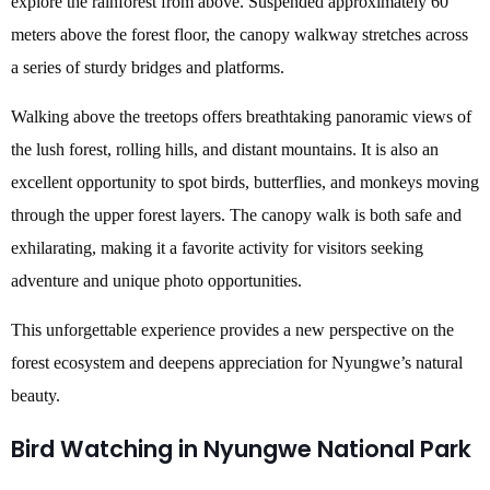
explore the rainforest from above. Suspended approximately 60
meters above the forest floor, the canopy walkway stretches across
a series of sturdy bridges and platforms.
Walking above the treetops offers breathtaking panoramic views of
the lush forest, rolling hills, and distant mountains. It is also an
excellent opportunity to spot birds, butterflies, and monkeys moving
through the upper forest layers. The canopy walk is both safe and
exhilarating, making it a favorite activity for visitors seeking
adventure and unique photo opportunities.
This unforgettable experience provides a new perspective on the
forest ecosystem and deepens appreciation for Nyungwe’s natural
beauty.
Bird Watching in Nyungwe National Park