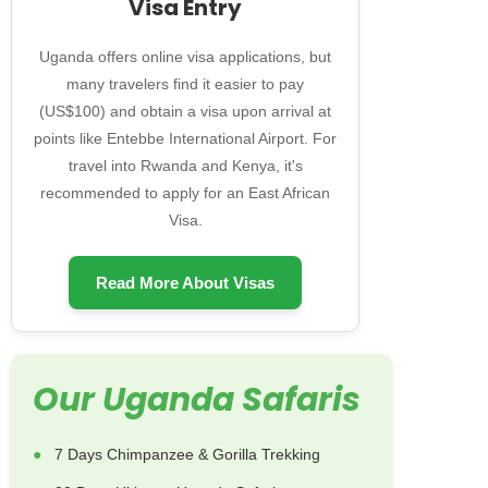
Visa Entry
Uganda offers online visa applications, but
many travelers find it easier to pay
(US$100) and obtain a visa upon arrival at
points like Entebbe International Airport. For
travel into Rwanda and Kenya, it's
recommended to apply for an East African
Visa.
Read More About Visas
Our Uganda Safaris
7 Days Chimpanzee & Gorilla Trekking