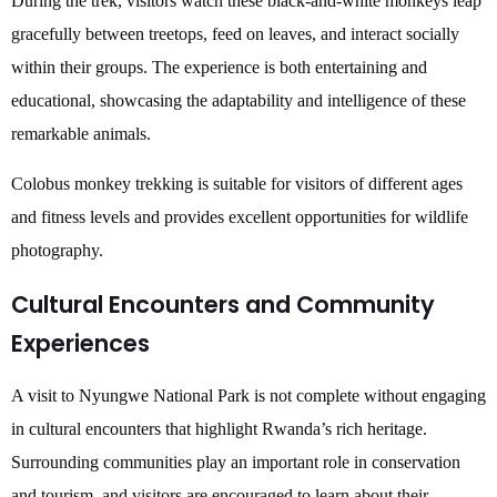
During the trek, visitors watch these black-and-white monkeys leap
gracefully between treetops, feed on leaves, and interact socially
within their groups. The experience is both entertaining and
educational, showcasing the adaptability and intelligence of these
remarkable animals.
Colobus monkey trekking is suitable for visitors of different ages
and fitness levels and provides excellent opportunities for wildlife
photography.
Cultural Encounters and Community
Experiences
A visit to Nyungwe National Park is not complete without engaging
in cultural encounters that highlight Rwanda’s rich heritage.
Surrounding communities play an important role in conservation
and tourism, and visitors are encouraged to learn about their