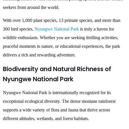
seekers from around the world.
With over 1,000 plant species, 13 primate species, and more than
300 bird species,
Nyungwe National Park
is truly a haven for
wildlife enthusiasts. Whether you are seeking thrilling activities,
peaceful moments in nature, or educational experiences, the park
delivers a rich and rewarding adventure.
Biodiversity and Natural Richness of
Nyungwe National Park
Nyungwe National Park is internationally recognized for its
exceptional ecological diversity. The dense montane rainforest
supports a wide variety of flora and fauna that thrive across
different altitudes, wetlands, and forest habitats.