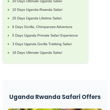
20 Days Ultimate Uganda Safari
10 Days Uganda-Rwanda Safari
25 Days Uganda Lifetime Safari
6 Days Gorilla, Chimpanzee Adventure
5 Days Uganda Primate Safari Experience
3 Days Uganda Gorilla Trekking Safari
18 Days Ultimate Uganda Safari
Uganda Rwanda Safari Offers