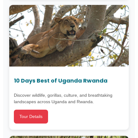
10 Days Best of Uganda Rwanda
Discover wildlife, gorillas, culture, and breathtaking
landscapes across Uganda and Rwanda.
Tour Details