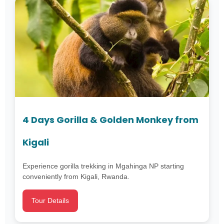
4 Days Gorilla & Golden Monkey from
Kigali
Experience gorilla trekking in Mgahinga NP starting
conveniently from Kigali, Rwanda.
Tour Details