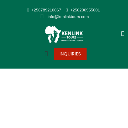
+256789210067
+256200955001
info@kenlinktours.com
INQUIRIES