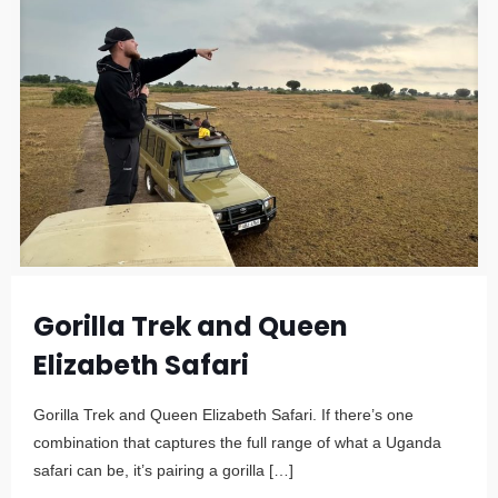
Gorilla Trek and Queen
Elizabeth Safari
Gorilla Trek and Queen Elizabeth Safari. If there’s one
combination that captures the full range of what a Uganda
safari can be, it’s pairing a gorilla
[…]