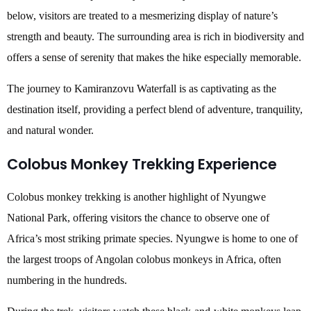
below, visitors are treated to a mesmerizing display of nature’s
strength and beauty. The surrounding area is rich in biodiversity and
offers a sense of serenity that makes the hike especially memorable.
The journey to Kamiranzovu Waterfall is as captivating as the
destination itself, providing a perfect blend of adventure, tranquility,
and natural wonder.
Colobus Monkey Trekking Experience
Colobus monkey trekking is another highlight of Nyungwe
National Park, offering visitors the chance to observe one of
Africa’s most striking primate species. Nyungwe is home to one of
the largest troops of Angolan colobus monkeys in Africa, often
numbering in the hundreds.