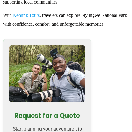
supporting local communities.
With
Kenlink Tours
, travelers can explore Nyungwe National Park
with confidence, comfort, and unforgettable memories.
Request for a Quote
Start planning your adventure trip