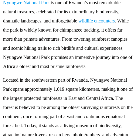
Nyungwe National Park
is one of Rwanda’s most remarkable
natural treasures, celebrated for its extraordinary biodiversity,
dramatic landscapes, and unforgettable
wildlife encounters
. While
the park is widely known for chimpanzee tracking, it offers far
more than primate adventures. From towering rainforest canopies
and scenic hiking trails to rich birdlife and cultural experiences,
Nyungwe National Park promises an immersive journey into one of
Africa’s oldest and most pristine rainforests.
Located in the southwestern part of Rwanda, Nyungwe National
Park spans approximately 1,019 square kilometers, making it one of
the largest protected rainforests in East and Central Africa. The
forest is believed to be among the oldest surviving rainforests on the
continent, once forming part of a vast and continuous equatorial
forest belt. Today, it stands as a living museum of biodiversity,
attracting nature lovers, researchers, photographers, and adventure