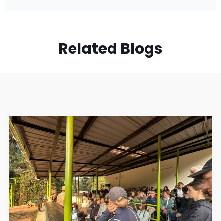
Related Blogs