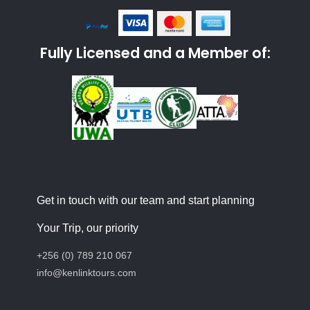
Fully Licensed and a Member of:
Get in touch with our team and start planning
Your Trip, our priority
+256 (0) 789 210 067
info@kenlinktours.com