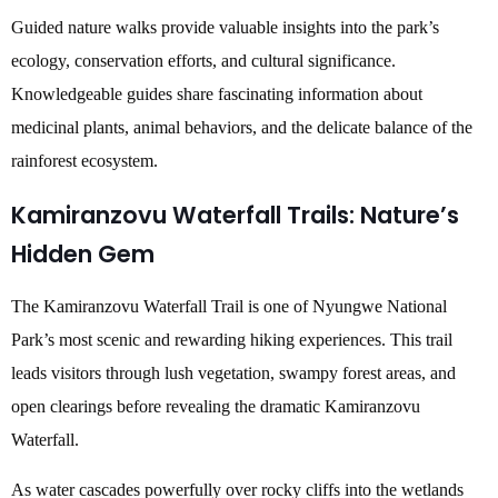
Guided nature walks provide valuable insights into the park’s
ecology, conservation efforts, and cultural significance.
Knowledgeable guides share fascinating information about
medicinal plants, animal behaviors, and the delicate balance of the
rainforest ecosystem.
Kamiranzovu Waterfall Trails: Nature’s
Hidden Gem
The Kamiranzovu Waterfall Trail is one of Nyungwe National
Park’s most scenic and rewarding hiking experiences. This trail
leads visitors through lush vegetation, swampy forest areas, and
open clearings before revealing the dramatic Kamiranzovu
Waterfall.
As water cascades powerfully over rocky cliffs into the wetlands