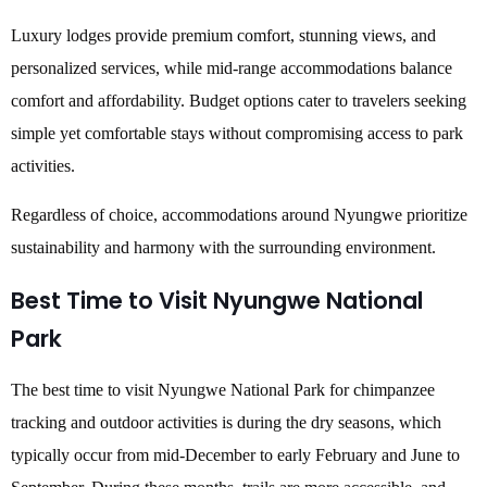
Luxury lodges provide premium comfort, stunning views, and
personalized services, while mid-range accommodations balance
comfort and affordability. Budget options cater to travelers seeking
simple yet comfortable stays without compromising access to park
activities.
Regardless of choice, accommodations around Nyungwe prioritize
sustainability and harmony with the surrounding environment.
Best Time to Visit Nyungwe National
Park
The best time to visit Nyungwe National Park for chimpanzee
tracking and outdoor activities is during the dry seasons, which
typically occur from mid-December to early February and June to